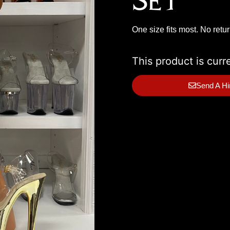
Set
One size fits most. No retu
This product is curr
Send A Hi