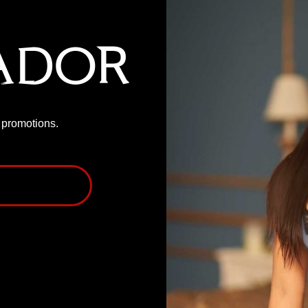
ador
P promotions.