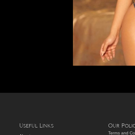
Useful Links
Our Polic
Terms and Co