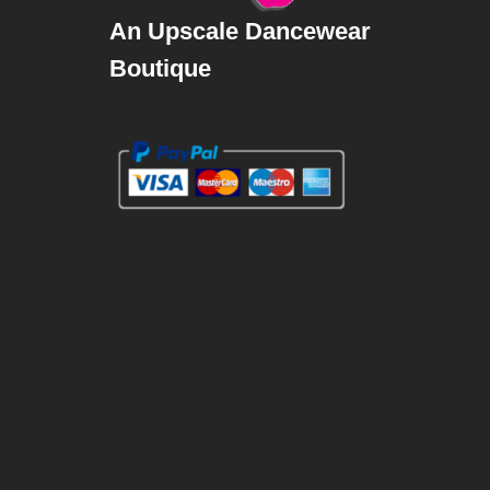
An Upscale Dancewear
Boutique