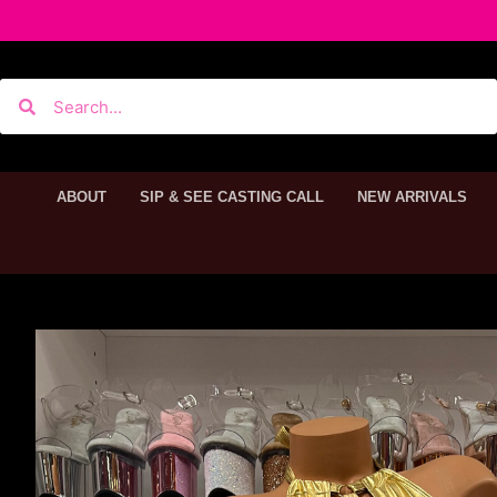
ABOUT
SIP & SEE CASTING CALL
NEW ARRIVALS