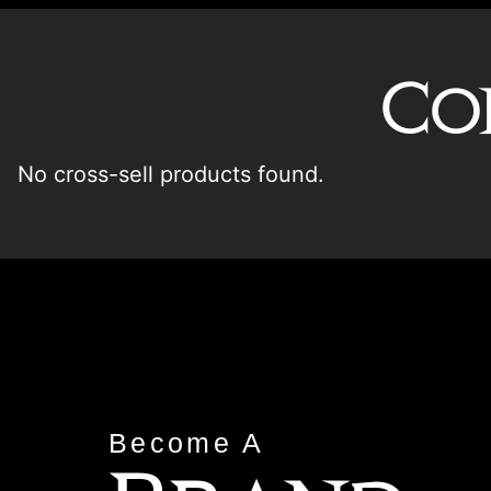
Co
No cross-sell products found.
Become A