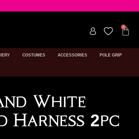
IERY
COSTUMES
ACCESSORIES
POLE GRIP
And White
ed Harness 2pc