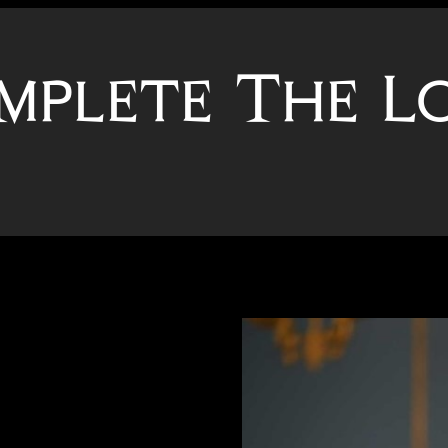
mplete The L