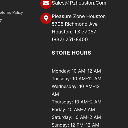
Sales@pzhouston.com
turns Policy
Pleasure Zone Houston
cy
5705 Richmond Ave
Houston, TX 77057
(832) 251-8400
STORE HOURS
Monday: 10 AM–12 AM
Tuesday: 10 AM–12 AM
Wednesday: 10 AM–12
AM
Thursday: 10 AM–2 AM
Friday: 10 AM–2 AM
Saturday: 10 AM–2 AM
Sunday: 12 PM–12 AM