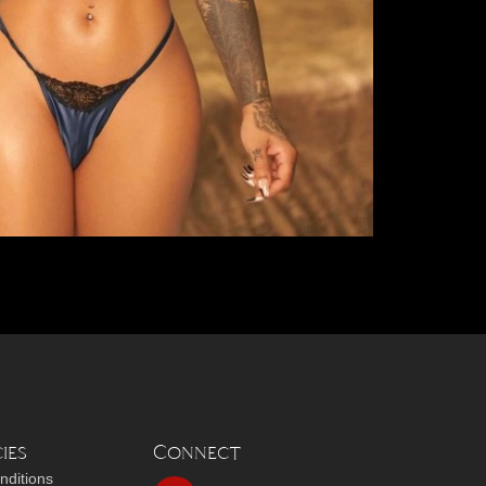
ies
Connect
nditions