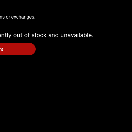
rns or exchanges.
ently out of stock and unavailable.
nt