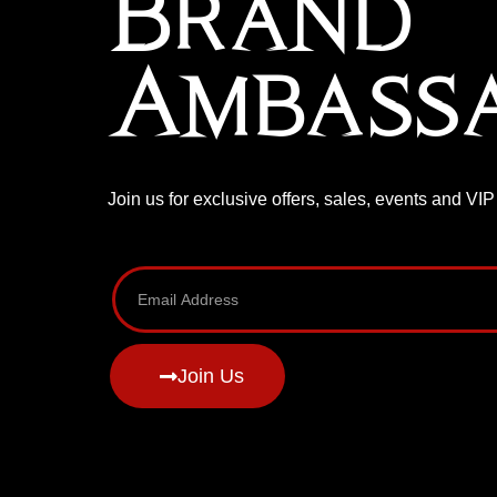
Brand
Ambass
Join us for exclusive offers, sales, events and VI
Join Us