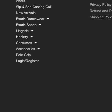
About
Privacy Policy
Sip & See Casting Call
Refund and Re
New Arrivals
Shipping Poli
Exotic Dancewear
Exotic Shoes
Lingerie
Hosiery
Costumes
Accessories
Pole Grip
Login/Register