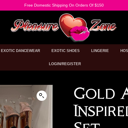
Free Domestic Shipping On Orders Of $150
EXOTIC DANCEWEAR
EXOTIC SHOES
LINGERIE
HOS
LOGIN/REGISTER
Gold 
Inspir