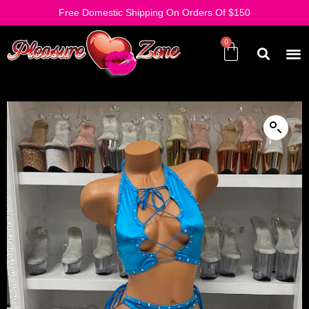
Free Domestic Shipping On Orders Of $150