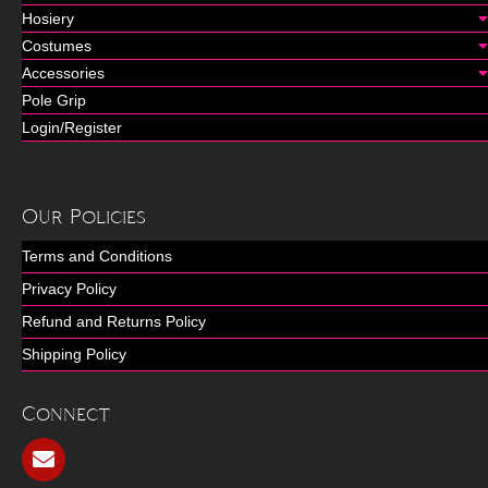
Hosiery
Costumes
Accessories
Pole Grip
Login/Register
Our Policies
Terms and Conditions
Privacy Policy
Refund and Returns Policy
Shipping Policy
Connect