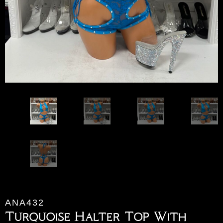
ANA432
Turquoise Halter Top With