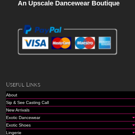
An Upscale Dancewear Boutique
Useful Links
About
Sip & See Casting Call
New Arrivals
Exotic Dancewear
Exotic Shoes
Lingerie