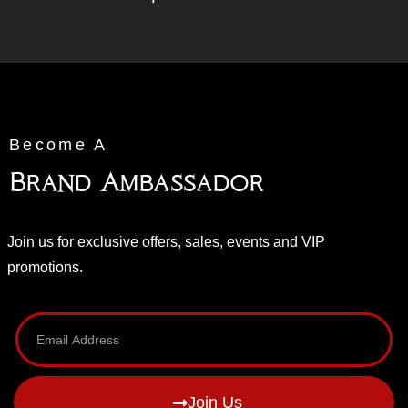
Become A
Brand Ambassador
Join us for exclusive offers, sales, events and VIP
promotions.
Join Us