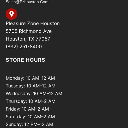
Sales@pzhouston.com
Pleasure Zone Houston
5705 Richmond Ave
Houston, TX 77057
(832) 251-8400
STORE HOURS
Monday: 10 AM–12 AM
Tuesday: 10 AM–12 AM
Wednesday: 10 AM–12 AM
Thursday: 10 AM–2 AM
Friday: 10 AM–2 AM
Saturday: 10 AM–2 AM
Sunday: 12 PM–12 AM