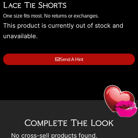
Lace Tie Shorts
One size fits most. No returns or exchanges.
This product is currently out of stock and
unavailable.
Send A Hint
Complete The Look
No cross-sell products found.