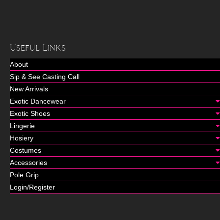
Useful Links
About
Sip & See Casting Call
New Arrivals
Exotic Dancewear
Exotic Shoes
Lingerie
Hosiery
Costumes
Accessories
Pole Grip
Login/Register