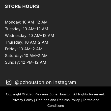
STORE HOURS
Monday: 10 AM–12 AM
Tuesday: 10 AM–12 AM
Wednesday: 10 AM–12 AM
Thursday: 10 AM–2 AM
Friday: 10 AM–2 AM
Saturday: 10 AM–2 AM
Sunday: 12 PM–12 AM
@pzhouston on Instagram
Copyright © 2026 Pleasure Zone Houston. All Rights Reserved.
Privacy Policy
|
Refunds and Returns Policy
|
Terms and
Conditions