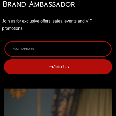
Brand Ambassador
Join us for exclusive offers, sales, events and VIP
promotions.
Join Us