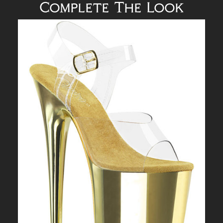
Complete The Look