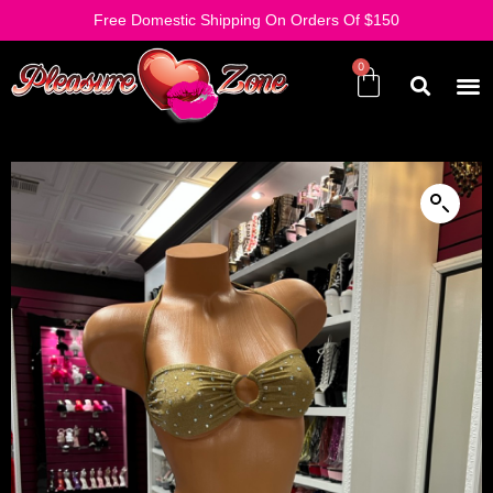
Free Domestic Shipping On Orders Of $150