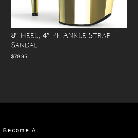
8″ Heel, 4″ PF Ankle Strap
Sandal
$
79.95
Become A