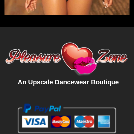
An Upscale Dancewear Boutique