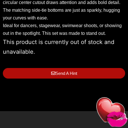
circular center cutout draws attention and adds bold detail.
The matching side-tie bottoms are just as sparkly, hugging
your curves with ease.
Ideal for dancers, stagewear, swimwear shoots, or showing
out in the spotlight. This set was made to stand out.
This product is currently out of stock and
unavailable.
Send A Hint