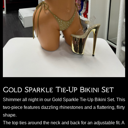
Gold Sparkle Tie-Up Bikini Set
Shimmer all night in our Gold Sparkle Tie-Up Bikini Set. This
two-piece features dazzling rhinestones and a flattering, flirty
shape.
The top ties around the neck and back for an adjustable fit. A