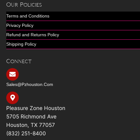
Our Policies
Terms and Conditions
Privacy Policy
Refund and Returns Policy
Shipping Policy
Connect
Sales@pzhouston.com
Pleasure Zone Houston
5705 Richmond Ave
Houston, TX 77057
(832) 251-8400