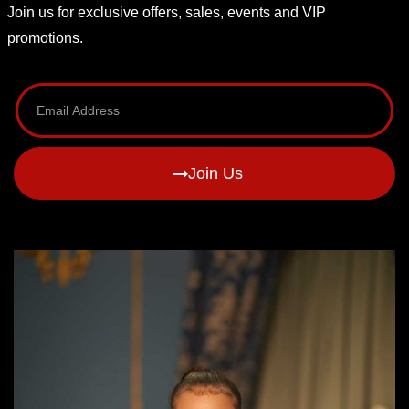
Join us for exclusive offers, sales, events and VIP
promotions.
Join Us