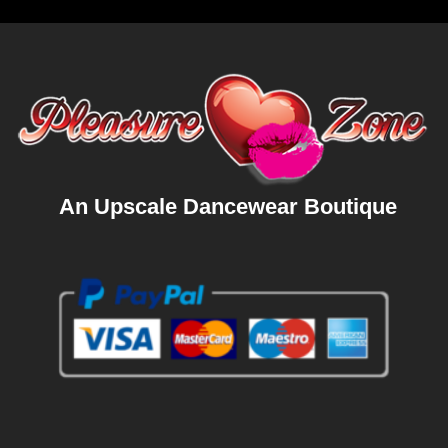
An Upscale Dancewear Boutique