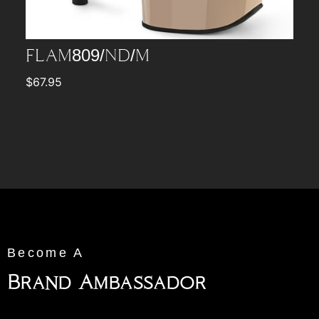
FLAM809/ND/M
$
67.95
Become A
Brand Ambassador