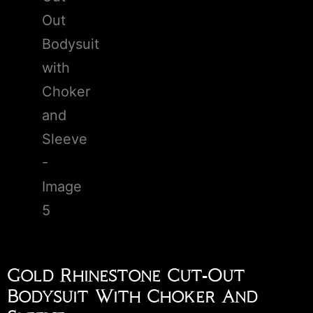
Gold Rhinestone Cut-Out
Bodysuit With Choker And