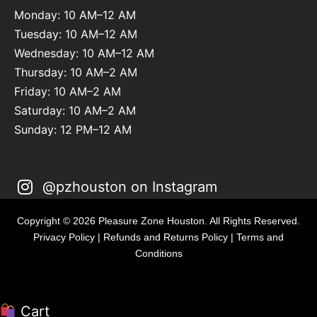
Monday: 10 AM–12 AM
Tuesday: 10 AM–12 AM
Wednesday: 10 AM–12 AM
Thursday: 10 AM–2 AM
Friday: 10 AM–2 AM
Saturday: 10 AM–2 AM
Sunday: 12 PM–12 AM
@pzhouston on Instagram
Copyright © 2026 Pleasure Zone Houston. All Rights Reserved.
Privacy Policy
|
Refunds and Returns Policy
|
Terms and
Conditions
Cart