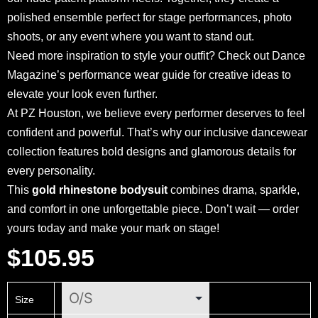
polished ensemble perfect for stage performances, photo
shoots, or any event where you want to stand out.
Need more inspiration to style your outfit? Check out
Dance
Magazine’s performance wear guide
for creative ideas to
elevate your look even further.
At
PZ Houston
, we believe every performer deserves to feel
confident and powerful. That’s why our inclusive
dancewear
collection
features bold designs and glamorous details for
every personality.
This
gold rhinestone bodysuit
combines drama, sparkle,
and comfort in one unforgettable piece. Don’t wait — order
yours today and make your mark on stage!
$
105.95
Size