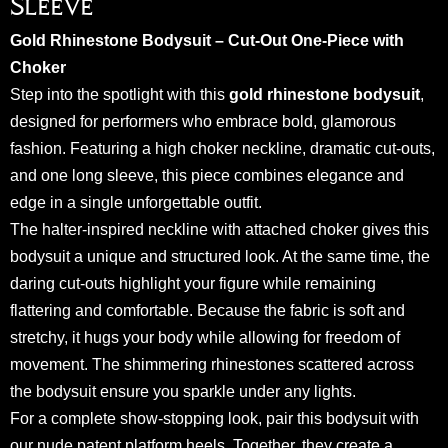
Sleeve
Gold Rhinestone Bodysuit – Cut-Out One-Piece with
Choker
Step into the spotlight with this
gold rhinestone bodysuit
,
designed for performers who embrace bold, glamorous
fashion. Featuring a high choker neckline, dramatic cut-outs,
and one long sleeve, this piece combines elegance and
edge in a single unforgettable outfit.
The halter-inspired neckline with attached choker gives this
bodysuit a unique and structured look. At the same time, the
daring cut-outs highlight your figure while remaining
flattering and comfortable. Because the fabric is soft and
stretchy, it hugs your body while allowing for freedom of
movement. The shimmering rhinestones scattered across
the bodysuit ensure you sparkle under any lights.
For a complete show-stopping look, pair this bodysuit with
our
nude patent platform heels
. Together, they create a