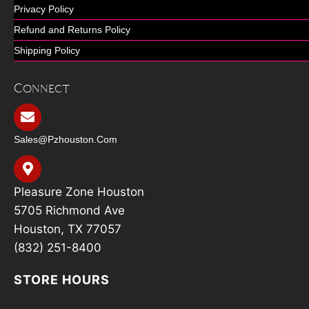
Privacy Policy
Refund and Returns Policy
Shipping Policy
Connect
Sales@pzhouston.com
Pleasure Zone Houston
5705 Richmond Ave
Houston, TX 77057
(832) 251-8400
STORE HOURS