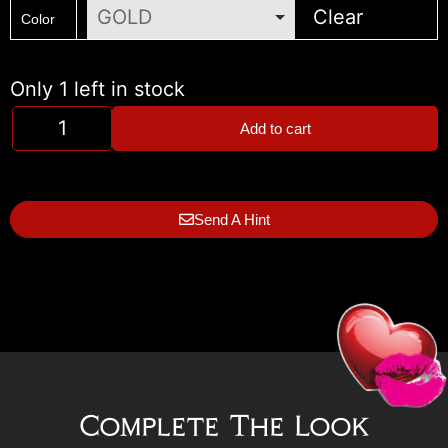
Clear
Color
Only 1 left in stock
Add to cart
Send A Hint
Complete The Look