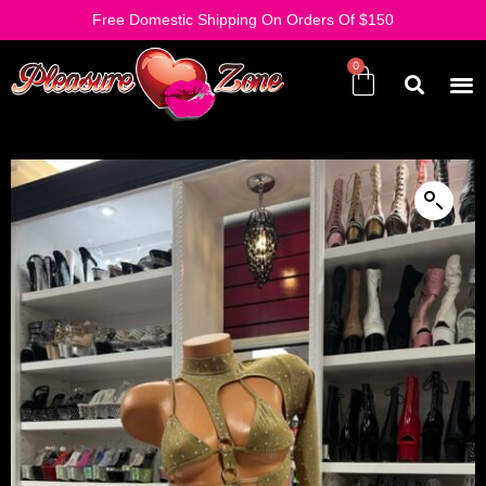
Free Domestic Shipping On Orders Of $150