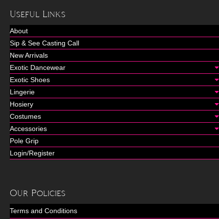
Useful Links
About
Sip & See Casting Call
New Arrivals
Exotic Dancewear
Exotic Shoes
Lingerie
Hosiery
Costumes
Accessories
Pole Grip
Login/Register
Our Policies
Terms and Conditions