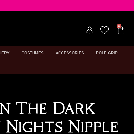
IERY
COSTUMES
ACCESSORIES
POLE GRIP
n The Dark
 Nights Nipple