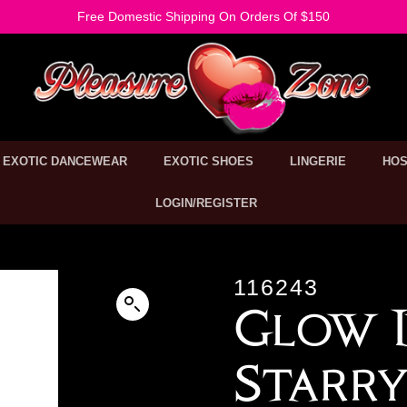
Free Domestic Shipping On Orders Of $150
EXOTIC DANCEWEAR
EXOTIC SHOES
LINGERIE
HOS
LOGIN/REGISTER
116243
Glow I
Starry