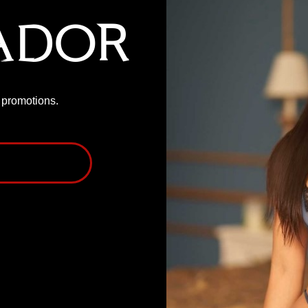
ador
P promotions.