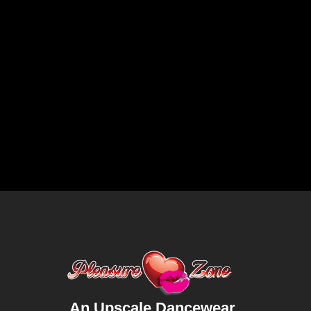
An Upscale Dancewear