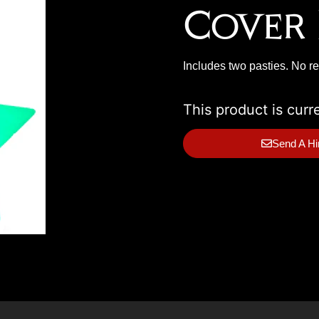
Cover 
Includes two pasties. No r
This product is curr
Send A Hi