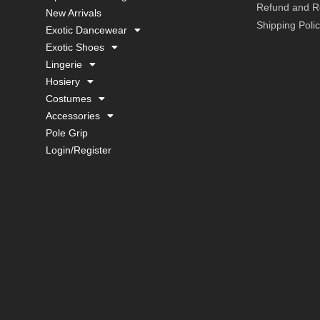
Refund and Re
New Arrivals
Shipping Poli
Exotic Dancewear
Exotic Shoes
Lingerie
Hosiery
Costumes
Accessories
Pole Grip
Login/Register