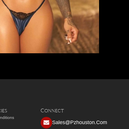
ies
Connect
nditions
Sales@pzhouston.com