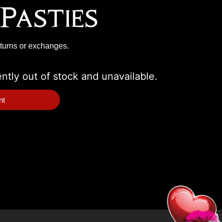
Pasties
eturns or exchanges.
ently out of stock and unavailable.
nt