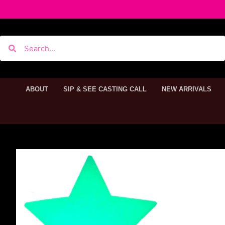
ABOUT
SIP & SEE CASTING CALL
NEW ARRIVALS