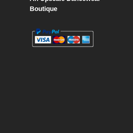
Boutique