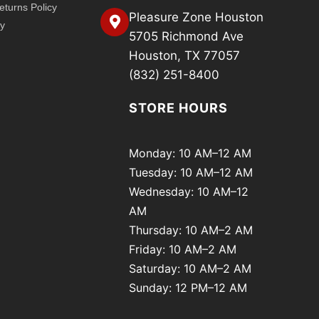
turns Policy
Pleasure Zone Houston
cy
5705 Richmond Ave
Houston, TX 77057
(832) 251-8400
STORE HOURS
Monday: 10 AM–12 AM
Tuesday: 10 AM–12 AM
Wednesday: 10 AM–12
AM
Thursday: 10 AM–2 AM
Friday: 10 AM–2 AM
Saturday: 10 AM–2 AM
Sunday: 12 PM–12 AM