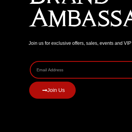
Ambass
Join us for exclusive offers, sales, events and VI
Join Us