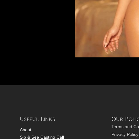
Useful Links
Our Polic
Terms and Co
About
Privacy Policy
Sip & See Casting Call