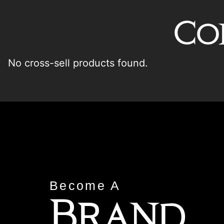
Co
No cross-sell products found.
Become A
Brand