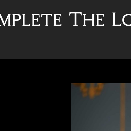
mplete The L