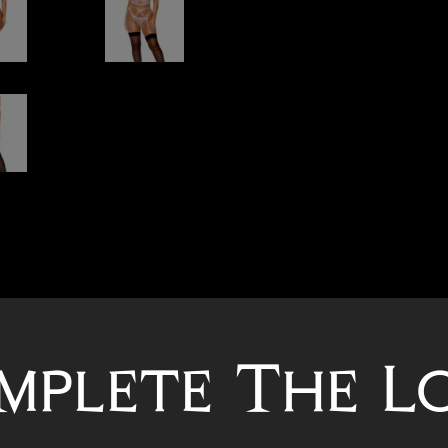
mplete The L