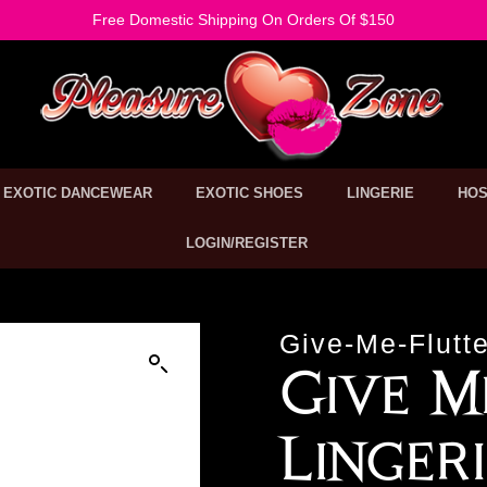
Free Domestic Shipping On Orders Of $150
EXOTIC DANCEWEAR
EXOTIC SHOES
LINGERIE
HOS
LOGIN/REGISTER
Give-Me-Flutte
Give M
Linger