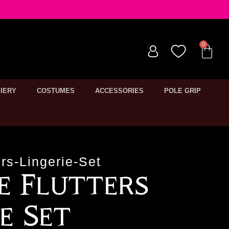
IERY
COSTUMES
ACCESSORIES
POLE GRIP
rs-Lingerie-Set
e Flutters
ie Set