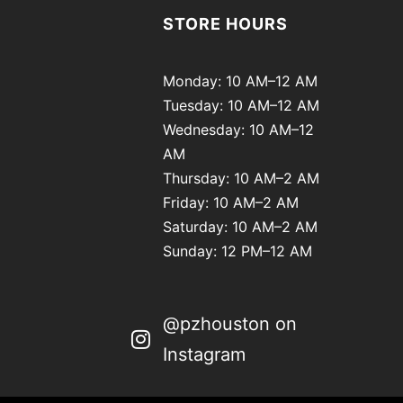
STORE HOURS
Monday: 10 AM–12 AM
Tuesday: 10 AM–12 AM
Wednesday: 10 AM–12
AM
Thursday: 10 AM–2 AM
Friday: 10 AM–2 AM
Saturday: 10 AM–2 AM
Sunday: 12 PM–12 AM
@pzhouston on
Instagram