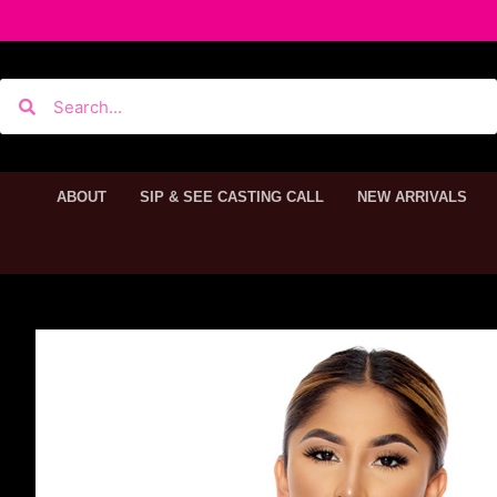
ABOUT
SIP & SEE CASTING CALL
NEW ARRIVALS