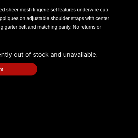
red sheer mesh lingerie set features underwire cup
 appliques on adjustable shoulder straps with center
g garter belt and matching panty. No returns or
ently out of stock and unavailable.
nt