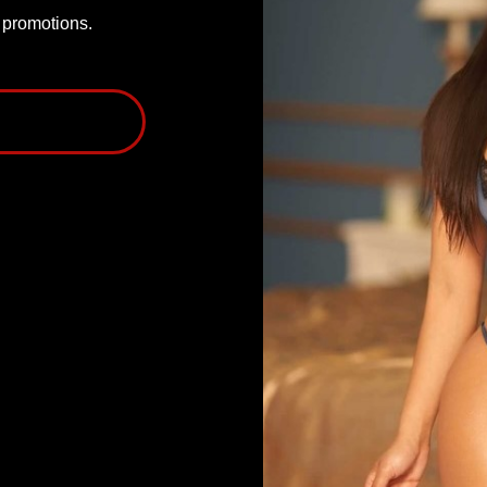
P promotions.