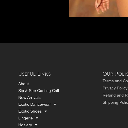
Useful Links
Our Polic
Terms and Co
About
Privacy Policy
Sip & See Casting Call
Refund and Re
New Arrivals
Shipping Poli
Exotic Dancewear
Exotic Shoes
Lingerie
Hosiery