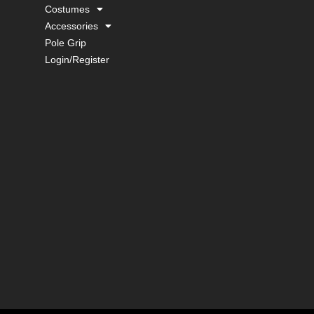
Costumes
Accessories
Pole Grip
Login/Register