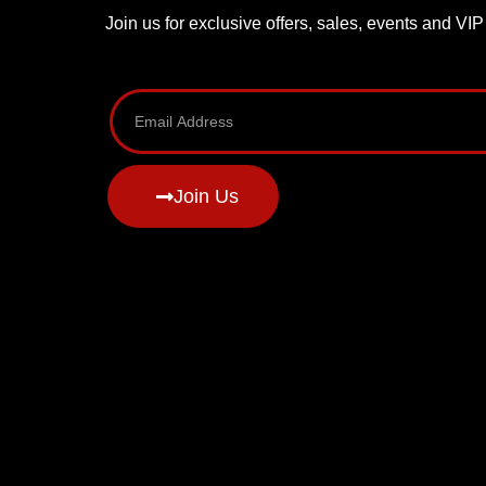
Join us for exclusive offers, sales, events and VI
Join Us