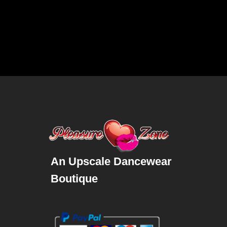
An Upscale Dancewear
Boutique