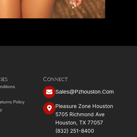
ies
Connect
nditions
Sales@pzhouston.com
turns Policy
Pleasure Zone Houston
cy
5705 Richmond Ave
Houston, TX 77057
(832) 251-8400