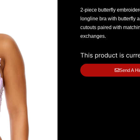
2-piece butterfly embroide
longline bra with butterfly
cutouts paired with matchin
exchanges.
This product is curr
Send A Hi