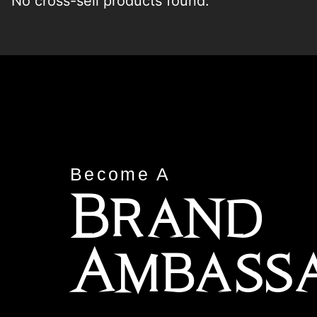
No cross-sell products found.
Become A
Brand
Ambass