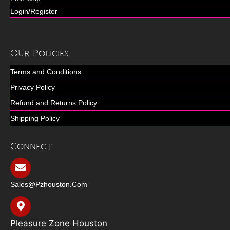
Login/Register
Our Policies
Terms and Conditions
Privacy Policy
Refund and Returns Policy
Shipping Policy
Connect
Sales@pzhouston.com
Pleasure Zone Houston