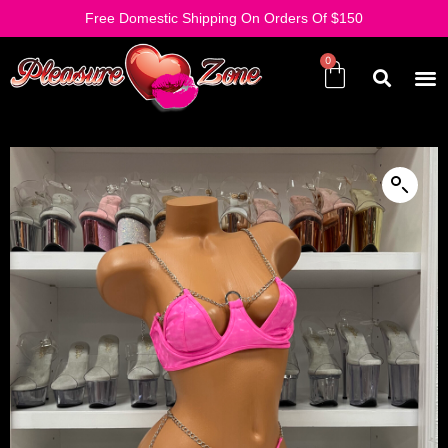
Free Domestic Shipping On Orders Of $150