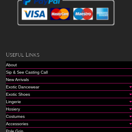
Useful Links
About
Sip & See Casting Call
New Arrivals
Exotic Dancewear
Exotic Shoes
Lingerie
Hosiery
Costumes
Accessories
Pole Grip