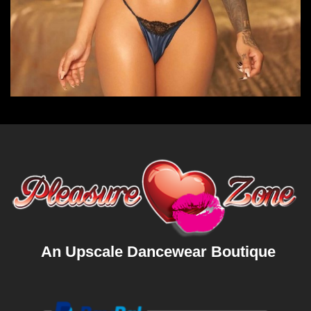
An Upscale Dancewear Boutique