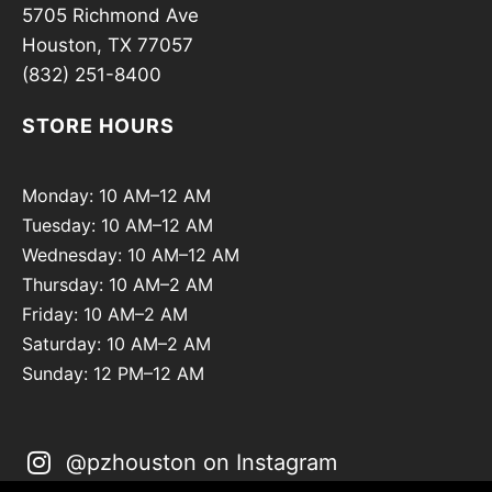
5705 Richmond Ave
Houston, TX 77057
(832) 251-8400
STORE HOURS
Monday: 10 AM–12 AM
Tuesday: 10 AM–12 AM
Wednesday: 10 AM–12 AM
Thursday: 10 AM–2 AM
Friday: 10 AM–2 AM
Saturday: 10 AM–2 AM
Sunday: 12 PM–12 AM
@pzhouston on Instagram