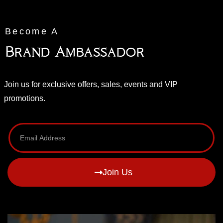
Become A
Brand Ambassador
Join us for exclusive offers, sales, events and VIP
promotions.
Join Us