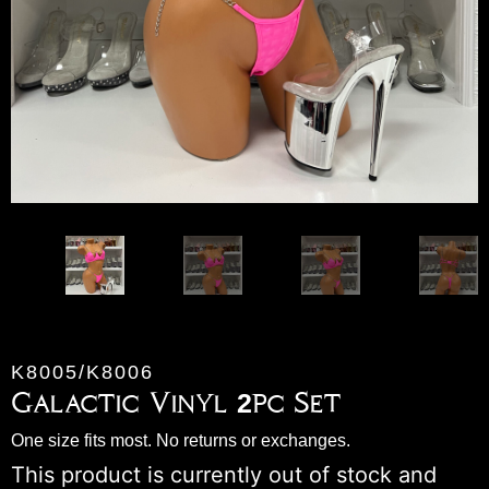
K8005/K8006
Galactic Vinyl 2pc Set
One size fits most. No returns or exchanges.
This product is currently out of stock and