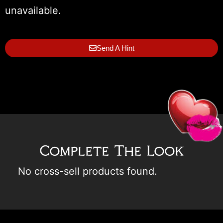
unavailable.
Send A Hint
Complete The Look
No cross-sell products found.