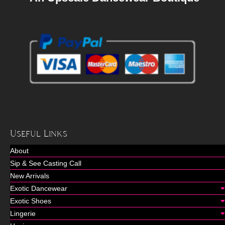
Useful Links
About
Sip & See Casting Call
New Arrivals
Exotic Dancewear
Exotic Shoes
Lingerie