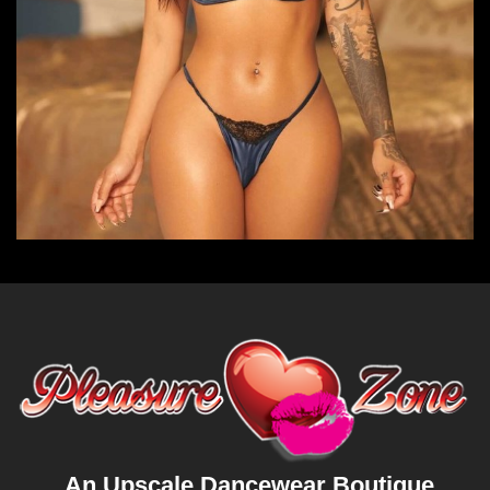
An Upscale Dancewear Boutique