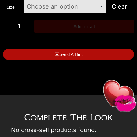
Clear
Size
Add to cart
Send A Hint
Complete The Look
No cross-sell products found.