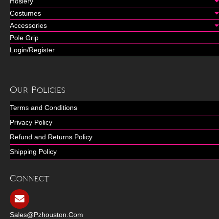
Hosiery
Costumes
Accessories
Pole Grip
Login/Register
Our Policies
Terms and Conditions
Privacy Policy
Refund and Returns Policy
Shipping Policy
Connect
Sales@pzhouston.com