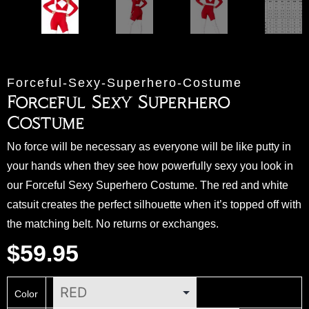
Forceful-Sexy-Superhero-Costume
Forceful Sexy Superhero
Costume
No force will be necessary as everyone will be like putty in
your hands when they see how powerfully sexy you look in
our Forceful Sexy Superhero Costume. The red and white
catsuit creates the perfect silhouette when it’s topped off with
the matching belt. No returns or exchanges.
$
59.95
Color