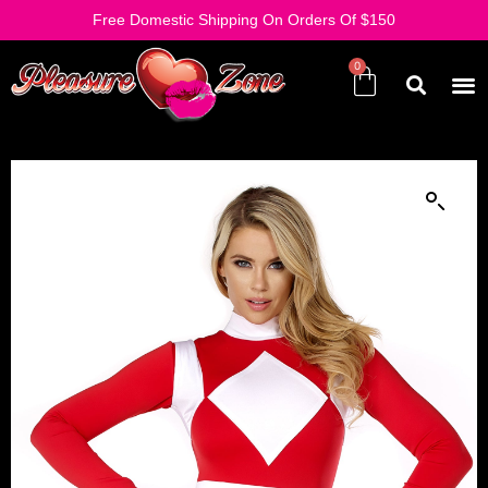
Free Domestic Shipping On Orders Of $150