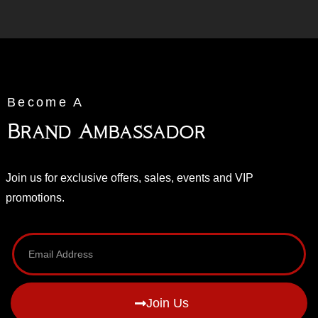
Become A
Brand Ambassador
Join us for exclusive offers, sales, events and VIP
promotions.
Join Us