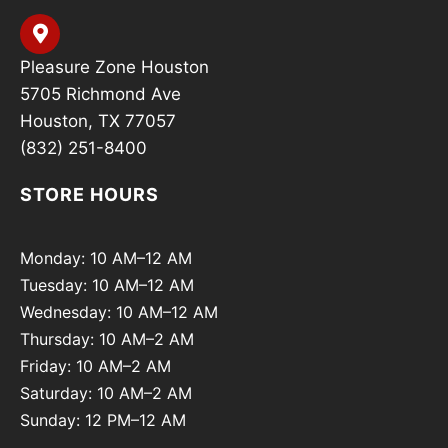
Pleasure Zone Houston
5705 Richmond Ave
Houston, TX 77057
(832) 251-8400
STORE HOURS
Monday: 10 AM–12 AM
Tuesday: 10 AM–12 AM
Wednesday: 10 AM–12 AM
Thursday: 10 AM–2 AM
Friday: 10 AM–2 AM
Saturday: 10 AM–2 AM
Sunday: 12 PM–12 AM