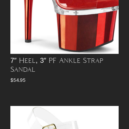
7″ Heel, 3″ PF Ankle Strap
Sandal
$
54.95