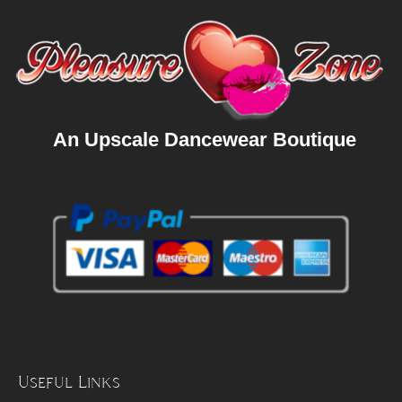
An Upscale Dancewear Boutique
Useful Links