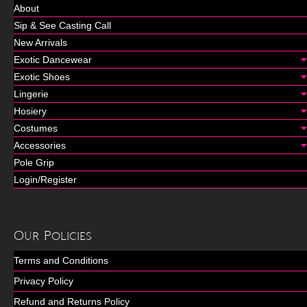
About
Sip & See Casting Call
New Arrivals
Exotic Dancewear
Exotic Shoes
Lingerie
Hosiery
Costumes
Accessories
Pole Grip
Login/Register
Our Policies
Terms and Conditions
Privacy Policy
Refund and Returns Policy