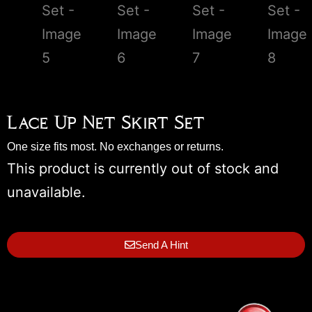
Lace Up Net Skirt Set
One size fits most. No exchanges or returns.
This product is currently out of stock and
unavailable.
Send A Hint