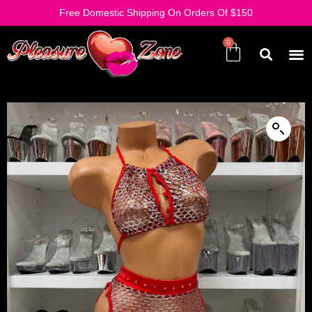
Free Domestic Shipping On Orders Of $150