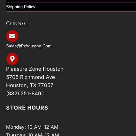
Shipping Policy
Connect
Sales@pzhouston.com
Pleasure Zone Houston
5705 Richmond Ave
Houston, TX 77057
(832) 251-8400
STORE HOURS
Monday: 10 AM–12 AM
Tuesday: 10 AM–12 AM