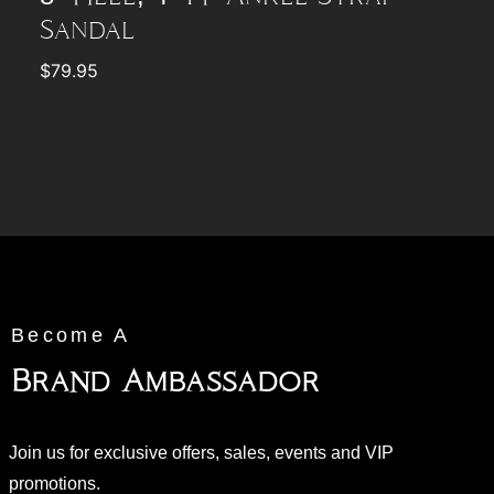
Sandal
$
79.95
Become A
Brand Ambassador
Join us for exclusive offers, sales, events and VIP
promotions.