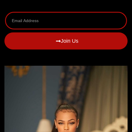
Join Us