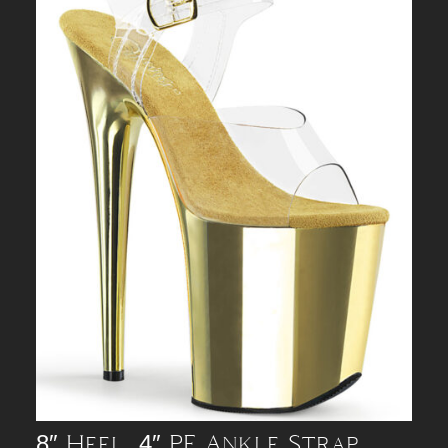
8″ Heel, 4″ PF Ankle Strap