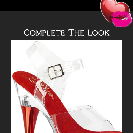
Complete The Look