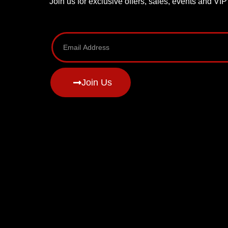
Join us for exclusive offers, sales, events and VI
Join Us