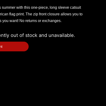
is summer with this one-piece, long sleeve catsuit
ican flag print. The zip front closure allows you to
as you want! No returns or exchanges.
ently out of stock and unavailable.
nt