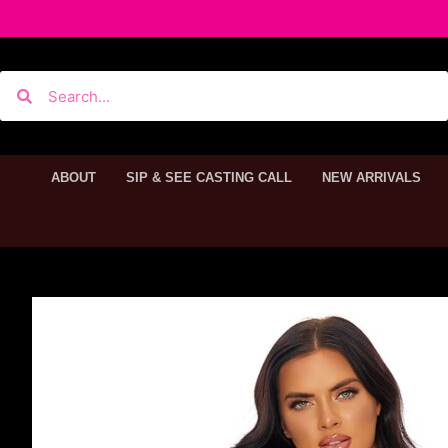
ABOUT
SIP & SEE CASTING CALL
NEW ARRIVALS