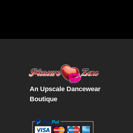
An Upscale Dancewear
Boutique