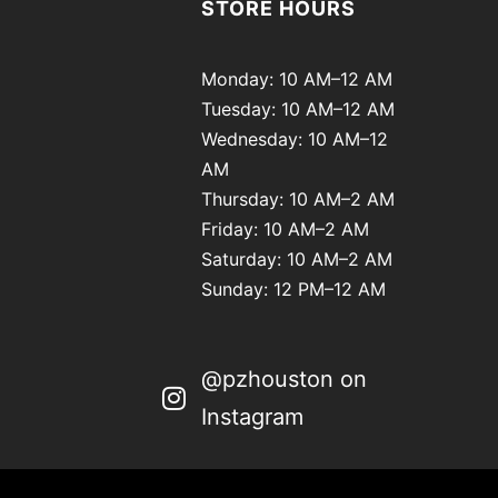
STORE HOURS
Monday: 10 AM–12 AM
Tuesday: 10 AM–12 AM
Wednesday: 10 AM–12
AM
Thursday: 10 AM–2 AM
Friday: 10 AM–2 AM
Saturday: 10 AM–2 AM
Sunday: 12 PM–12 AM
@pzhouston on
Instagram