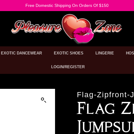
Free Domestic Shipping On Orders Of $150
EXOTIC DANCEWEAR
EXOTIC SHOES
LINGERIE
HOS
LOGIN/REGISTER
Flag-Zipfront-
Flag Z
Jumpsu