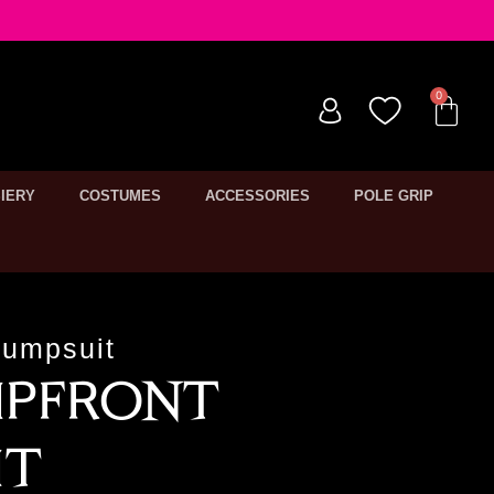
IERY
COSTUMES
ACCESSORIES
POLE GRIP
Jumpsuit
ipfront
it