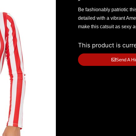
Be fashionably patriotic th
detailed with a vibrant Amer
make this catsuit as sexy 
This product is curr
Send A Hi