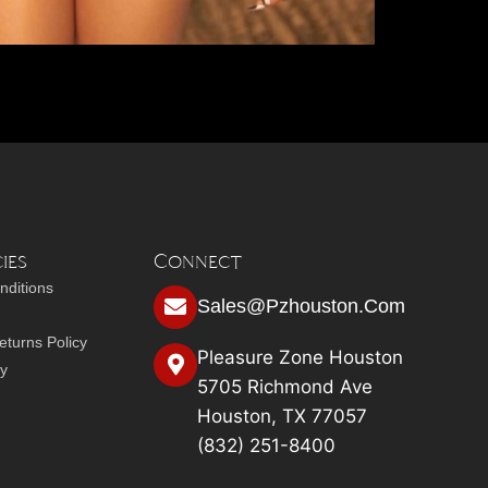
ies
Connect
nditions
Sales@pzhouston.com
turns Policy
Pleasure Zone Houston
cy
5705 Richmond Ave
Houston, TX 77057
(832) 251-8400