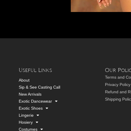
Useful Links
Our Polic
Terms and Co
About
Privacy Policy
Sip & See Casting Call
Refund and Re
New Arrivals
Shipping Poli
Exotic Dancewear
Exotic Shoes
Lingerie
Hosiery
Costumes