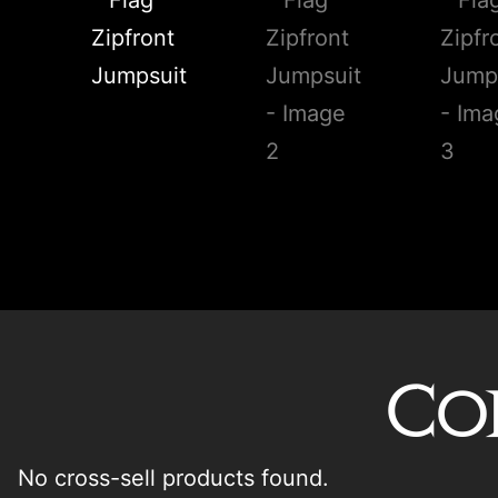
Co
No cross-sell products found.