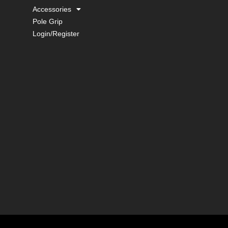
Accessories
Pole Grip
Login/Register