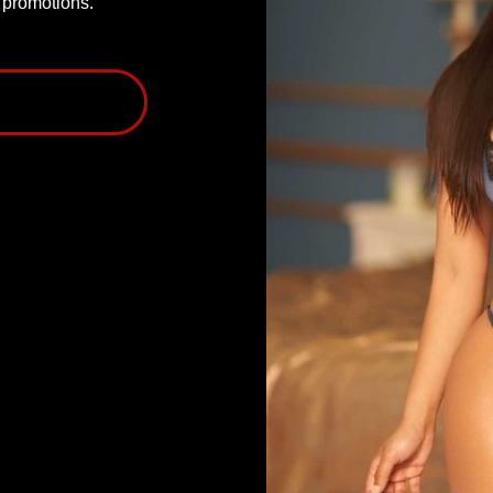
P promotions.