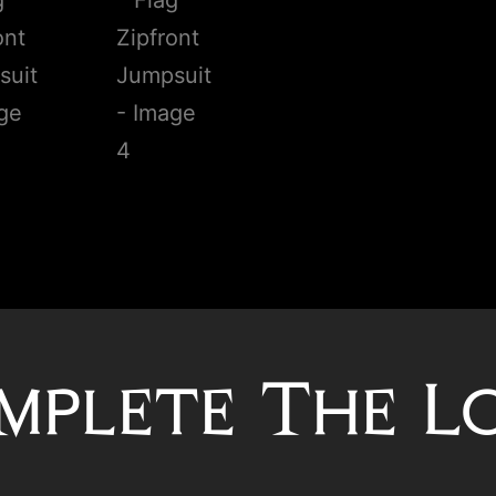
mplete The L