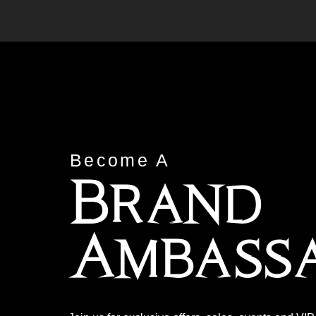
Become A
Brand
Ambass