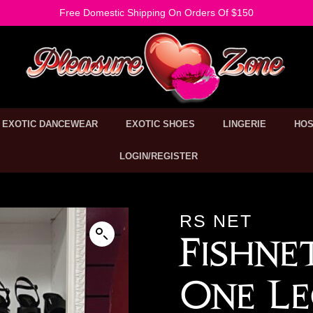
Free Domestic Shipping On Orders Of $150
EXOTIC DANCEWEAR
EXOTIC SHOES
LINGERIE
HOS
LOGIN/REGISTER
RS NET
Fishne
One Le