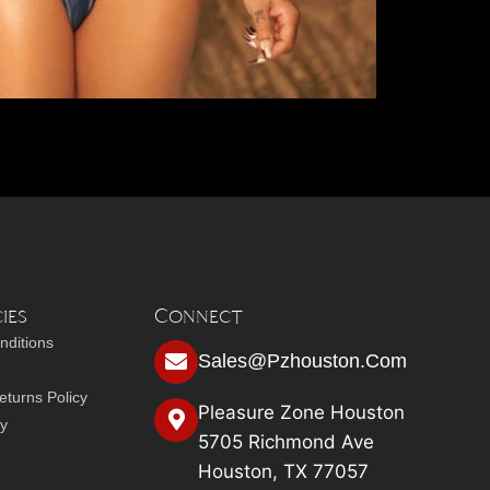
ies
Connect
nditions
Sales@pzhouston.com
turns Policy
Pleasure Zone Houston
cy
5705 Richmond Ave
Houston, TX 77057