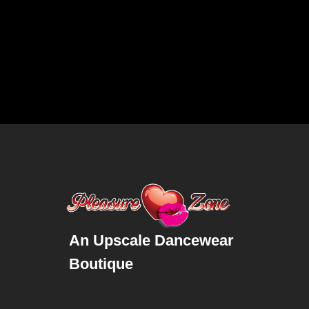
An Upscale Dancewear
Boutique