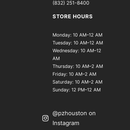
(832) 251-8400
STORE HOURS
Monday: 10 AM–12 AM
Tuesday: 10 AM–12 AM
Wednesday: 10 AM–12
AM
Thursday: 10 AM–2 AM
Friday: 10 AM–2 AM
Saturday: 10 AM–2 AM
Sunday: 12 PM–12 AM
@pzhouston on
Instagram