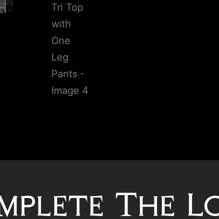
mplete The L