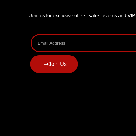
Join us for exclusive offers, sales, events and VI
Join Us