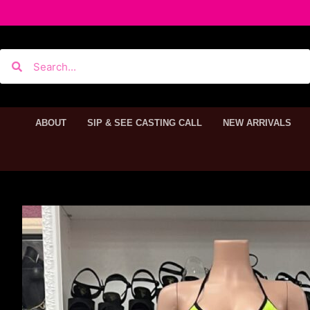
ABOUT
SIP & SEE CASTING CALL
NEW ARRIVALS