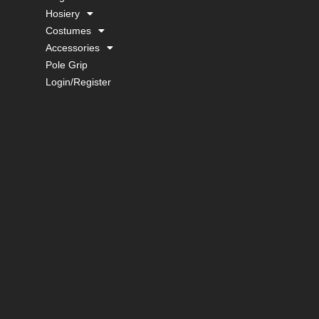
Hosiery
Costumes
Accessories
Pole Grip
Login/Register