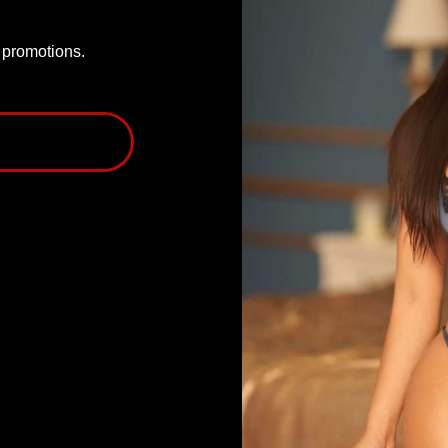
P promotions.