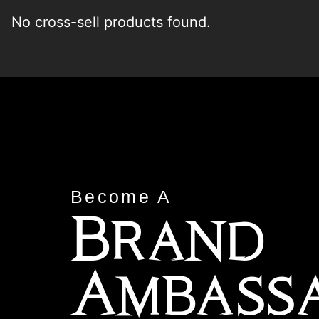
No cross-sell products found.
Become A
Brand
Ambass