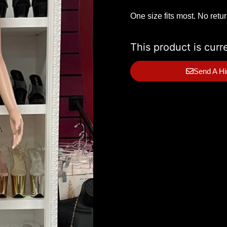
One size fits most. No retu
This product is curr
Send A Hi