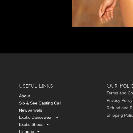
Useful Links
Our Polic
Terms and Co
About
Privacy Policy
Sip & See Casting Call
Refund and Re
New Arrivals
Shipping Poli
Exotic Dancewear
Exotic Shoes
Lingerie