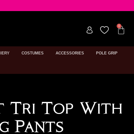
IERY
COSTUMES
ACCESSORIES
POLE GRIP
t Tri Top With
g Pants