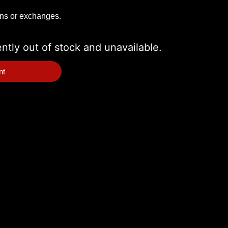
rns or exchanges.
ently out of stock and unavailable.
nt