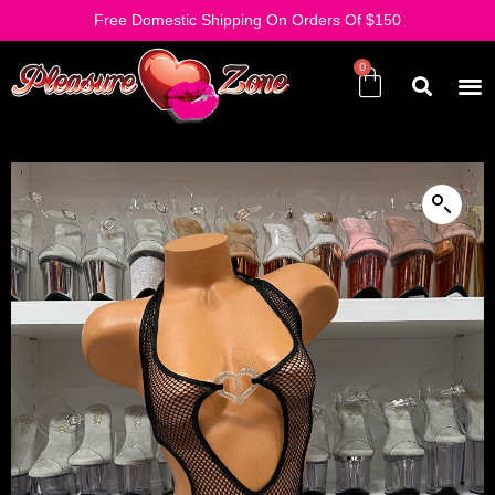
Free Domestic Shipping On Orders Of $150