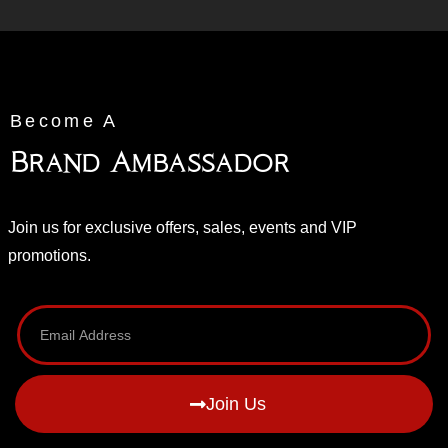
Become A
Brand Ambassador
Join us for exclusive offers, sales, events and VIP
promotions.
Join Us