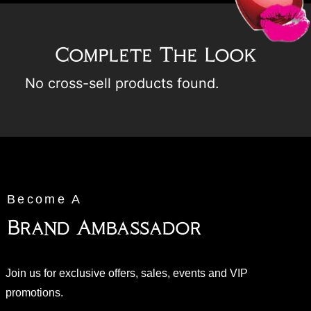
Complete The Look
No cross-sell products found.
Become A
Brand Ambassador
Join us for exclusive offers, sales, events and VIP
promotions.