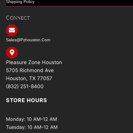
Shipping Policy
Connect
Sales@pzhouston.com
Pleasure Zone Houston
5705 Richmond Ave
Houston, TX 77057
(832) 251-8400
STORE HOURS
Monday: 10 AM–12 AM
Tuesday: 10 AM–12 AM