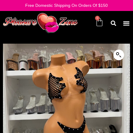
Free Domestic Shipping On Orders Of $150