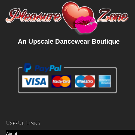
An Upscale Dancewear Boutique
Useful Links
About