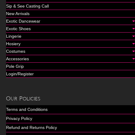
Sip & See Casting Call
New Arrivals
Exotic Dancewear
Exotic Shoes
Lingerie
Hosiery
Costumes
Accessories
Pole Grip
Login/Register
Our Policies
Terms and Conditions
Privacy Policy
Refund and Returns Policy