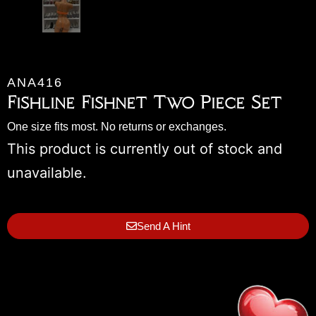
ANA416
Fishline Fishnet Two Piece Set
One size fits most. No returns or exchanges.
This product is currently out of stock and
unavailable.
Send A Hint