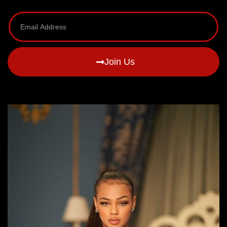
Join Us