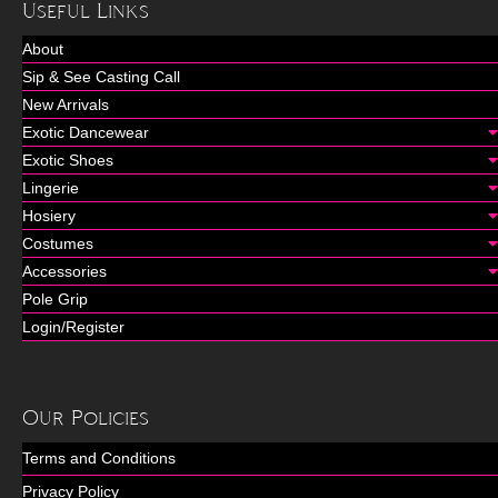
Useful Links
About
Sip & See Casting Call
New Arrivals
Exotic Dancewear
Exotic Shoes
Lingerie
Hosiery
Costumes
Accessories
Pole Grip
Login/Register
Our Policies
Terms and Conditions
Privacy Policy