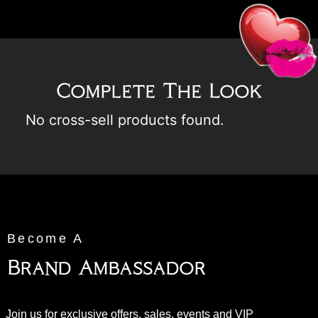
Complete The Look
No cross-sell products found.
Become A
Brand Ambassador
Join us for exclusive offers, sales, events and VIP