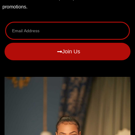
promotions.
Join Us