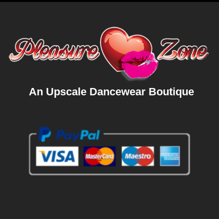
An Upscale Dancewear Boutique