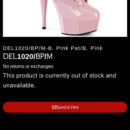
DEL1020/BP/M-B. Pink Pat/B. Pink
DEL1020/BP/M
No returns or exchanges
This product is currently out of stock and
unavailable.
Send A Hint