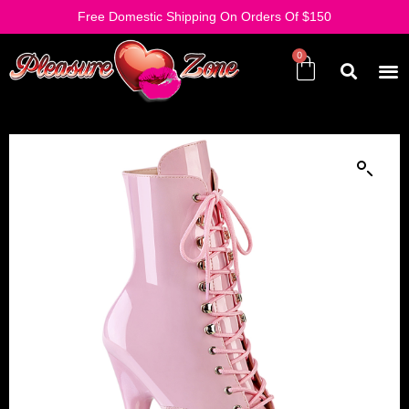
Free Domestic Shipping On Orders Of $150