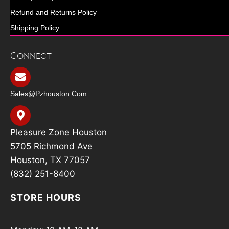
Refund and Returns Policy
Shipping Policy
Connect
Sales@pzhouston.com
Pleasure Zone Houston
5705 Richmond Ave
Houston, TX 77057
(832) 251-8400
STORE HOURS