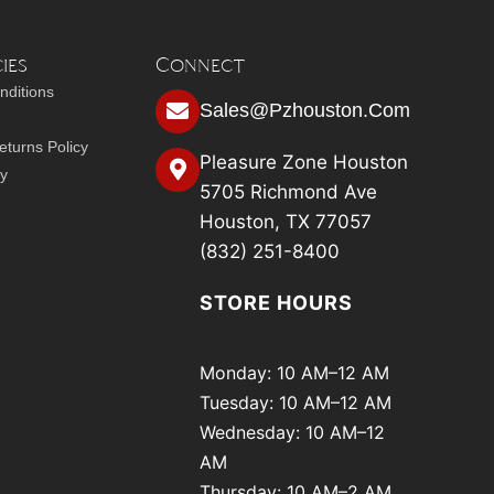
ies
Connect
nditions
Sales@pzhouston.com
turns Policy
Pleasure Zone Houston
cy
5705 Richmond Ave
Houston, TX 77057
(832) 251-8400
STORE HOURS
Monday: 10 AM–12 AM
Tuesday: 10 AM–12 AM
Wednesday: 10 AM–12
AM
Thursday: 10 AM–2 AM