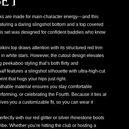
Set
ks are made for main-character energy—and this
aturing a daring slingshot bottom and a top covered
this set was designed for confident baddies who know
 bikini top draws attention with its structured red trim
 in white stars. However, the cutout design elevates
g peekaboo styling that’s both flirty and
lf features a slingshot silhouette with ultra-high-cut
int that hugs your hips just right.
eathable material ensures you stay comfortable
forming, or celebrating the Fourth. Because it ties at
gives you a customizable fit, so you can wear it
erfectly with our red glitter or silver rhinestone boots
vibe. Whether you’re hitting the club or hosting a