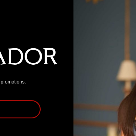
ador
P promotions.