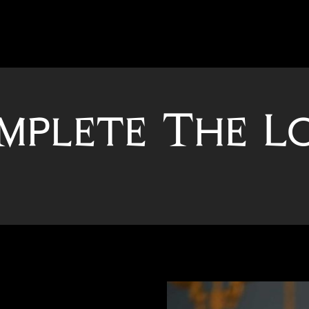
mplete The L