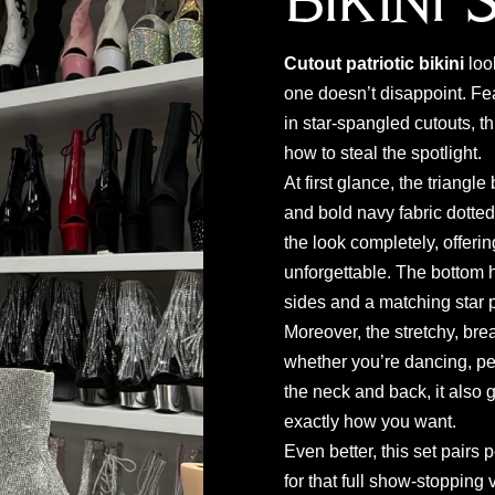
Bikini 
Cutout patriotic bikini
loo
one doesn’t disappoint. Fe
in star-spangled cutouts, 
how to steal the spotlight.
At first glance, the triangle
and bold navy fabric dotted
the look completely, offerin
unforgettable. The bottom ha
sides and a matching star pr
Moreover, the stretchy, br
whether you’re dancing, per
the neck and back, it also 
exactly how you want.
Even better, this set pairs p
for that full show-stopping 