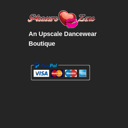
An Upscale Dancewear
Boutique