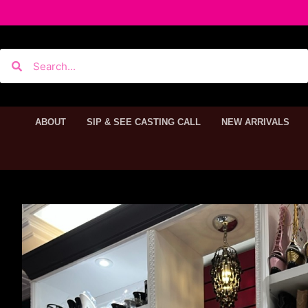
ABOUT
SIP & SEE CASTING CALL
NEW ARRIVALS