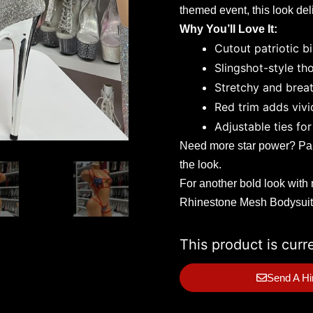
themed event, this look del
Why You’ll Love It:
Cutout patriotic bi
Slingshot-style th
Stretchy and breat
Red trim adds vivi
Adjustable ties for 
Need more star power? Pair
the look.
For another bold look with 
Rhinestone Mesh Bodysuit
This product is curr
Send A Hi