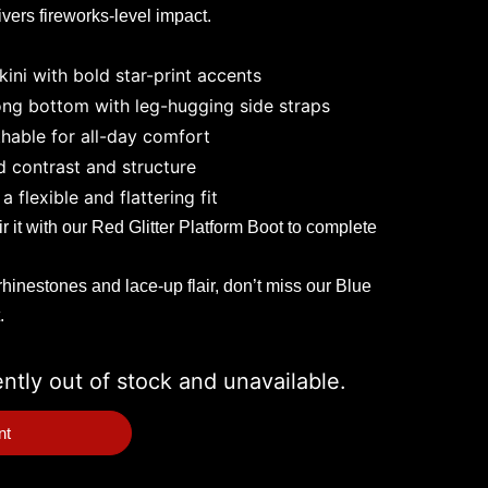
ivers fireworks-level impact.
kini with bold star-print accents
ong bottom with leg-hugging side straps
hable for all-day comfort
d contrast and structure
a flexible and flattering fit
 it with our
Red Glitter Platform Boot
to complete
rhinestones and lace-up flair, don’t miss our
Blue
.
ently out of stock and unavailable.
nt