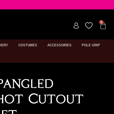
IERY
COSTUMES
ACCESSORIES
POLE GRIP
pangled
shot Cutout