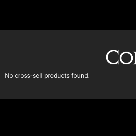
Co
No cross-sell products found.