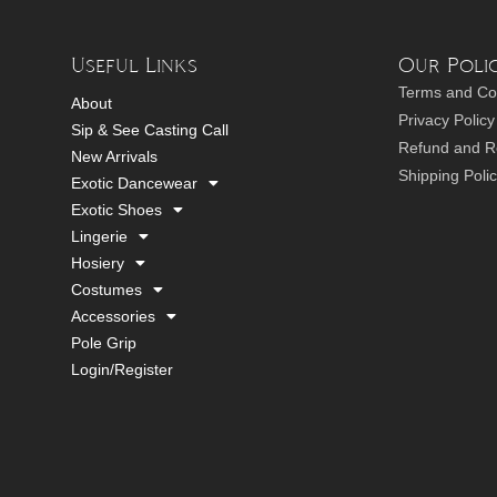
Useful Links
Our Polic
Terms and Co
About
Privacy Policy
Sip & See Casting Call
Refund and Re
New Arrivals
Shipping Poli
Exotic Dancewear
Exotic Shoes
Lingerie
Hosiery
Costumes
Accessories
Pole Grip
Login/Register