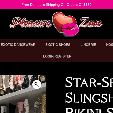
Free Domestic Shipping On Orders Of $150
EXOTIC DANCEWEAR
EXOTIC SHOES
LINGERIE
HOS
LOGIN/REGISTER
Star-S
Sling