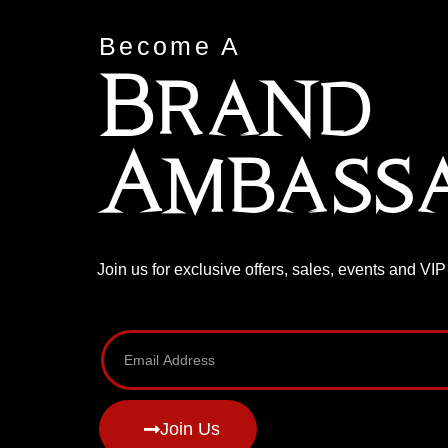
Become A
Brand
Ambass
Join us for exclusive offers, sales, events and VI
Join Us