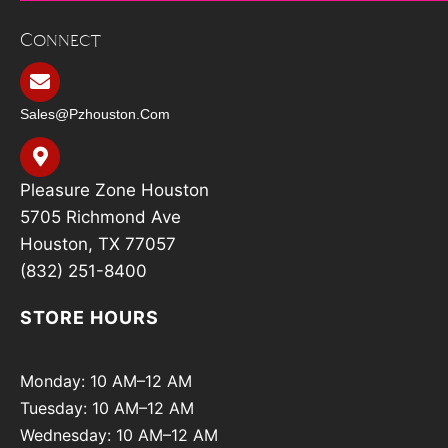
Connect
Sales@pzhouston.com
Pleasure Zone Houston
5705 Richmond Ave
Houston, TX 77057
(832) 251-8400
STORE HOURS
Monday: 10 AM–12 AM
Tuesday: 10 AM–12 AM
Wednesday: 10 AM–12 AM