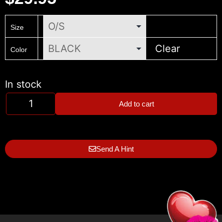
Size
Clear
Color
In stock
Add to cart
Send A Hint