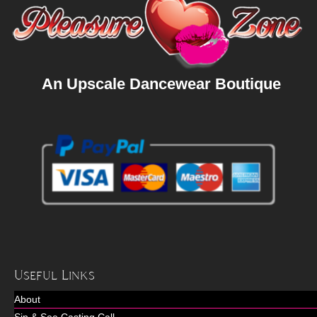
An Upscale Dancewear Boutique
Useful Links
About