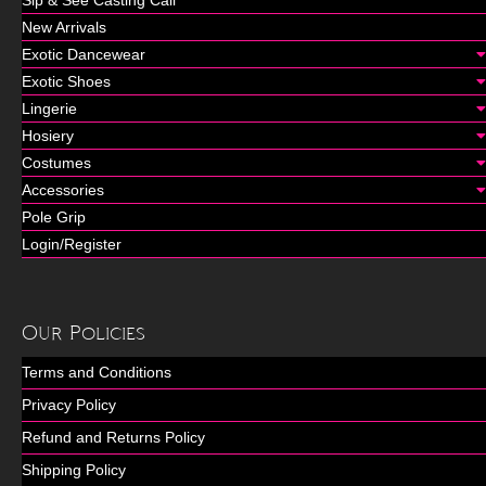
Sip & See Casting Call
New Arrivals
Exotic Dancewear
Exotic Shoes
Lingerie
Hosiery
Costumes
Accessories
Pole Grip
Login/Register
Our Policies
Terms and Conditions
Privacy Policy
Refund and Returns Policy
Shipping Policy