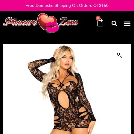
Free Domestic Shipping On Orders Of $150