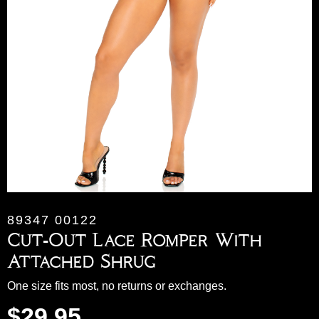
89347 00122
Cut-Out Lace Romper With
Attached Shrug
One size fits most, no returns or exchanges.
$
29.95