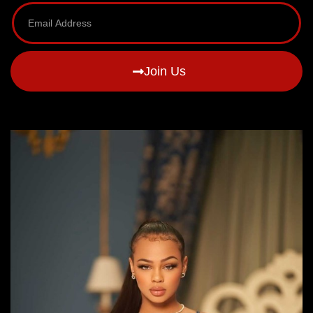
Join Us