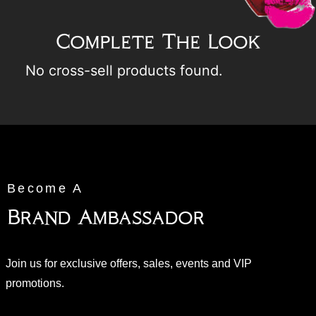
Complete The Look
No cross-sell products found.
Become A
Brand Ambassador
Join us for exclusive offers, sales, events and VIP
promotions.