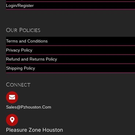
Login/Register
Our Policies
Terms and Conditions
Privacy Policy
Refund and Returns Policy
Shipping Policy
Connect
Sales@pzhouston.com
Pleasure Zone Houston