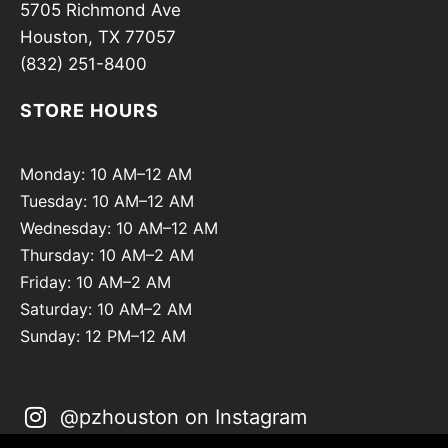
5705 Richmond Ave
Houston, TX 77057
(832) 251-8400
STORE HOURS
Monday: 10 AM–12 AM
Tuesday: 10 AM–12 AM
Wednesday: 10 AM–12 AM
Thursday: 10 AM–2 AM
Friday: 10 AM–2 AM
Saturday: 10 AM–2 AM
Sunday: 12 PM–12 AM
@pzhouston on Instagram