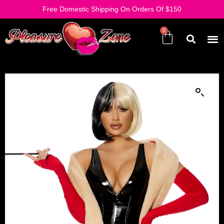
Free Domestic Shipping On Orders Of $150