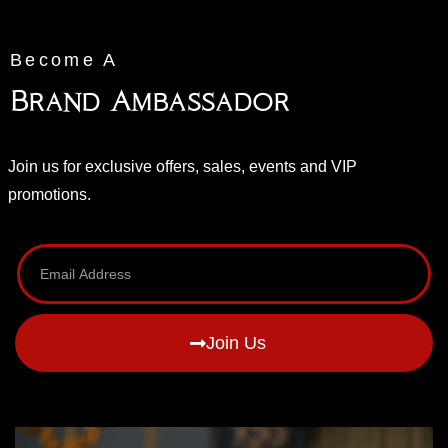
Become A
Brand Ambassador
Join us for exclusive offers, sales, events and VIP
promotions.
Join Us