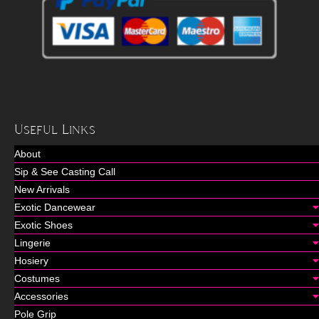
Useful Links
About
Sip & See Casting Call
New Arrivals
Exotic Dancewear
Exotic Shoes
Lingerie
Hosiery
Costumes
Accessories
Pole Grip