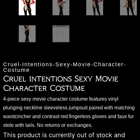
Cruel-Intentions-Sexy-Movie-Character-
Costume
Cruel Intentions Sexy Movie
Character Costume
4-piece sexy movie character costume features vinyl
plunging neckline sleeveless jumpsuit paired with matching
waistcincher and contrast red fingerless gloves and faux fur
stole with tails. No returns or exchanges.
This product is currently out of stock and