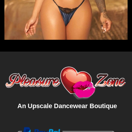
An Upscale Dancewear Boutique