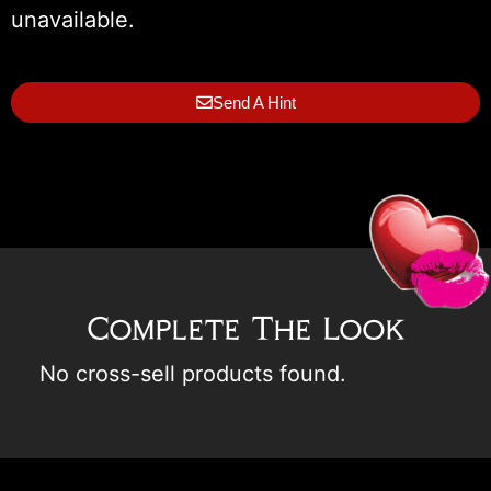
unavailable.
Send A Hint
Complete The Look
No cross-sell products found.