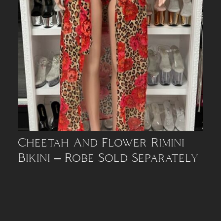
Cheetah And Flower Rimini
Bikini – Robe Sold Separately