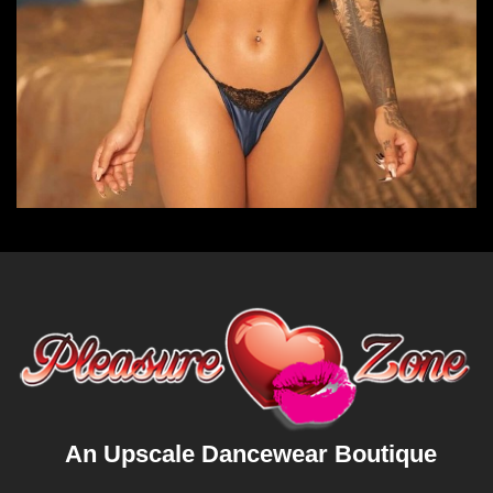
An Upscale Dancewear Boutique