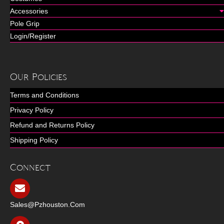
Accessories
Pole Grip
Login/Register
Our Policies
Terms and Conditions
Privacy Policy
Refund and Returns Policy
Shipping Policy
Connect
Sales@pzhouston.com