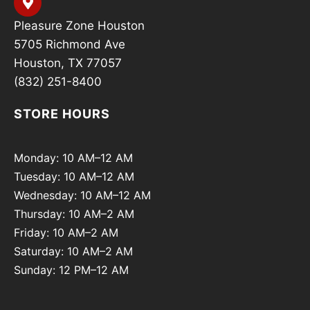
Pleasure Zone Houston
5705 Richmond Ave
Houston, TX 77057
(832) 251-8400
STORE HOURS
Monday: 10 AM–12 AM
Tuesday: 10 AM–12 AM
Wednesday: 10 AM–12 AM
Thursday: 10 AM–2 AM
Friday: 10 AM–2 AM
Saturday: 10 AM–2 AM
Sunday: 12 PM–12 AM