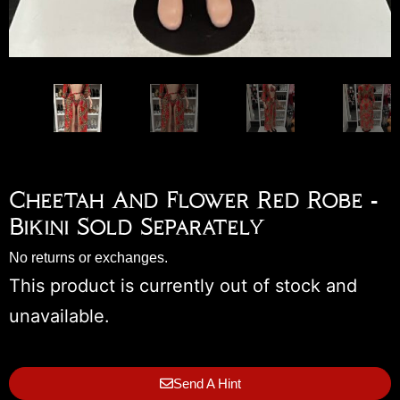
Cheetah And Flower Red Robe -
Bikini Sold Separately
No returns or exchanges.
This product is currently out of stock and
unavailable.
Send A Hint