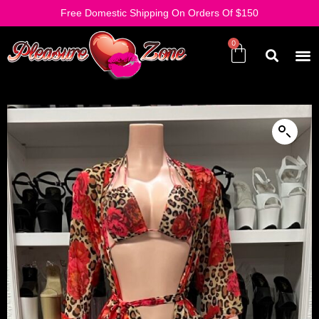
Free Domestic Shipping On Orders Of $150