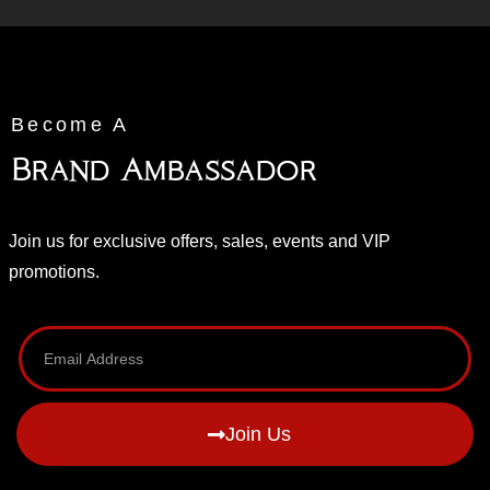
Become A
Brand Ambassador
Join us for exclusive offers, sales, events and VIP
promotions.
Join Us