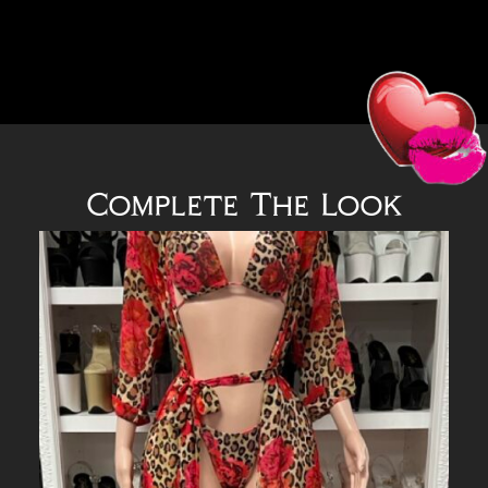
Complete The Look