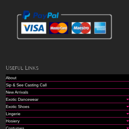
Useful Links
About
Sip & See Casting Call
New Arrivals
Exotic Dancewear
Exotic Shoes
Lingerie
Hosiery
Costumes