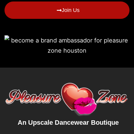
Join Us
An Upscale Dancewear Boutique