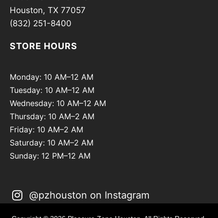
Houston, TX 77057
(832) 251-8400
STORE HOURS
Monday: 10 AM–12 AM
Tuesday: 10 AM–12 AM
Wednesday: 10 AM–12 AM
Thursday: 10 AM–2 AM
Friday: 10 AM–2 AM
Saturday: 10 AM–2 AM
Sunday: 12 PM–12 AM
@pzhouston on Instagram