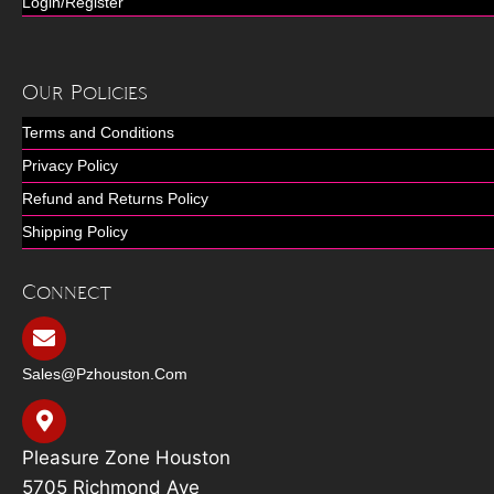
Login/Register
Our Policies
Terms and Conditions
Privacy Policy
Refund and Returns Policy
Shipping Policy
Connect
Sales@pzhouston.com
Pleasure Zone Houston
5705 Richmond Ave