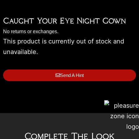
Caught Your Eye Night Gown
No returns or exchanges.
This product is currently out of stock and
unavailable.
Send A Hint
Complete The Look