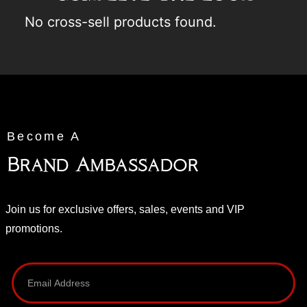
No cross-sell products found.
Become A
Brand Ambassador
Join us for exclusive offers, sales, events and VIP
promotions.