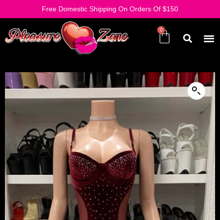
Free Domestic Shipping On Orders Of $150