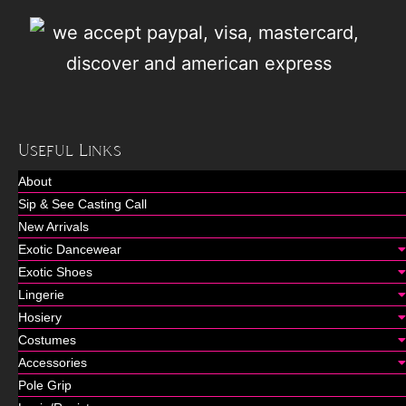
Useful Links
About
Sip & See Casting Call
New Arrivals
Exotic Dancewear
Exotic Shoes
Lingerie
Hosiery
Costumes
Accessories
Pole Grip