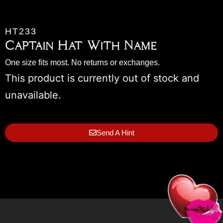
HT233
Captain Hat With Name
One size fits most. No returns or exchanges.
This product is currently out of stock and
unavailable.
Send A Hint