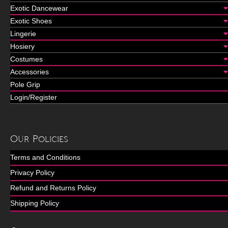
Exotic Dancewear
Exotic Shoes
Lingerie
Hosiery
Costumes
Accessories
Pole Grip
Login/Register
Our Policies
Terms and Conditions
Privacy Policy
Refund and Returns Policy
Shipping Policy