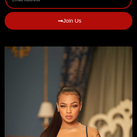
Join Us