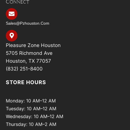
Connect
Sales@pzhouston.com
Pleasure Zone Houston
5705 Richmond Ave
Houston, TX 77057
(832) 251-8400
STORE HOURS
Monday: 10 AM–12 AM
Tuesday: 10 AM–12 AM
Wednesday: 10 AM–12 AM
Thursday: 10 AM–2 AM