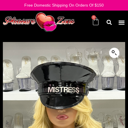
Free Domestic Shipping On Orders Of $150