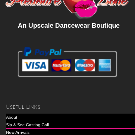
An Upscale Dancewear Boutique
Useful Links
About
Sip & See Casting Call
New Arrivals