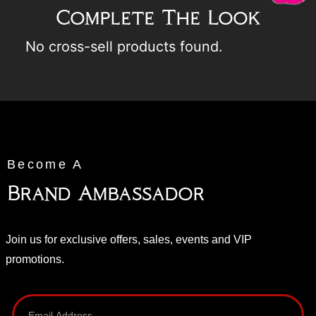
Complete The Look
No cross-sell products found.
Become A
Brand Ambassador
Join us for exclusive offers, sales, events and VIP
promotions.