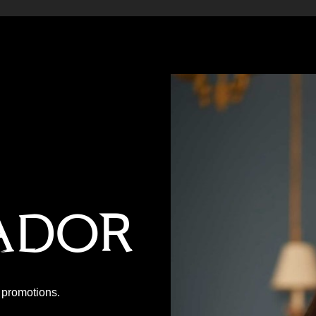
ador
P promotions.