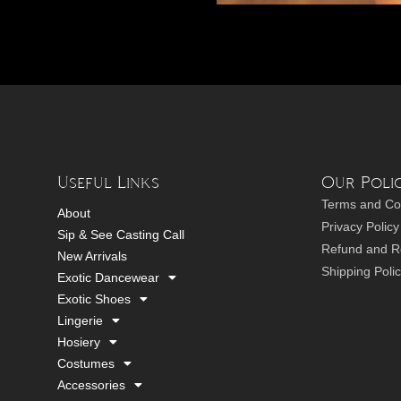
Useful Links
Our Polic
Terms and Co
About
Privacy Policy
Sip & See Casting Call
Refund and Re
New Arrivals
Shipping Poli
Exotic Dancewear
Exotic Shoes
Lingerie
Hosiery
Costumes
Accessories