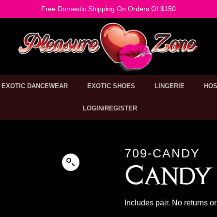
Free Domestic Shipping On Orders Of $150
EXOTIC DANCEWEAR
EXOTIC SHOES
LINGERIE
HOS
LOGIN/REGISTER
709-CANDY
Candy 
Includes pair. No returns 