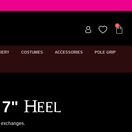
IERY
COSTUMES
ACCESSORIES
POLE GRIP
7" Heel
or exchanges.