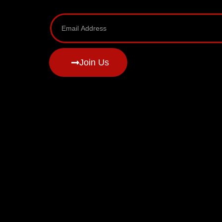
Join Us