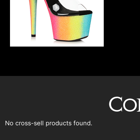
Co
No cross-sell products found.