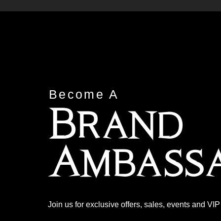
Become A
Brand
Ambass
Join us for exclusive offers, sales, events and VI