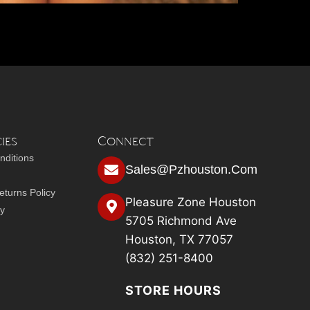
ies
Connect
nditions
Sales@pzhouston.com
turns Policy
Pleasure Zone Houston
cy
5705 Richmond Ave
Houston, TX 77057
(832) 251-8400
STORE HOURS