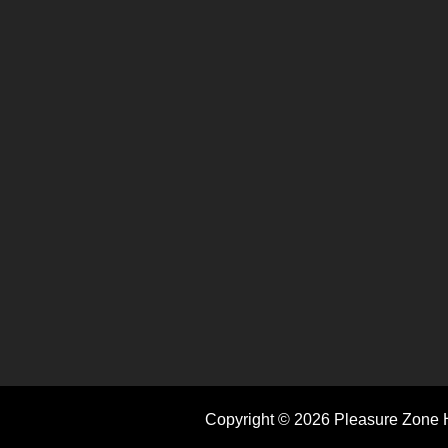
Copyright © 2026 Pleasure Zone H