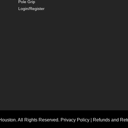
Pole Grip
Login/Register
ouston. All Rights Reserved.
Privacy Policy
|
Refunds and Retu