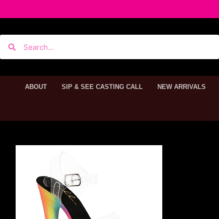
ABOUT
SIP & SEE CASTING CALL
NEW ARRIVALS