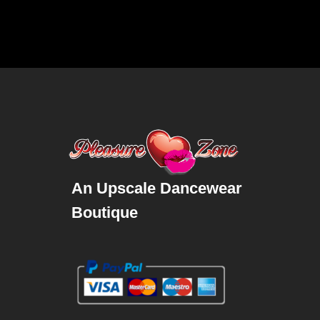
An Upscale Dancewear
Boutique