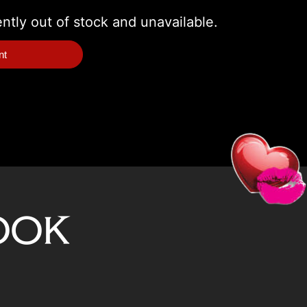
ently out of stock and unavailable.
nt
ook