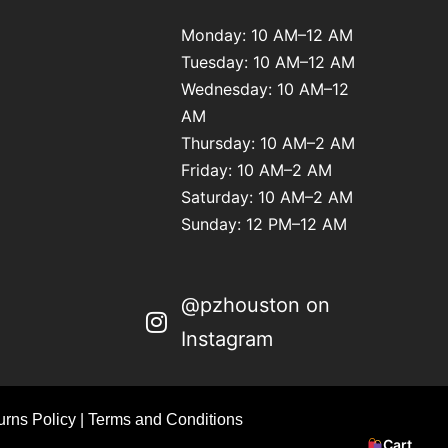
Monday: 10 AM–12 AM
Tuesday: 10 AM–12 AM
Wednesday: 10 AM–12
AM
Thursday: 10 AM–2 AM
Friday: 10 AM–2 AM
Saturday: 10 AM–2 AM
Sunday: 12 PM–12 AM
@pzhouston on
Instagram
rns Policy
|
Terms and Conditions
Cart