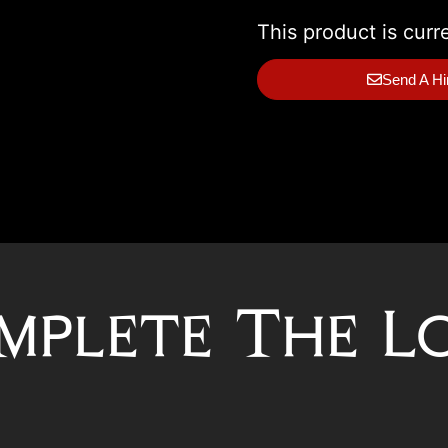
This product is curr
Send A Hi
mplete The L