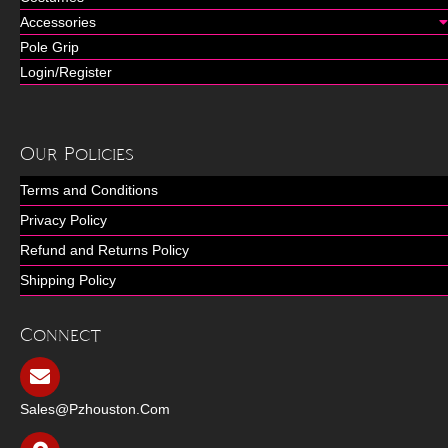
Accessories
Pole Grip
Login/Register
Our Policies
Terms and Conditions
Privacy Policy
Refund and Returns Policy
Shipping Policy
Connect
Sales@pzhouston.com