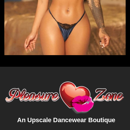
An Upscale Dancewear Boutique