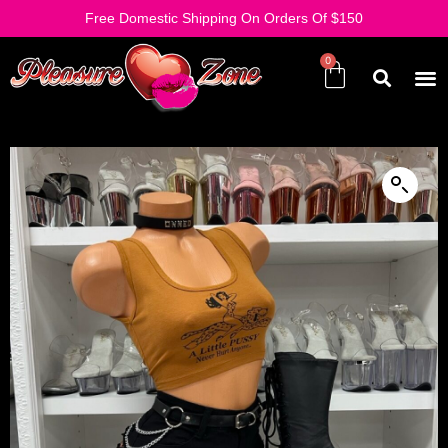
Free Domestic Shipping On Orders Of $150