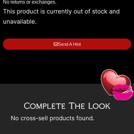
No returns or exchanges.
This product is currently out of stock and
unavailable.
Send A Hint
Complete The Look
No cross-sell products found.