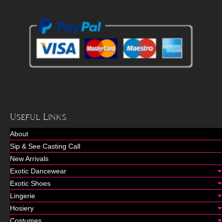
Useful Links
About
Sip & See Casting Call
New Arrivals
Exotic Dancewear
Exotic Shoes
Lingerie
Hosiery
Costumes