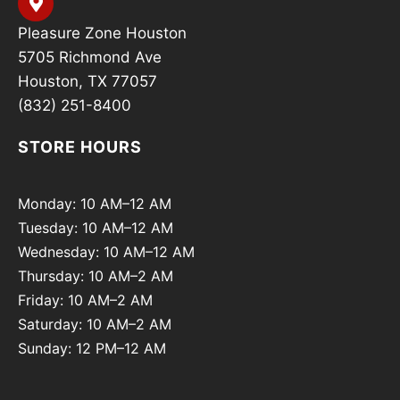
Pleasure Zone Houston
5705 Richmond Ave
Houston, TX 77057
(832) 251-8400
STORE HOURS
Monday: 10 AM–12 AM
Tuesday: 10 AM–12 AM
Wednesday: 10 AM–12 AM
Thursday: 10 AM–2 AM
Friday: 10 AM–2 AM
Saturday: 10 AM–2 AM
Sunday: 12 PM–12 AM