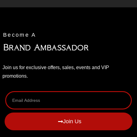
Become A
Brand Ambassador
Join us for exclusive offers, sales, events and VIP
promotions.
Join Us