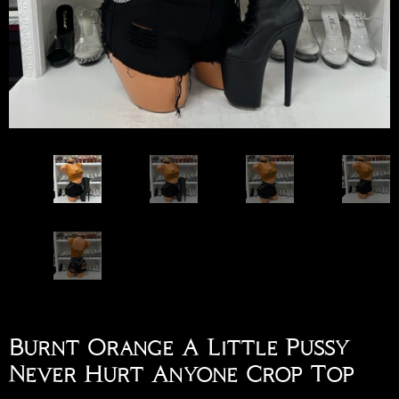
Burnt Orange A Little Pussy
Never Hurt Anyone Crop Top