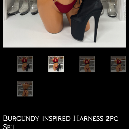
Burgundy Inspired Harness 2pc
Set