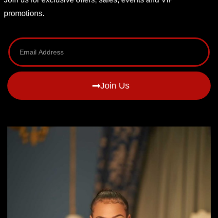
promotions.
Join Us