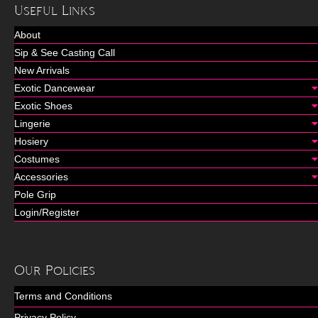
Useful Links
About
Sip & See Casting Call
New Arrivals
Exotic Dancewear
Exotic Shoes
Lingerie
Hosiery
Costumes
Accessories
Pole Grip
Login/Register
Our Policies
Terms and Conditions
Privacy Policy