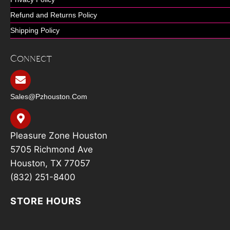
Refund and Returns Policy
Shipping Policy
Connect
Sales@pzhouston.com
Pleasure Zone Houston
5705 Richmond Ave
Houston, TX 77057
(832) 251-8400
STORE HOURS