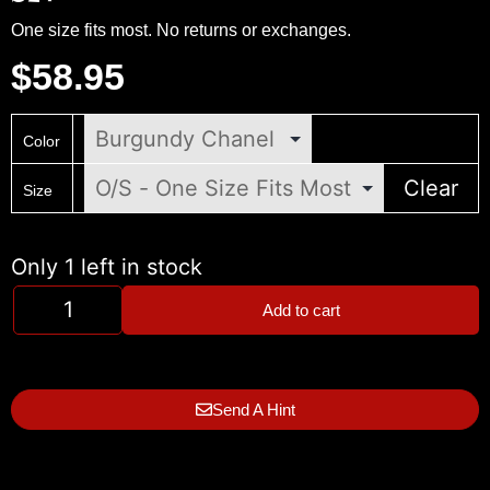
One size fits most. No returns or exchanges.
$
58.95
Color
Clear
Size
Only 1 left in stock
Add to cart
Send A Hint