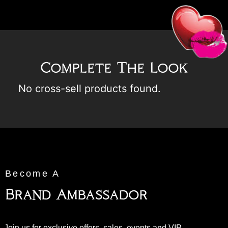
Complete The Look
No cross-sell products found.
Become A
Brand Ambassador
Join us for exclusive offers, sales, events and VIP