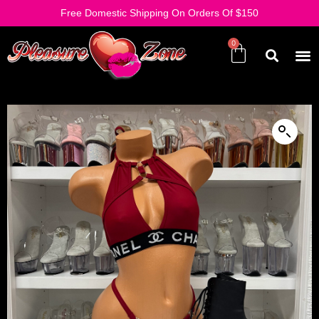
Free Domestic Shipping On Orders Of $150