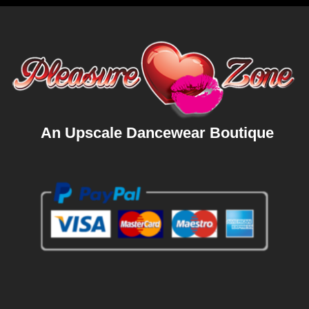
An Upscale Dancewear Boutique