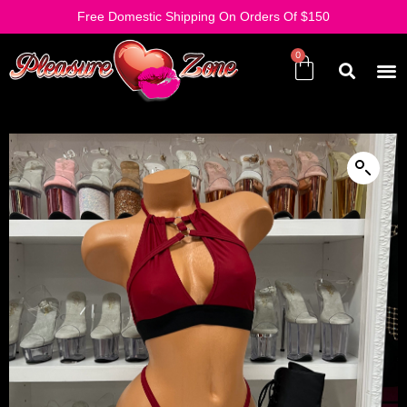
Free Domestic Shipping On Orders Of $150