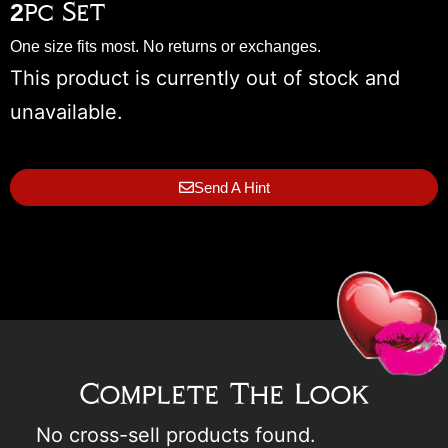
2pc Set
One size fits most. No returns or exchanges.
This product is currently out of stock and
unavailable.
Send A Hint
Complete The Look
No cross-sell products found.