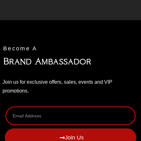
Become A
Brand Ambassador
Join us for exclusive offers, sales, events and VIP
promotions.
Join Us