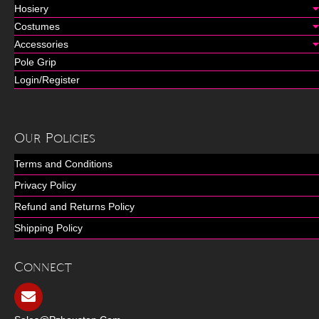
Hosiery
Costumes
Accessories
Pole Grip
Login/Register
Our Policies
Terms and Conditions
Privacy Policy
Refund and Returns Policy
Shipping Policy
Connect