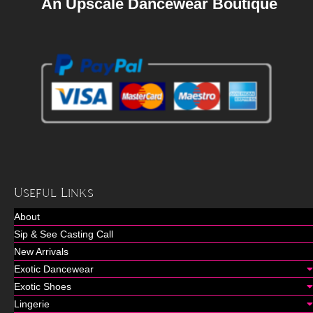
An Upscale Dancewear Boutique
Useful Links
About
Sip & See Casting Call
New Arrivals
Exotic Dancewear
Exotic Shoes
Lingerie