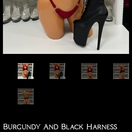
Burgundy And Black Harness