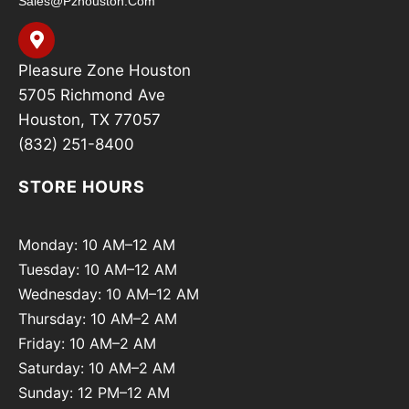
Sales@pzhouston.com
Pleasure Zone Houston
5705 Richmond Ave
Houston, TX 77057
(832) 251-8400
STORE HOURS
Monday: 10 AM–12 AM
Tuesday: 10 AM–12 AM
Wednesday: 10 AM–12 AM
Thursday: 10 AM–2 AM
Friday: 10 AM–2 AM
Saturday: 10 AM–2 AM
Sunday: 12 PM–12 AM