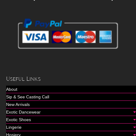
Useful Links
About
Sip & See Casting Call
New Arrivals
Exotic Dancewear
Exotic Shoes
Lingerie
Hosiery