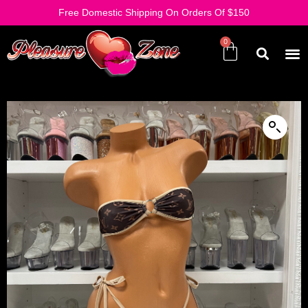
Free Domestic Shipping On Orders Of $150