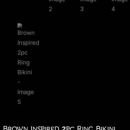
Brown Inspired 2pc Ring Bikini