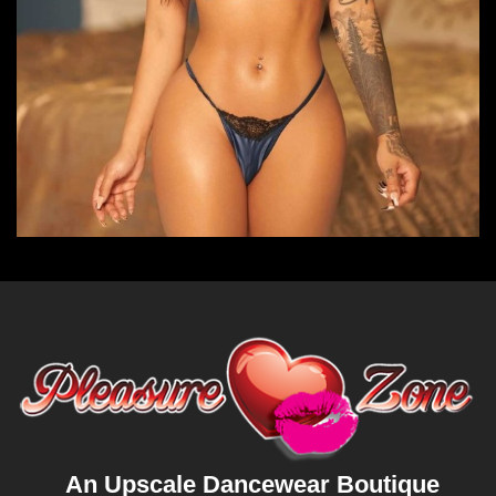
An Upscale Dancewear Boutique