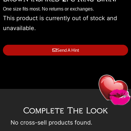
One size fits most. No returns or exchanges.
This product is currently out of stock and
unavailable.
Send A Hint
Complete The Look
No cross-sell products found.