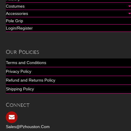
Costumes
Accessories
Pole Grip
Login/Register
Our Policies
Terms and Conditions
Privacy Policy
Refund and Returns Policy
Shipping Policy
Connect
Sales@pzhouston.com