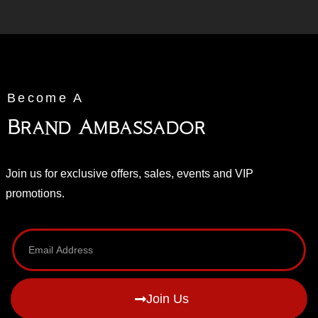
Become A
Brand Ambassador
Join us for exclusive offers, sales, events and VIP
promotions.
Join Us