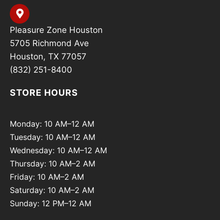
Pleasure Zone Houston
5705 Richmond Ave
Houston, TX 77057
(832) 251-8400
STORE HOURS
Monday: 10 AM–12 AM
Tuesday: 10 AM–12 AM
Wednesday: 10 AM–12 AM
Thursday: 10 AM–2 AM
Friday: 10 AM–2 AM
Saturday: 10 AM–2 AM
Sunday: 12 PM–12 AM