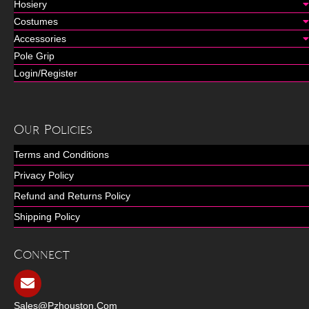
Hosiery
Costumes
Accessories
Pole Grip
Login/Register
Our Policies
Terms and Conditions
Privacy Policy
Refund and Returns Policy
Shipping Policy
Connect
Sales@pzhouston.com