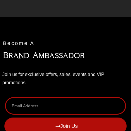
Become A
Brand Ambassador
Join us for exclusive offers, sales, events and VIP
promotions.
Join Us