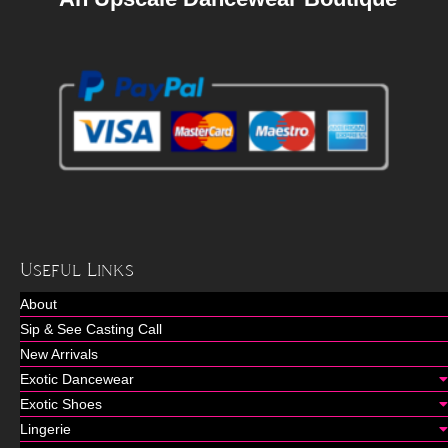
Useful Links
About
Sip & See Casting Call
New Arrivals
Exotic Dancewear
Exotic Shoes
Lingerie