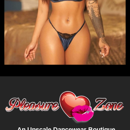
An Upscale Dancewear Boutique