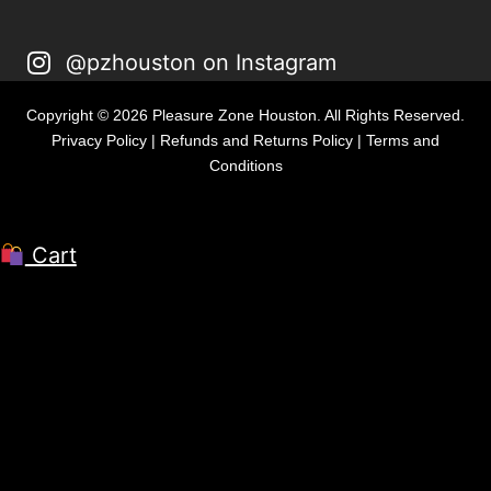
@pzhouston on Instagram
Copyright © 2026 Pleasure Zone Houston. All Rights Reserved.
Privacy Policy
|
Refunds and Returns Policy
|
Terms and
Conditions
Cart