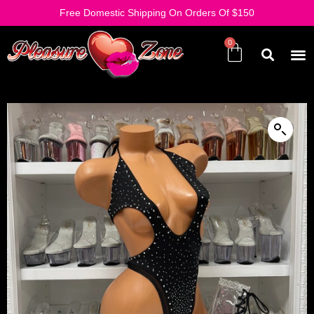
Free Domestic Shipping On Orders Of $150