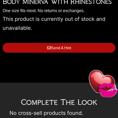
Body Minerva With Rhinestones
One size fits most. No returns or exchanges.
This product is currently out of stock and
unavailable.
Send A Hint
Complete The Look
No cross-sell products found.