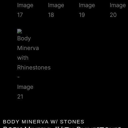
BODY MINERVA W/ STONES