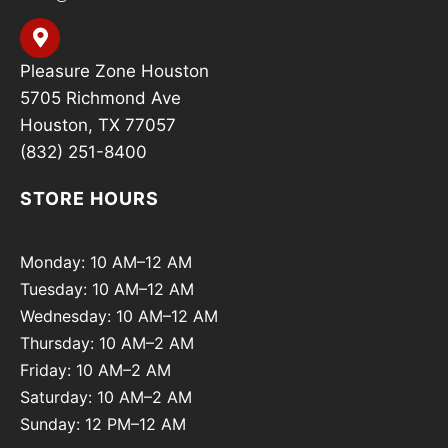
Pleasure Zone Houston
5705 Richmond Ave
Houston, TX 77057
(832) 251-8400
STORE HOURS
Monday: 10 AM–12 AM
Tuesday: 10 AM–12 AM
Wednesday: 10 AM–12 AM
Thursday: 10 AM–2 AM
Friday: 10 AM–2 AM
Saturday: 10 AM–2 AM
Sunday: 12 PM–12 AM