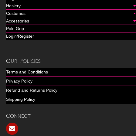
Hosiery
Costumes
Accessories
Pole Grip
Login/Register
Our Policies
Terms and Conditions
Privacy Policy
Refund and Returns Policy
Shipping Policy
Connect