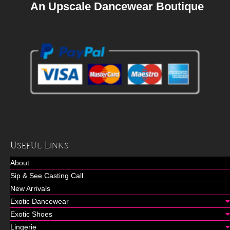
An Upscale Dancewear Boutique
Useful Links
About
Sip & See Casting Call
New Arrivals
Exotic Dancewear
Exotic Shoes
Lingerie