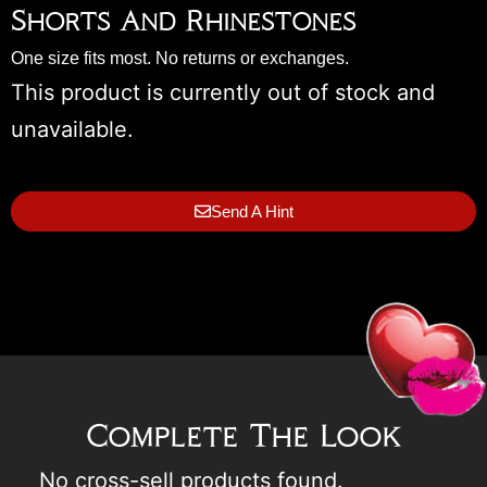
Shorts And Rhinestones
One size fits most. No returns or exchanges.
This product is currently out of stock and
unavailable.
Send A Hint
Complete The Look
No cross-sell products found.