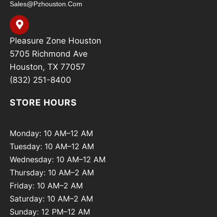
Sales@pzhouston.com
Pleasure Zone Houston
5705 Richmond Ave
Houston, TX 77057
(832) 251-8400
STORE HOURS
Monday: 10 AM–12 AM
Tuesday: 10 AM–12 AM
Wednesday: 10 AM–12 AM
Thursday: 10 AM–2 AM
Friday: 10 AM–2 AM
Saturday: 10 AM–2 AM
Sunday: 12 PM–12 AM