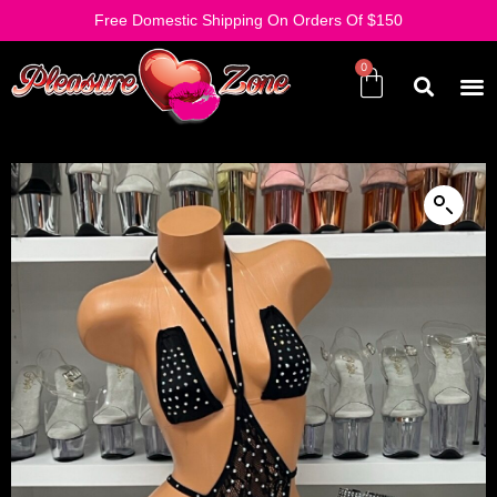
Free Domestic Shipping On Orders Of $150