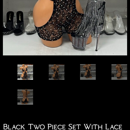
Black Two Piece Set With Lace