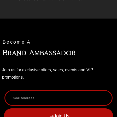
Become A
Brand Ambassador
Join us for exclusive offers, sales, events and VIP
promotions.
Join Us