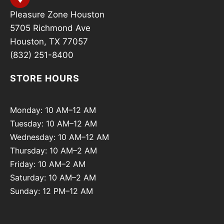
Pleasure Zone Houston
5705 Richmond Ave
Houston, TX 77057
(832) 251-8400
STORE HOURS
Monday: 10 AM–12 AM
Tuesday: 10 AM–12 AM
Wednesday: 10 AM–12 AM
Thursday: 10 AM–2 AM
Friday: 10 AM–2 AM
Saturday: 10 AM–2 AM
Sunday: 12 PM–12 AM