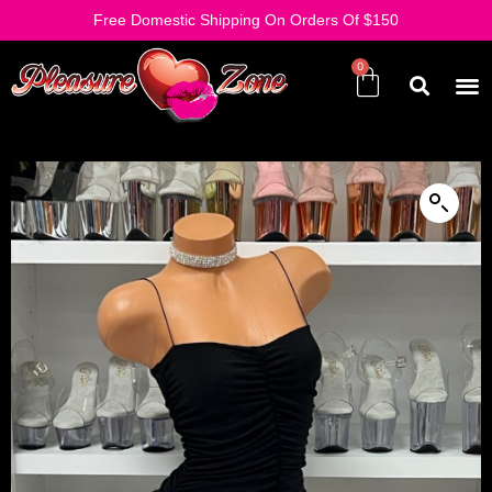
Free Domestic Shipping On Orders Of $150