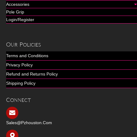
Accessories
Pole Grip
Login/Register
Our Policies
Terms and Conditions
Privacy Policy
Refund and Returns Policy
Shipping Policy
Connect
Sales@pzhouston.com