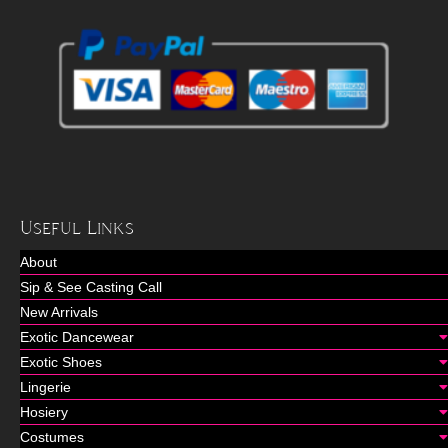
Useful Links
About
Sip & See Casting Call
New Arrivals
Exotic Dancewear
Exotic Shoes
Lingerie
Hosiery
Costumes