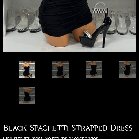
Black Spaghetti Strapped Dress
One size fits most. No returns or exchanges.