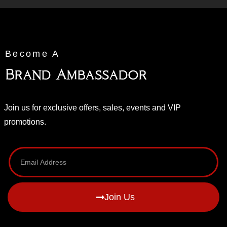
Become A
Brand Ambassador
Join us for exclusive offers, sales, events and VIP
promotions.
Join Us