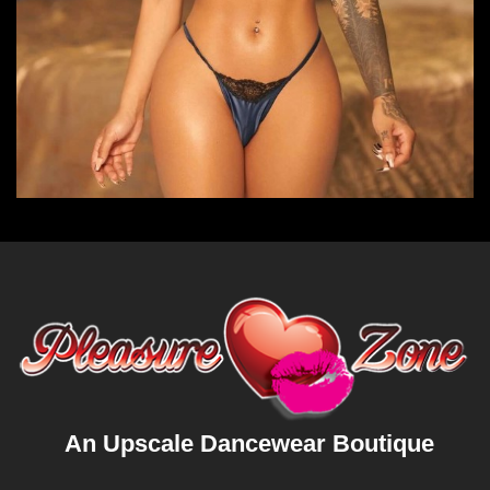
An Upscale Dancewear Boutique