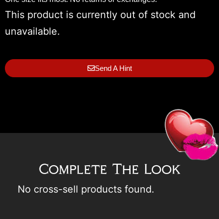
This product is currently out of stock and
unavailable.
Send A Hint
Complete The Look
No cross-sell products found.