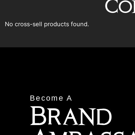
Co
No cross-sell products found.
Become A
Brand