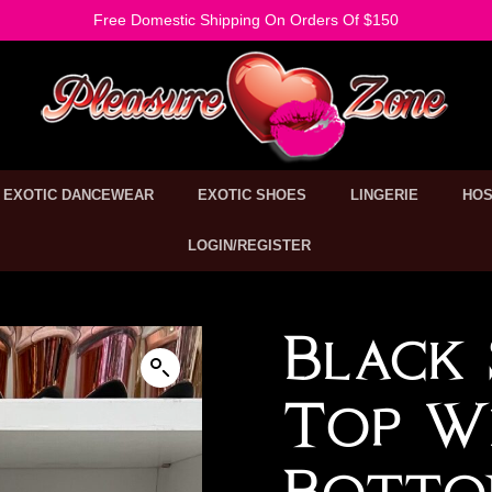
Free Domestic Shipping On Orders Of $150
EXOTIC DANCEWEAR
EXOTIC SHOES
LINGERIE
HOS
LOGIN/REGISTER
Black 
Top Wi