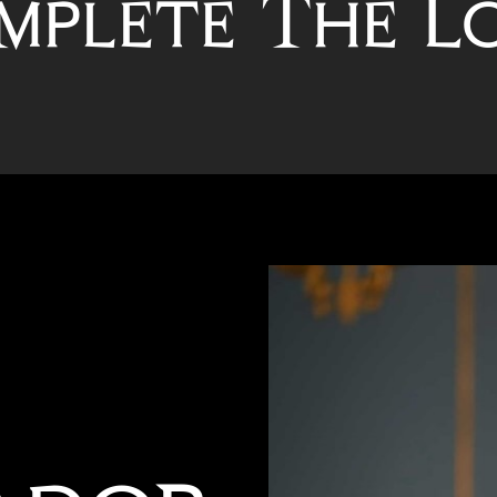
mplete The L