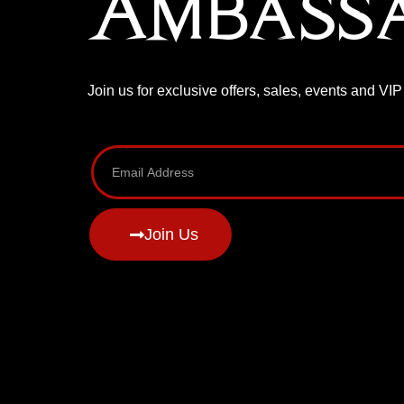
Ambass
Join us for exclusive offers, sales, events and VI
Join Us