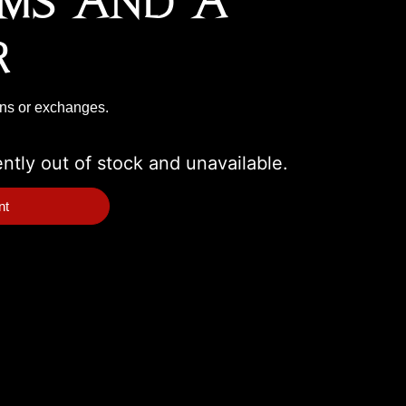
ms And A
r
rns or exchanges.
ently out of stock and unavailable.
nt