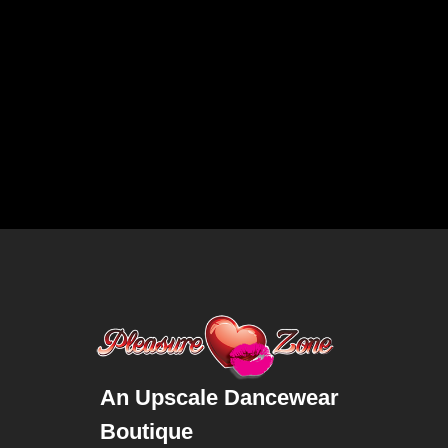
An Upscale Dancewear
Boutique