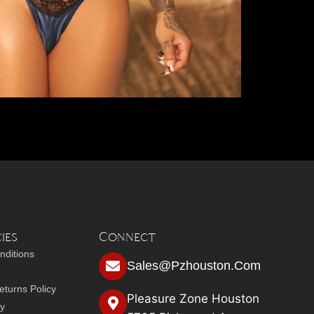
ies
Connect
nditions
Sales@pzhouston.com
turns Policy
Pleasure Zone Houston
cy