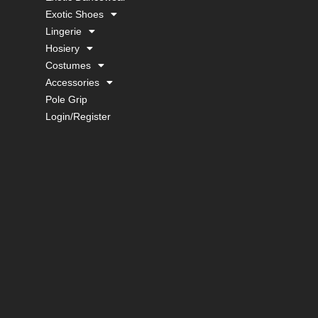
Exotic Shoes
Lingerie
Hosiery
Costumes
Accessories
Pole Grip
Login/Register