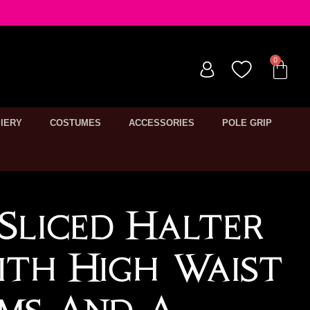
IERY
COSTUMES
ACCESSORIES
POLE GRIP
Sliced Halter
th High Waist