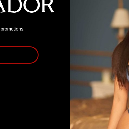
ador
P promotions.