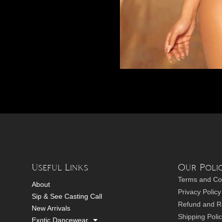
Useful Links
Our Polic
Terms and Co
About
Privacy Policy
Sip & See Casting Call
Refund and Re
New Arrivals
Shipping Poli
Exotic Dancewear