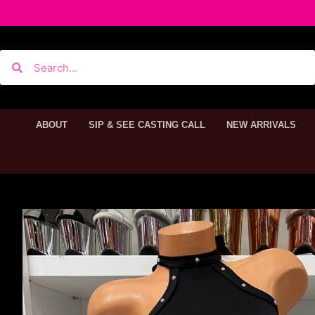
ABOUT
SIP & SEE CASTING CALL
NEW ARRIVALS