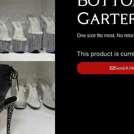
Botto
Garte
One size fits most. No retu
This product is curr
Send A Hi