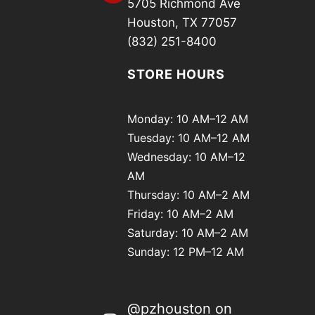
5705 Richmond Ave
Houston, TX 77057
(832) 251-8400
STORE HOURS
Monday: 10 AM–12 AM
Tuesday: 10 AM–12 AM
Wednesday: 10 AM–12
AM
Thursday: 10 AM–2 AM
Friday: 10 AM–2 AM
Saturday: 10 AM–2 AM
Sunday: 12 PM–12 AM
@pzhouston on