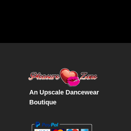
An Upscale Dancewear
Boutique