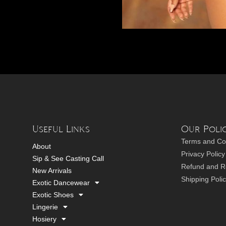
Useful Links
Our Polic
Terms and Co
About
Privacy Policy
Sip & See Casting Call
Refund and Re
New Arrivals
Shipping Poli
Exotic Dancewear
Exotic Shoes
Lingerie
Hosiery