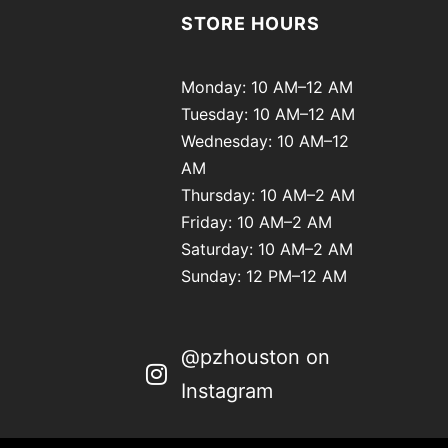
STORE HOURS
Monday: 10 AM–12 AM
Tuesday: 10 AM–12 AM
Wednesday: 10 AM–12
AM
Thursday: 10 AM–2 AM
Friday: 10 AM–2 AM
Saturday: 10 AM–2 AM
Sunday: 12 PM–12 AM
@pzhouston on
Instagram