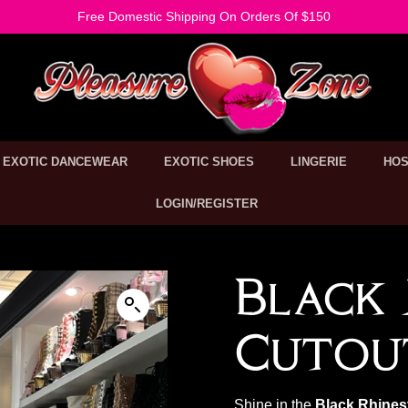
Free Domestic Shipping On Orders Of $150
EXOTIC DANCEWEAR
EXOTIC SHOES
LINGERIE
HOS
LOGIN/REGISTER
Black 
Cutou
Shine in the
Black Rhines