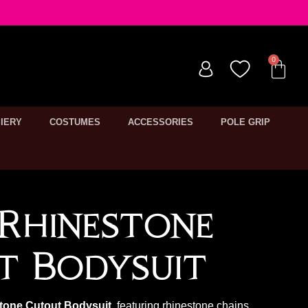
IERY
COSTUMES
ACCESSORIES
POLE GRIP
Rhinestone
t Bodysuit
tone Cutout Bodysuit
, featuring rhinestone chains,