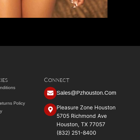
ies
Connect
nditions
Sales@pzhouston.com
turns Policy
Pleasure Zone Houston
cy
5705 Richmond Ave
Houston, TX 77057
(832) 251-8400