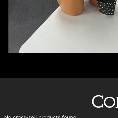
Co
No cross-sell products found.