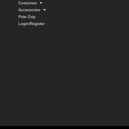
Costumes
Accessories
Pole Grip
Login/Register