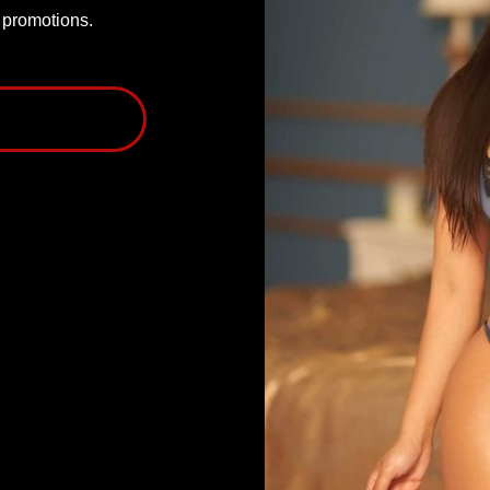
P promotions.