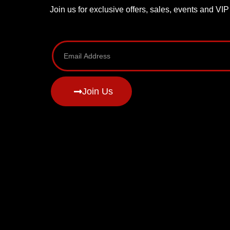
Join us for exclusive offers, sales, events and VI
Join Us