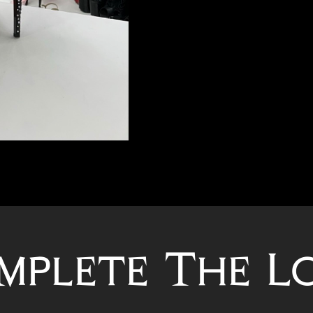
mplete The L