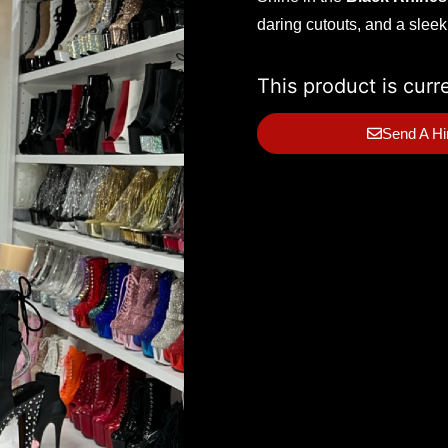
daring cutouts, and a sleek
This product is curr
Send A Hi