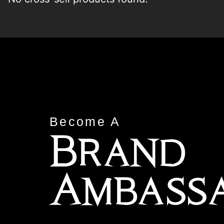
Become A
Brand
Ambass