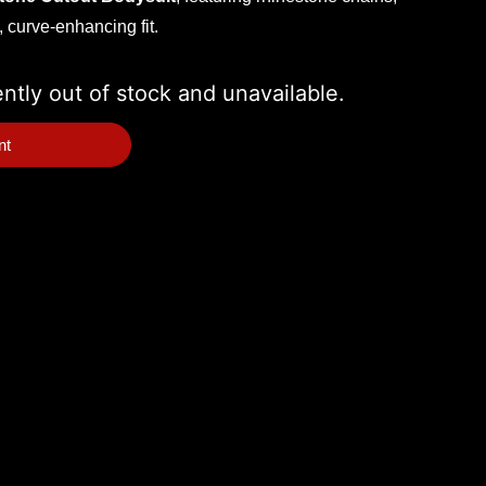
, curve-enhancing fit.
ently out of stock and unavailable.
nt