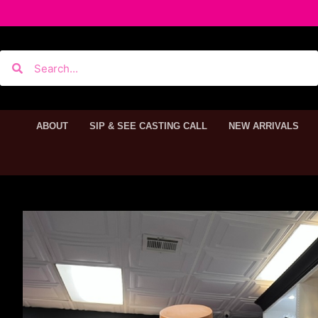
ABOUT
SIP & SEE CASTING CALL
NEW ARRIVALS