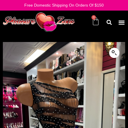
Free Domestic Shipping On Orders Of $150