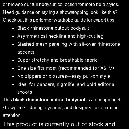
or browse our full
bodysuit collection
for more bold styles.
Need guidance on styling a showstopping look like this?
Check out this
performer wardrobe guide
for expert tips.
Black rhinestone cutout bodysuit
Asymmetrical neckline and high-cut leg
Slashed mesh paneling with all-over rhinestone
accents
Super stretchy and breathable fabric
One size fits most (recommended for XS–M)
No zippers or closures—easy pull-on style
Ideal for dancers, nightlife, and bold editorial
shoots
This
black rhinestone cutout bodysuit
is an unapologetic
showpiece—daring, dynamic, and designed to command
attention.
This product is currently out of stock and