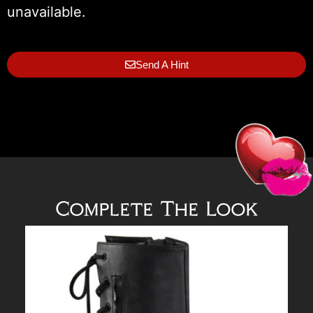
unavailable.
Send A Hint
Complete The Look