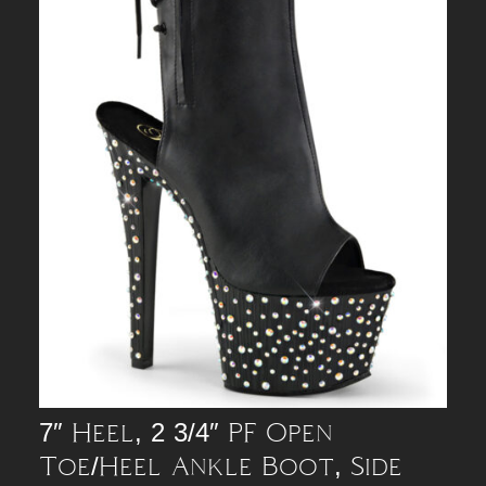
7″ Heel, 2 3/4″ PF Open
Toe/Heel Ankle Boot, Side