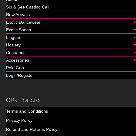
Sip & See Casting Call
New Arrivals
Exotic Dancewear
Exotic Shoes
Lingerie
Hosiery
Costumes
Accessories
Pole Grip
Login/Register
Our Policies
Terms and Conditions
Privacy Policy
Refund and Returns Policy