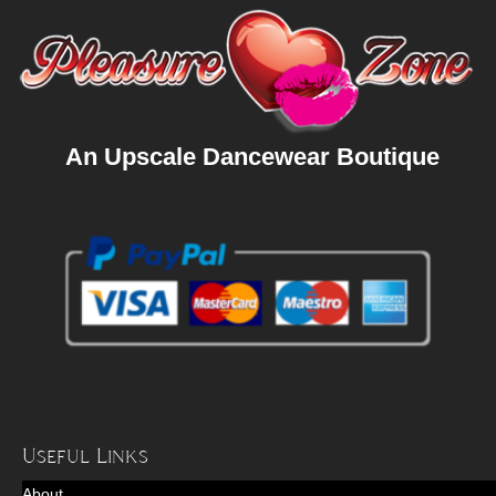
An Upscale Dancewear Boutique
Useful Links
About