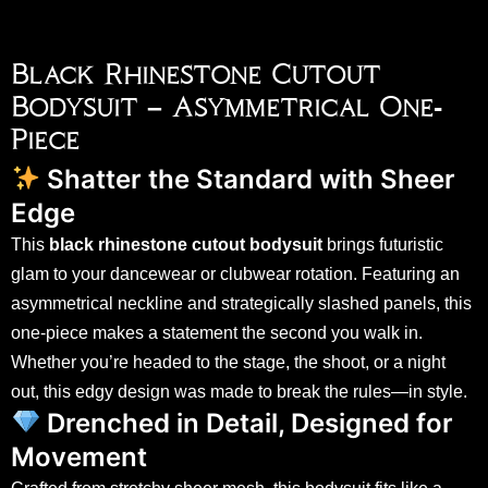
Black Rhinestone Cutout
Bodysuit – Asymmetrical One-
Piece
Shatter the Standard with Sheer
Edge
This
black rhinestone cutout bodysuit
brings futuristic
glam to your dancewear or clubwear rotation. Featuring an
asymmetrical neckline and strategically slashed panels, this
one-piece makes a statement the second you walk in.
Whether you’re headed to the stage, the shoot, or a night
out, this edgy design was made to break the rules—in style.
Drenched in Detail, Designed for
Movement