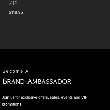
Zip
$
119.95
Become A
Brand Ambassador
Join us for exclusive offers, sales, events and VIP
promotions.