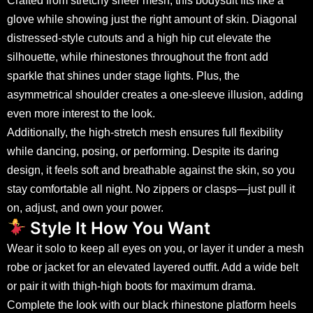
Crafted from stretchy sheer mesh, this bodysuit fits like a
glove while showing just the right amount of skin. Diagonal
distressed-style cutouts and a high hip cut elevate the
silhouette, while rhinestones throughout the front add
sparkle that shines under stage lights. Plus, the
asymmetrical shoulder creates a one-sleeve illusion, adding
even more interest to the look.
Additionally, the high-stretch mesh ensures full flexibility
while dancing, posing, or performing. Despite its daring
design, it feels soft and breathable against the skin, so you
stay comfortable all night. No zippers or clasps—just pull it
on, adjust, and own your power.
Style It How You Want
Wear it solo to keep all eyes on you, or layer it under a mesh
robe or jacket for an elevated layered outfit. Add a wide belt
or pair it with thigh-high boots for maximum drama.
Complete the look with our
black rhinestone platform heels