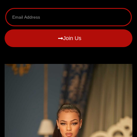
Join Us