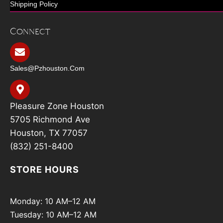
Shipping Policy
Connect
Sales@pzhouston.com
Pleasure Zone Houston
5705 Richmond Ave
Houston, TX 77057
(832) 251-8400
STORE HOURS
Monday: 10 AM–12 AM
Tuesday: 10 AM–12 AM