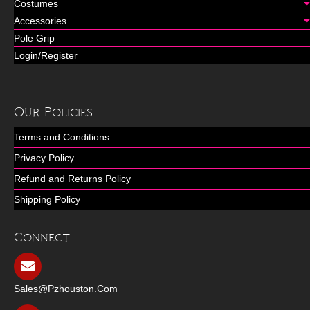
Costumes
Accessories
Pole Grip
Login/Register
Our Policies
Terms and Conditions
Privacy Policy
Refund and Returns Policy
Shipping Policy
Connect
Sales@pzhouston.com