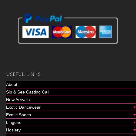
Useful Links
About
Sip & See Casting Call
New Arrivals
Exotic Dancewear
Exotic Shoes
Lingerie
Hosiery