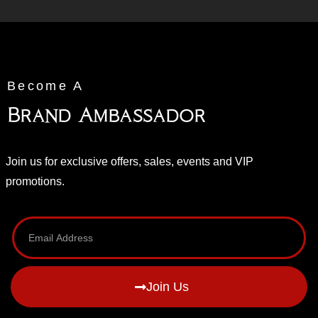
Become A
Brand Ambassador
Join us for exclusive offers, sales, events and VIP
promotions.
Join Us