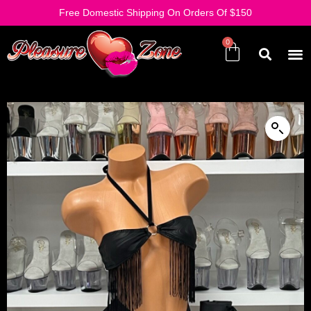
Free Domestic Shipping On Orders Of $150