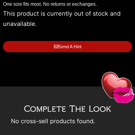
One size fits most. No returns or exchanges.
This product is currently out of stock and
unavailable.
Send A Hint
Complete The Look
No cross-sell products found.