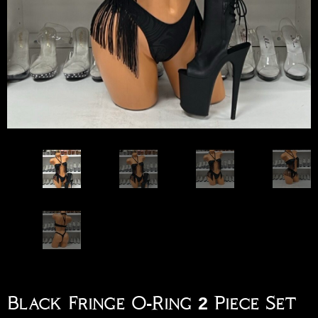
Black Fringe O-Ring 2 Piece Set