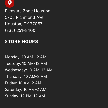
Pleasure Zone Houston
5705 Richmond Ave
Houston, TX 77057
(832) 251-8400
STORE HOURS
Monday: 10 AM–12 AM
Tuesday: 10 AM–12 AM
Wednesday: 10 AM–12 AM
Thursday: 10 AM–2 AM
Friday: 10 AM–2 AM
Saturday: 10 AM–2 AM
Sunday: 12 PM–12 AM