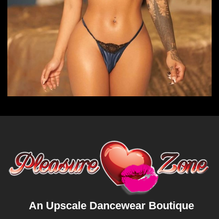
An Upscale Dancewear Boutique