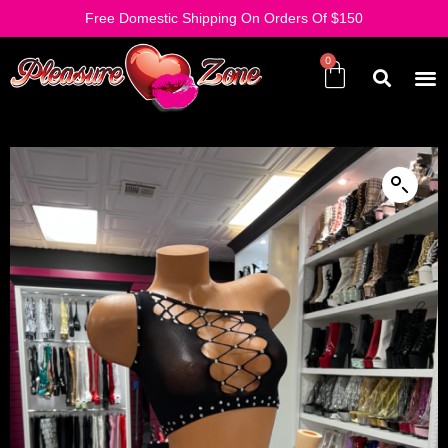
Free Domestic Shipping On Orders Of $150