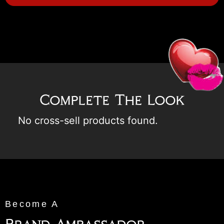
Complete The Look
No cross-sell products found.
Become A