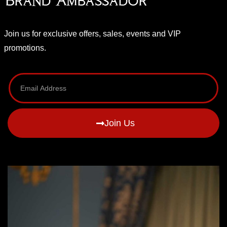
Brand Ambassador
Join us for exclusive offers, sales, events and VIP
promotions.
Join Us