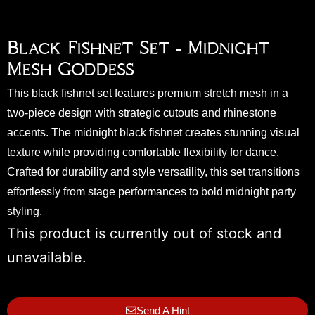
Black Fishnet Set - Midnight
Mesh Goddess
This black fishnet set features premium stretch mesh in a
two-piece design with strategic cutouts and rhinestone
accents. The midnight black fishnet creates stunning visual
texture while providing comfortable flexibility for dance.
Crafted for durability and style versatility, this set transitions
effortlessly from stage performances to bold midnight party
styling.
This product is currently out of stock and
unavailable.
Send A Hint