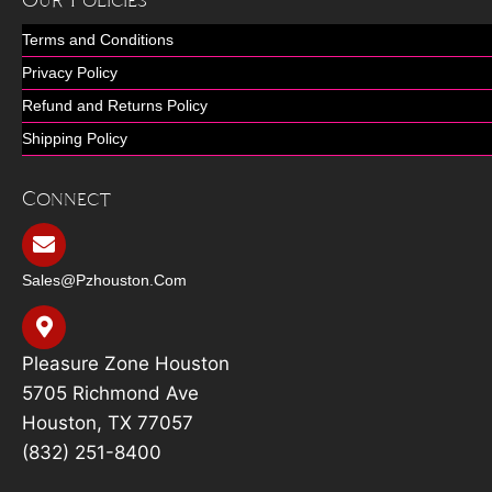
Our Policies
Terms and Conditions
Privacy Policy
Refund and Returns Policy
Shipping Policy
Connect
Sales@pzhouston.com
Pleasure Zone Houston
5705 Richmond Ave
Houston, TX 77057
(832) 251-8400