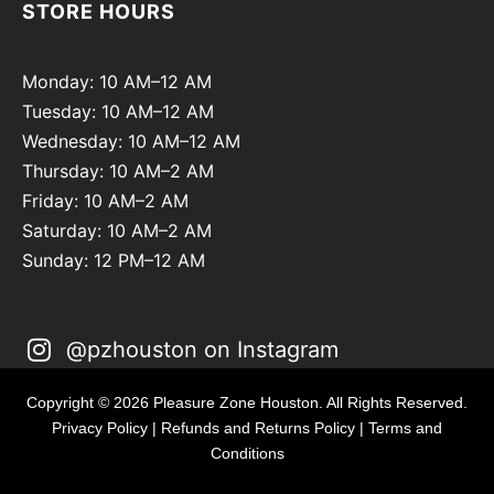
STORE HOURS
Monday: 10 AM–12 AM
Tuesday: 10 AM–12 AM
Wednesday: 10 AM–12 AM
Thursday: 10 AM–2 AM
Friday: 10 AM–2 AM
Saturday: 10 AM–2 AM
Sunday: 12 PM–12 AM
@pzhouston on Instagram
Copyright © 2026 Pleasure Zone Houston. All Rights Reserved.
Privacy Policy
|
Refunds and Returns Policy
|
Terms and
Conditions