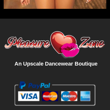
An Upscale Dancewear Boutique