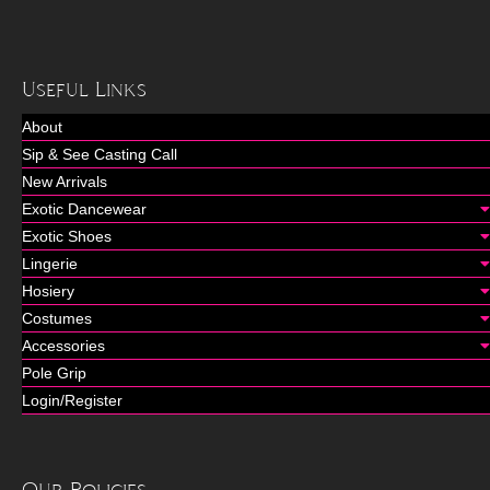
Useful Links
About
Sip & See Casting Call
New Arrivals
Exotic Dancewear
Exotic Shoes
Lingerie
Hosiery
Costumes
Accessories
Pole Grip
Login/Register