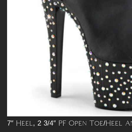
7″ Heel, 2 3/4″ PF Open Toe/Heel A