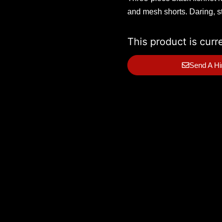
and mesh shorts. Daring, st
This product is curr
Send A Hi