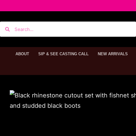
ABOUT
SIP & SEE CASTING CALL
NEW ARRIVALS