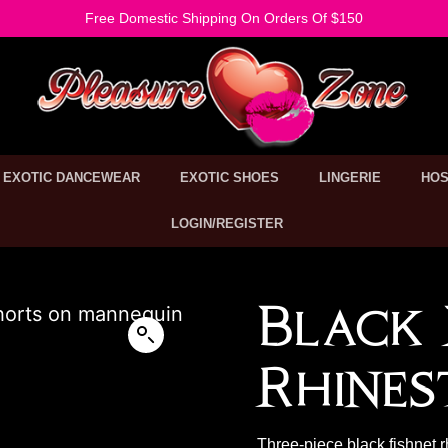
Free Domestic Shipping On Orders Of $150
EXOTIC DANCEWEAR
EXOTIC SHOES
LINGERIE
HOS
LOGIN/REGISTER
Black 
Rhines
Three-piece black fishnet r