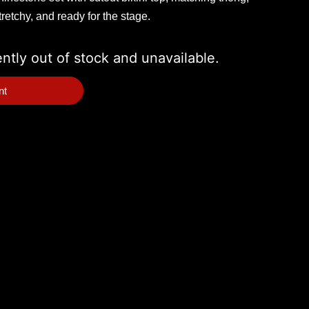
retchy, and ready for the stage.
ently out of stock and unavailable.
nt