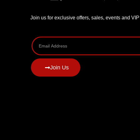
Join us for exclusive offers, sales, events and VI
Join Us