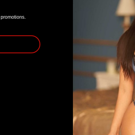
P promotions.