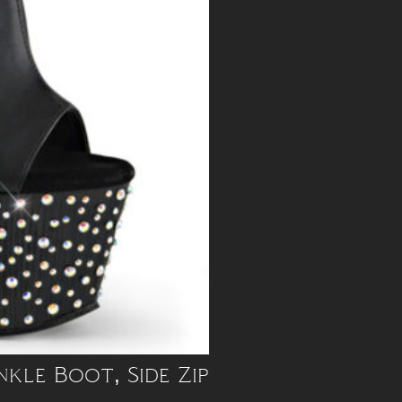
nkle Boot, Side Zip