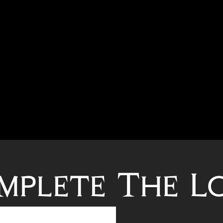
mplete The L