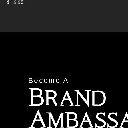
$
119.95
Become A
Brand
Ambass