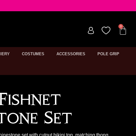
IERY
COSTUMES
ACCESSORIES
POLE GRIP
Fishnet
tone Set
hinestone set with cutout bikini top, matching thong,