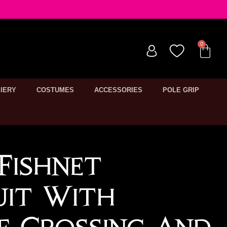
IERY
COSTUMES
ACCESSORIES
POLE GRIP
Fishnet
uit With