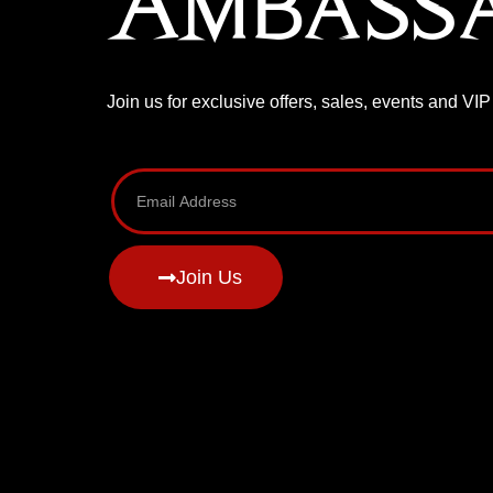
Ambass
Join us for exclusive offers, sales, events and VI
Join Us