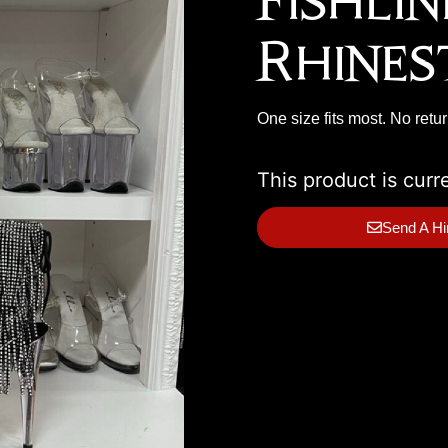
Fishli
Rhines
One size fits most. No retu
This product is curr
Send A Hi