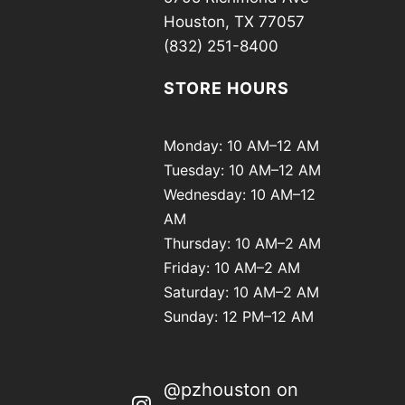
Houston, TX 77057
(832) 251-8400
STORE HOURS
Monday: 10 AM–12 AM
Tuesday: 10 AM–12 AM
Wednesday: 10 AM–12
AM
Thursday: 10 AM–2 AM
Friday: 10 AM–2 AM
Saturday: 10 AM–2 AM
Sunday: 12 PM–12 AM
@pzhouston on