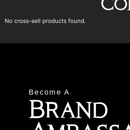
Co
No cross-sell products found.
Become A
Brand