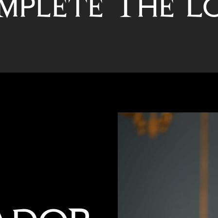
mplete The L