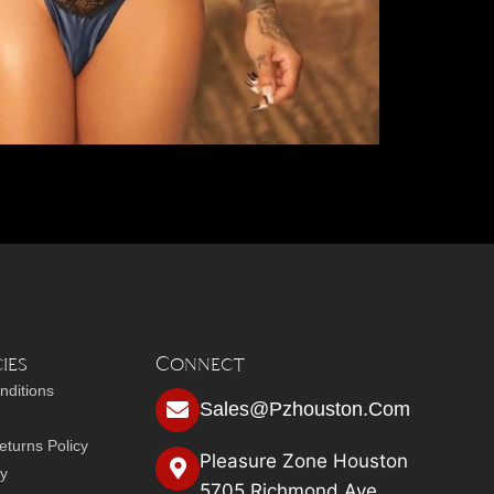
ies
Connect
nditions
Sales@pzhouston.com
turns Policy
Pleasure Zone Houston
cy
5705 Richmond Ave