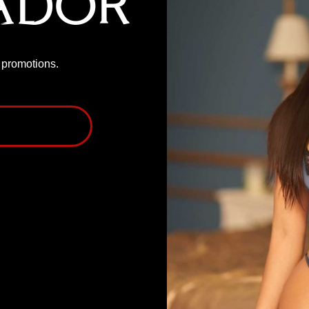
ador
P promotions.