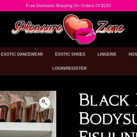
Free Domestic Shipping On Orders Of $150
EXOTIC DANCEWEAR
EXOTIC SHOES
LINGERIE
HOS
LOGIN/REGISTER
Black 
Bodys