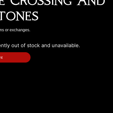
ne Crossing And
tones
rns or exchanges.
ently out of stock and unavailable.
nt