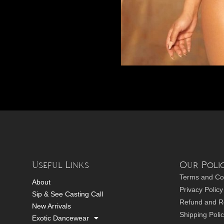
Useful Links
Our Polic
Terms and Co
About
Privacy Policy
Sip & See Casting Call
Refund and Re
New Arrivals
Shipping Poli
Exotic Dancewear