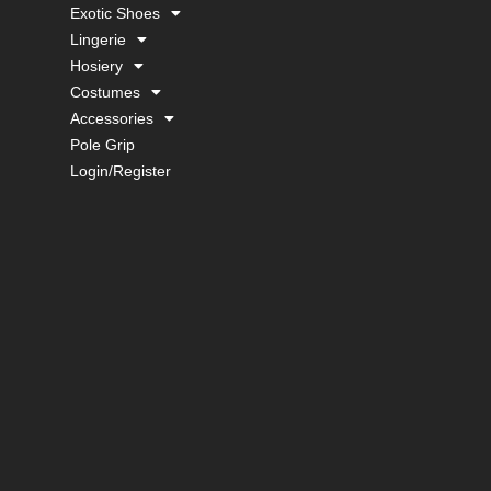
Exotic Shoes
Lingerie
Hosiery
Costumes
Accessories
Pole Grip
Login/Register