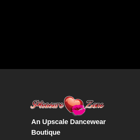
An Upscale Dancewear
Boutique