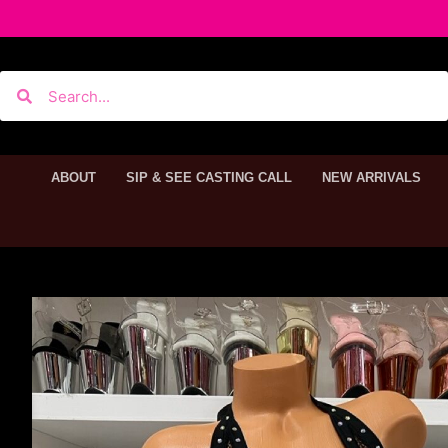
ABOUT
SIP & SEE CASTING CALL
NEW ARRIVALS