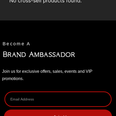
No cross-sell products found.
Become A
Brand Ambassador
Join us for exclusive offers, sales, events and VIP
promotions.