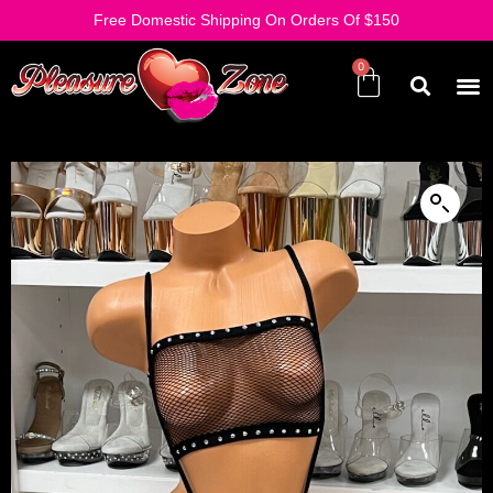
Free Domestic Shipping On Orders Of $150