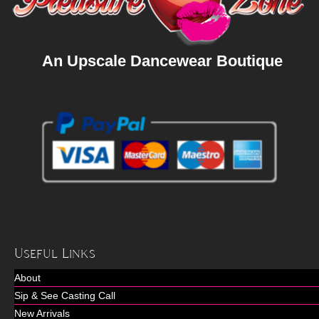
An Upscale Dancewear Boutique
Useful Links
About
Sip & See Casting Call
New Arrivals