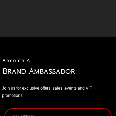
Become A
Brand Ambassador
Join us for exclusive offers, sales, events and VIP
promotions.