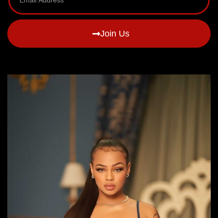
Join Us