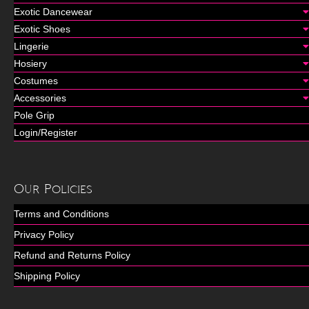
Exotic Dancewear
Exotic Shoes
Lingerie
Hosiery
Costumes
Accessories
Pole Grip
Login/Register
Our Policies
Terms and Conditions
Privacy Policy
Refund and Returns Policy
Shipping Policy