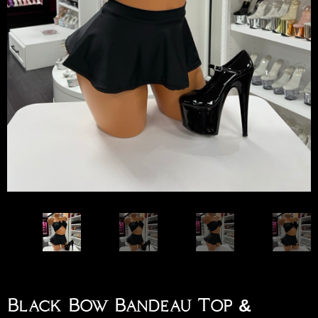
Black Bow Bandeau Top &