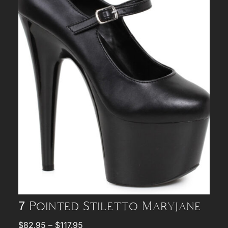
7 Pointed Stiletto Maryjane
$
82.95
–
$
117.95