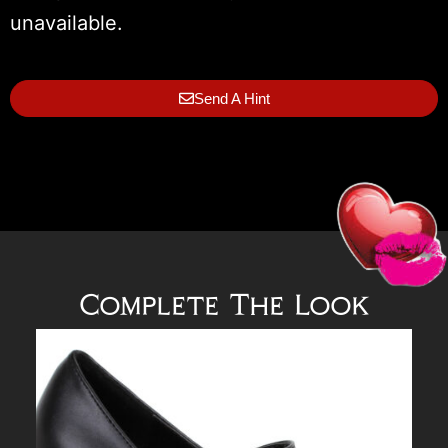
unavailable.
Send A Hint
Complete The Look