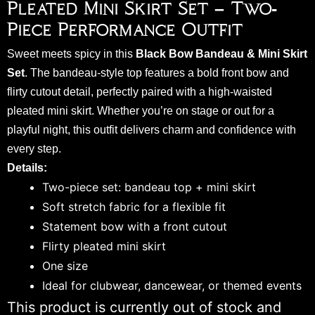
Pleated Mini Skirt Set – Two-
Piece Performance Outfit
Sweet meets spicy in this
Black Bow Bandeau & Mini Skirt
Set
. The bandeau-style top features a bold front bow and
flirty cutout detail, perfectly paired with a high-waisted
pleated mini skirt. Whether you’re on stage or out for a
playful night, this outfit delivers charm and confidence with
every step.
Details:
Two-piece set: bandeau top + mini skirt
Soft stretch fabric for a flexible fit
Statement bow with a front cutout
Flirty pleated mini skirt
One size
Ideal for clubwear, dancewear, or themed events
This product is currently out of stock and