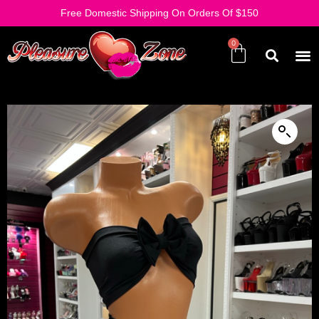
Free Domestic Shipping On Orders Of $150