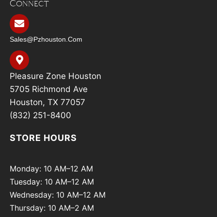
Connect
Sales@pzhouston.com
Pleasure Zone Houston
5705 Richmond Ave
Houston, TX 77057
(832) 251-8400
STORE HOURS
Monday: 10 AM–12 AM
Tuesday: 10 AM–12 AM
Wednesday: 10 AM–12 AM
Thursday: 10 AM–2 AM