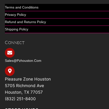
Terms and Conditions
Privacy Policy
Refund and Returns Policy
Shipping Policy
Connect
Sales@pzhouston.com
Pleasure Zone Houston
5705 Richmond Ave
Houston, TX 77057
(832) 251-8400