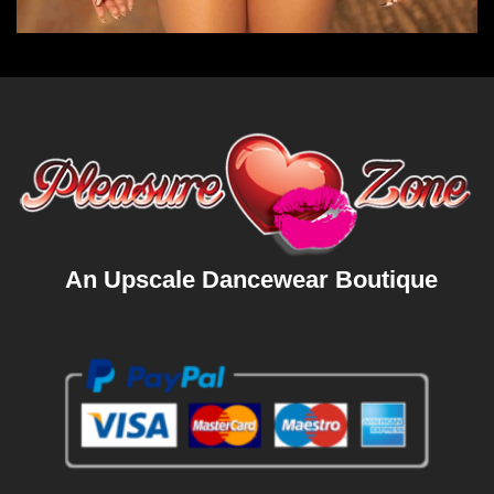
An Upscale Dancewear Boutique