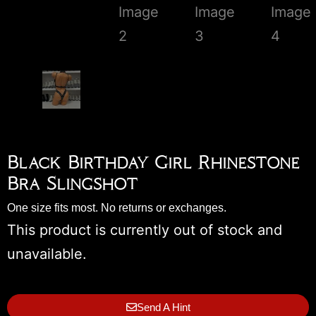
Black Birthday Girl Rhinestone
Bra Slingshot
One size fits most. No returns or exchanges.
This product is currently out of stock and
unavailable.
Send A Hint