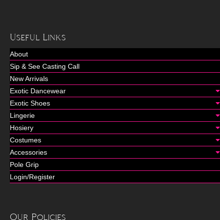
Useful Links
About
Sip & See Casting Call
New Arrivals
Exotic Dancewear
Exotic Shoes
Lingerie
Hosiery
Costumes
Accessories
Pole Grip
Login/Register
Our Policies