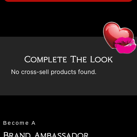
Complete The Look
No cross-sell products found.
Become A
Brand Ambassador