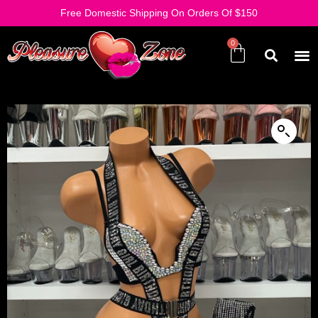
Free Domestic Shipping On Orders Of $150