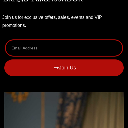
Join us for exclusive offers, sales, events and VIP
promotions.
Join Us