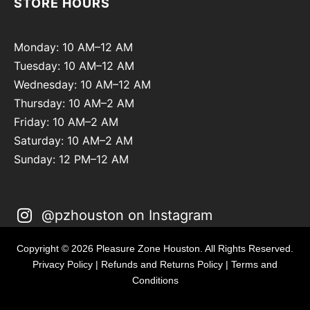
STORE HOURS
Monday: 10 AM–12 AM
Tuesday: 10 AM–12 AM
Wednesday: 10 AM–12 AM
Thursday: 10 AM–2 AM
Friday: 10 AM–2 AM
Saturday: 10 AM–2 AM
Sunday: 12 PM–12 AM
@pzhouston on Instagram
Copyright © 2026 Pleasure Zone Houston. All Rights Reserved.
Privacy Policy
|
Refunds and Returns Policy
|
Terms and
Conditions