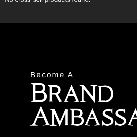
Become A
Brand
Ambass