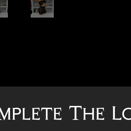
mplete The L