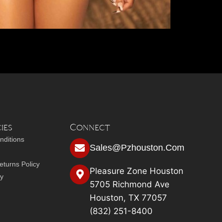
ies
Connect
nditions
Sales@pzhouston.com
turns Policy
Pleasure Zone Houston
cy
5705 Richmond Ave
Houston, TX 77057
(832) 251-8400