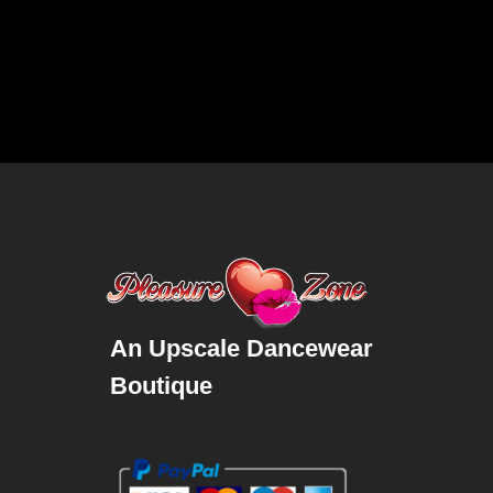
An Upscale Dancewear
Boutique