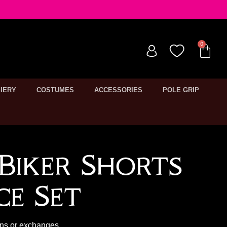
IERY
COSTUMES
ACCESSORIES
POLE GRIP
Biker Shorts
ce Set
rns or exchanges.