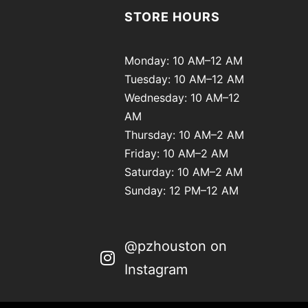
STORE HOURS
Monday: 10 AM–12 AM
Tuesday: 10 AM–12 AM
Wednesday: 10 AM–12
AM
Thursday: 10 AM–2 AM
Friday: 10 AM–2 AM
Saturday: 10 AM–2 AM
Sunday: 12 PM–12 AM
@pzhouston on
Instagram