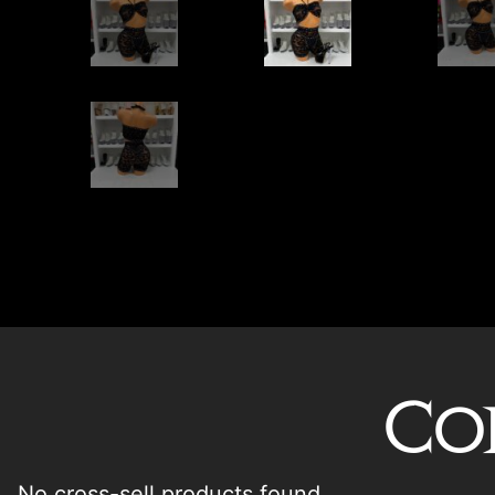
Co
No cross-sell products found.