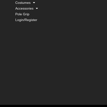
Costumes
Accessories
Pole Grip
Login/Register