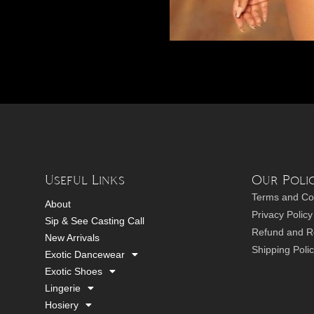
Useful Links
Our Polic
Terms and Co
About
Privacy Policy
Sip & See Casting Call
Refund and Re
New Arrivals
Shipping Poli
Exotic Dancewear
Exotic Shoes
Lingerie
Hosiery