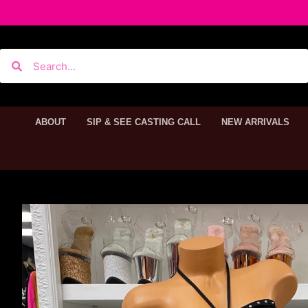
ABOUT
SIP & SEE CASTING CALL
NEW ARRIVALS