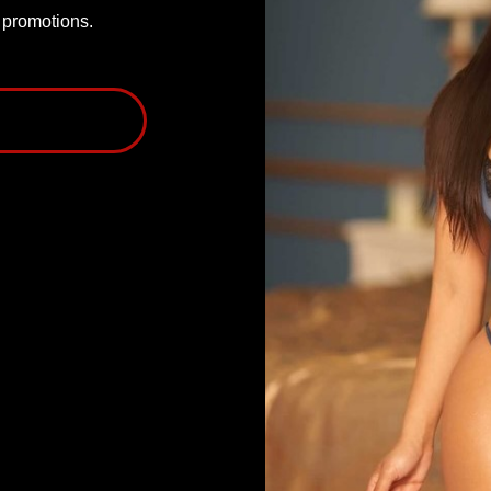
P promotions.