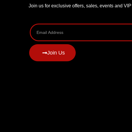
Join us for exclusive offers, sales, events and VI
Join Us