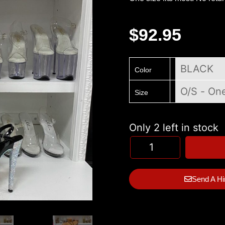
$
92.95
Color
Size
Only 2 left in stock
Send A Hi