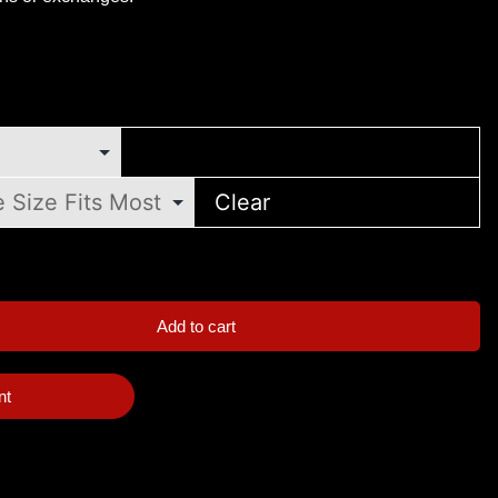
Clear
Add to cart
nt