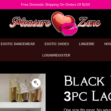
Free Domestic Shipping On Orders Of $150
EXOTIC DANCEWEAR
EXOTIC SHOES
LINGERIE
HOS
LOGIN/REGISTER
Black 
3pc La
One size fits most. No retu