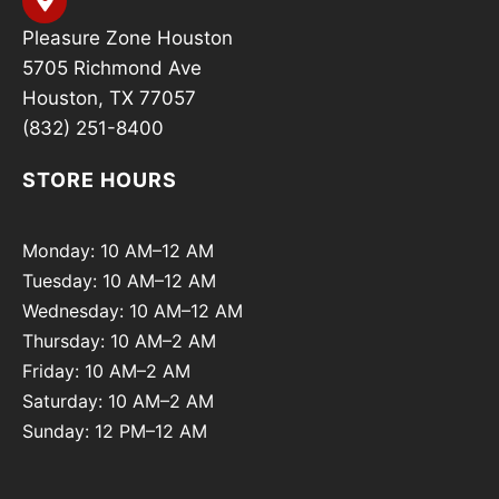
Pleasure Zone Houston
5705 Richmond Ave
Houston, TX 77057
(832) 251-8400
STORE HOURS
Monday: 10 AM–12 AM
Tuesday: 10 AM–12 AM
Wednesday: 10 AM–12 AM
Thursday: 10 AM–2 AM
Friday: 10 AM–2 AM
Saturday: 10 AM–2 AM
Sunday: 12 PM–12 AM