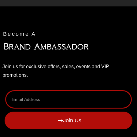
Become A
Brand Ambassador
Join us for exclusive offers, sales, events and VIP
promotions.
Join Us