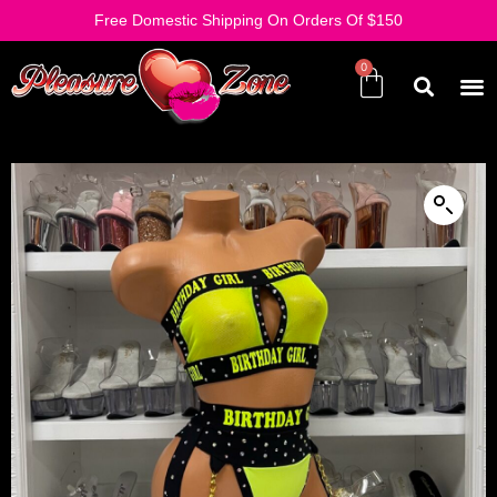
Free Domestic Shipping On Orders Of $150