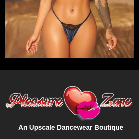
An Upscale Dancewear Boutique