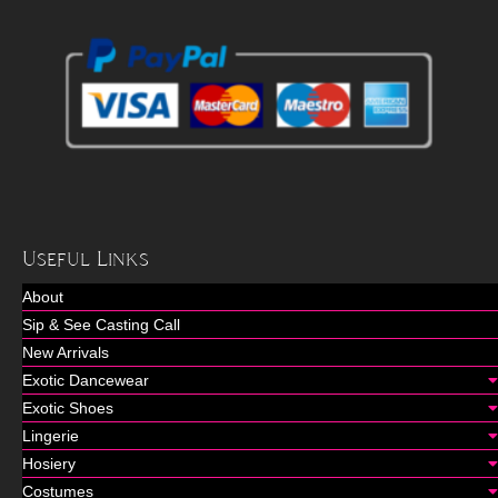
Useful Links
About
Sip & See Casting Call
New Arrivals
Exotic Dancewear
Exotic Shoes
Lingerie
Hosiery
Costumes