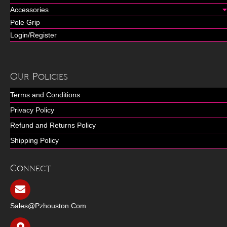
Accessories
Pole Grip
Login/Register
Our Policies
Terms and Conditions
Privacy Policy
Refund and Returns Policy
Shipping Policy
Connect
Sales@pzhouston.com