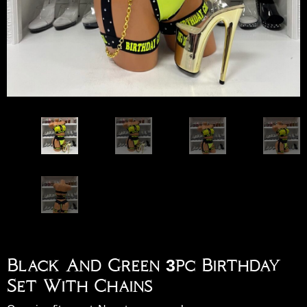
Black And Green 3pc Birthday
Set With Chains