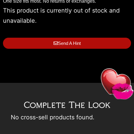
One size fits most. No returns or exchanges.
This product is currently out of stock and
unavailable.
Send A Hint
Complete The Look
No cross-sell products found.