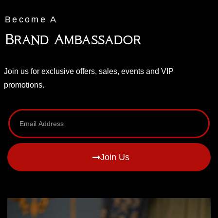
Become A
Brand Ambassador
Join us for exclusive offers, sales, events and VIP
promotions.
Join Us