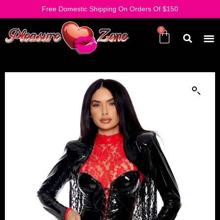
Free Domestic Shipping On Orders Of $150