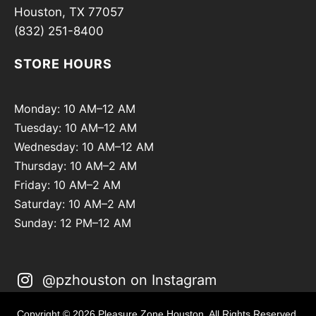
Houston, TX 77057
(832) 251-8400
STORE HOURS
Monday: 10 AM–12 AM
Tuesday: 10 AM–12 AM
Wednesday: 10 AM–12 AM
Thursday: 10 AM–2 AM
Friday: 10 AM–2 AM
Saturday: 10 AM–2 AM
Sunday: 12 PM–12 AM
@pzhouston on Instagram
Copyright © 2026 Pleasure Zone Houston. All Rights Reserved.