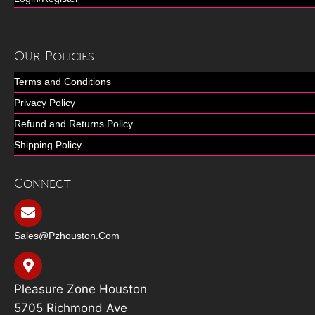
Our Policies
Terms and Conditions
Privacy Policy
Refund and Returns Policy
Shipping Policy
Connect
Sales@pzhouston.com
Pleasure Zone Houston
5705 Richmond Ave