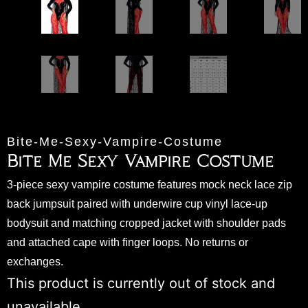
Bite-Me-Sexy-Vampire-Costume
Bite Me Sexy Vampire Costume
3-piece sexy vampire costume features mock neck lace zip
back jumpsuit paired with underwire cup vinyl lace-up
bodysuit and matching cropped jacket with shoulder pads
and attached cape with finger loops. No returns or
exchanges.
This product is currently out of stock and
unavailable.