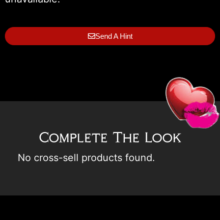
Send A Hint
Complete The Look
No cross-sell products found.