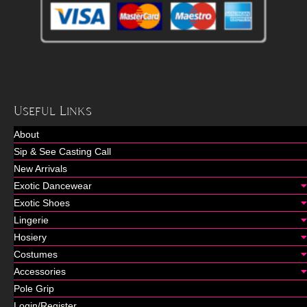
Useful Links
About
Sip & See Casting Call
New Arrivals
Exotic Dancewear
Exotic Shoes
Lingerie
Hosiery
Costumes
Accessories
Pole Grip
Login/Register