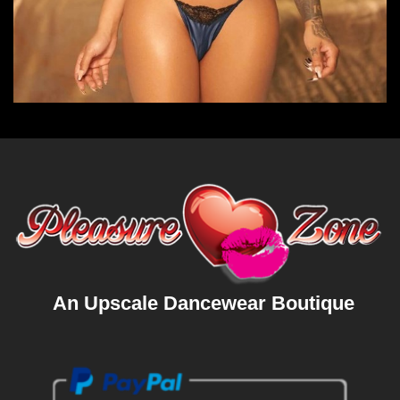
An Upscale Dancewear Boutique