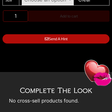
Size
Add to cart
Send A Hint
Complete The Look
No cross-sell products found.