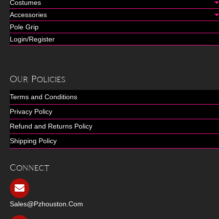
Costumes
Accessories
Pole Grip
Login/Register
Our Policies
Terms and Conditions
Privacy Policy
Refund and Returns Policy
Shipping Policy
Connect
Sales@pzhouston.com