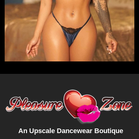
An Upscale Dancewear Boutique