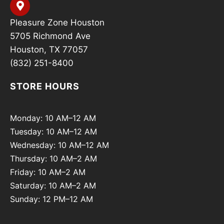
Pleasure Zone Houston
5705 Richmond Ave
Houston, TX 77057
(832) 251-8400
STORE HOURS
Monday: 10 AM–12 AM
Tuesday: 10 AM–12 AM
Wednesday: 10 AM–12 AM
Thursday: 10 AM–2 AM
Friday: 10 AM–2 AM
Saturday: 10 AM–2 AM
Sunday: 12 PM–12 AM