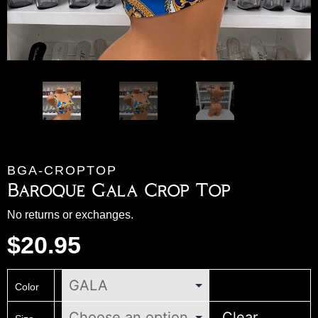
BGA-CROPTOP
Baroque Gala Crop Top
No returns or exchanges.
$
20.95
Color
Clear