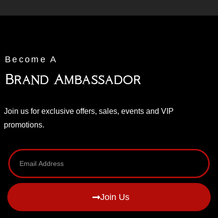
Become A
Brand Ambassador
Join us for exclusive offers, sales, events and VIP
promotions.
Join Us