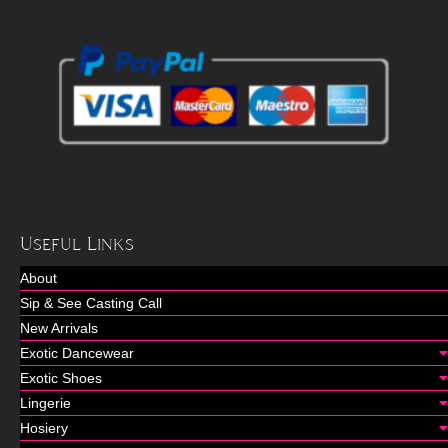
Useful Links
About
Sip & See Casting Call
New Arrivals
Exotic Dancewear
Exotic Shoes
Lingerie
Hosiery