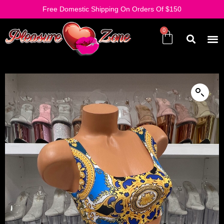
Free Domestic Shipping On Orders Of $150