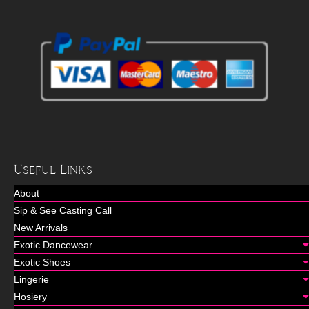
Useful Links
About
Sip & See Casting Call
New Arrivals
Exotic Dancewear
Exotic Shoes
Lingerie
Hosiery