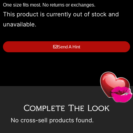
One size fits most. No returns or exchanges.
This product is currently out of stock and
unavailable.
Send A Hint
Complete The Look
No cross-sell products found.