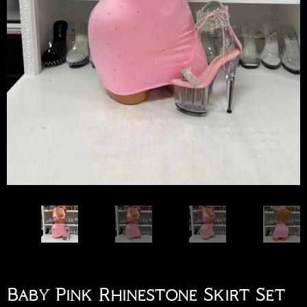
Baby Pink Rhinestone Skirt Set