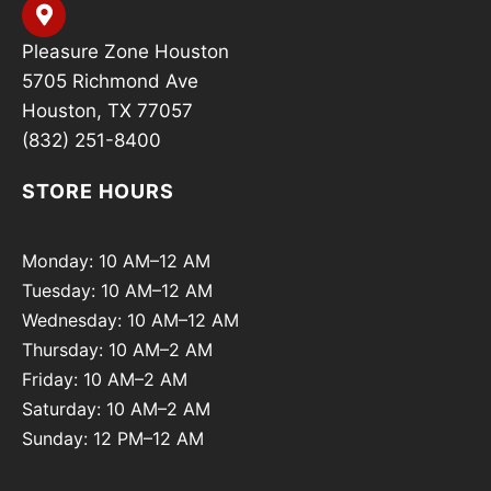
Pleasure Zone Houston
5705 Richmond Ave
Houston, TX 77057
(832) 251-8400
STORE HOURS
Monday: 10 AM–12 AM
Tuesday: 10 AM–12 AM
Wednesday: 10 AM–12 AM
Thursday: 10 AM–2 AM
Friday: 10 AM–2 AM
Saturday: 10 AM–2 AM
Sunday: 12 PM–12 AM