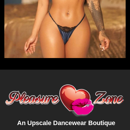
An Upscale Dancewear Boutique