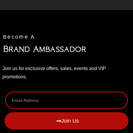
Become A
Brand Ambassador
Join us for exclusive offers, sales, events and VIP
promotions.
Join Us