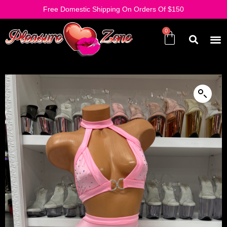
Free Domestic Shipping On Orders Of $150