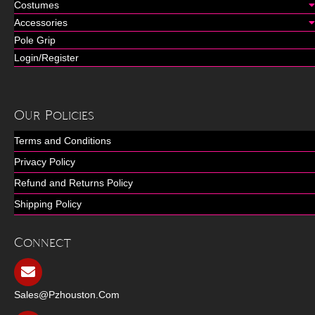
Costumes
Accessories
Pole Grip
Login/Register
Our Policies
Terms and Conditions
Privacy Policy
Refund and Returns Policy
Shipping Policy
Connect
Sales@pzhouston.com