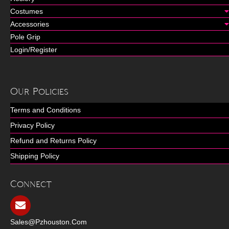
Costumes
Accessories
Pole Grip
Login/Register
Our Policies
Terms and Conditions
Privacy Policy
Refund and Returns Policy
Shipping Policy
Connect
Sales@pzhouston.com