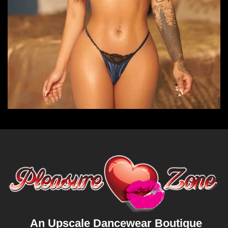
An Upscale Dancewear Boutique