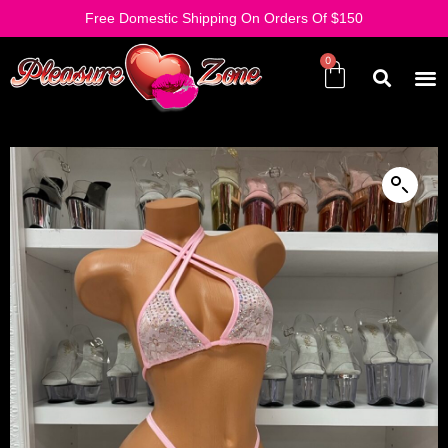
Free Domestic Shipping On Orders Of $150