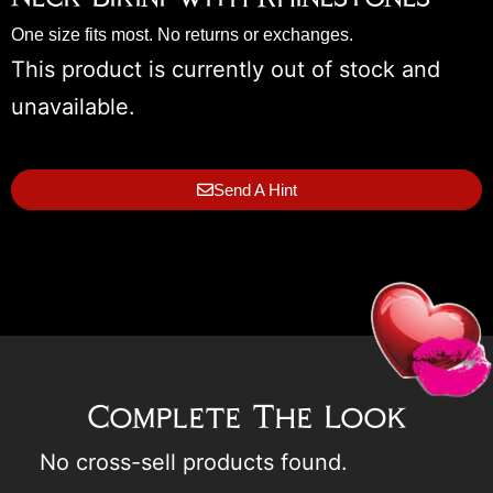
One size fits most. No returns or exchanges.
This product is currently out of stock and
unavailable.
Send A Hint
Complete The Look
No cross-sell products found.