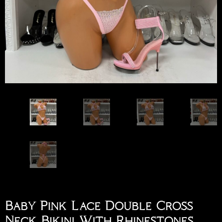
Baby Pink Lace Double Cross
Neck Bikini With Rhinestones