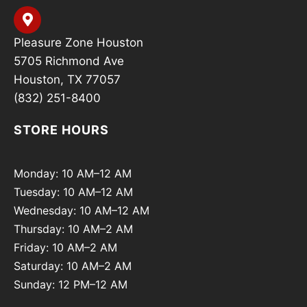
Pleasure Zone Houston
5705 Richmond Ave
Houston, TX 77057
(832) 251-8400
STORE HOURS
Monday: 10 AM–12 AM
Tuesday: 10 AM–12 AM
Wednesday: 10 AM–12 AM
Thursday: 10 AM–2 AM
Friday: 10 AM–2 AM
Saturday: 10 AM–2 AM
Sunday: 12 PM–12 AM