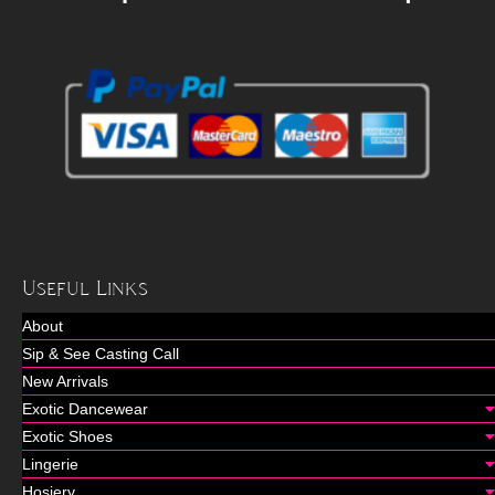
Useful Links
About
Sip & See Casting Call
New Arrivals
Exotic Dancewear
Exotic Shoes
Lingerie
Hosiery