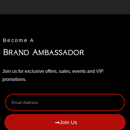
Become A
Brand Ambassador
Join us for exclusive offers, sales, events and VIP
promotions.
Join Us