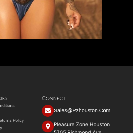
ies
Connect
nditions
Sales@pzhouston.com
turns Policy
Pleasure Zone Houston
cy
5705 Richmond Ave