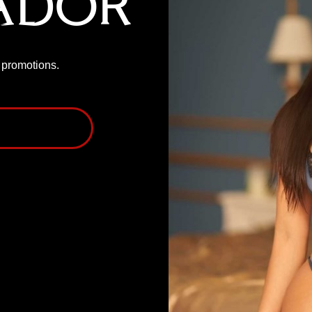
ador
P promotions.