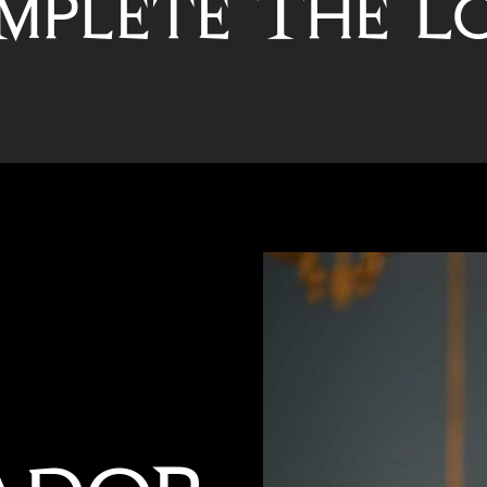
mplete The L