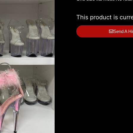
This product is curr
Send A Hi