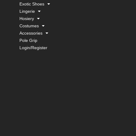
Exotic Shoes
Lingerie
Hosiery
Costumes
Accessories
Pole Grip
Login/Register