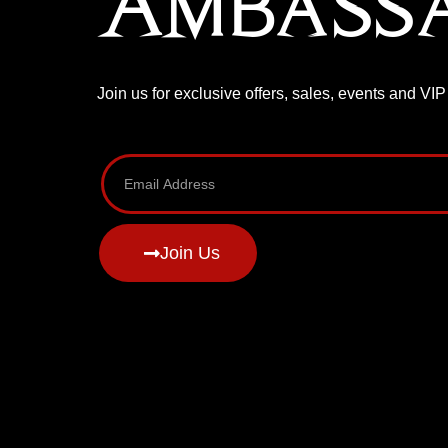
Ambass
Join us for exclusive offers, sales, events and VI
Join Us