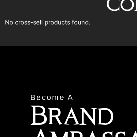
Co
No cross-sell products found.
Become A
Brand