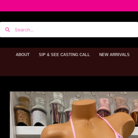
ABOUT
SIP & SEE CASTING CALL
NEW ARRIVALS