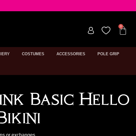
IERY
COSTUMES
ACCESSORIES
POLE GRIP
ink Basic Hello
ikini
rns or exchanges.