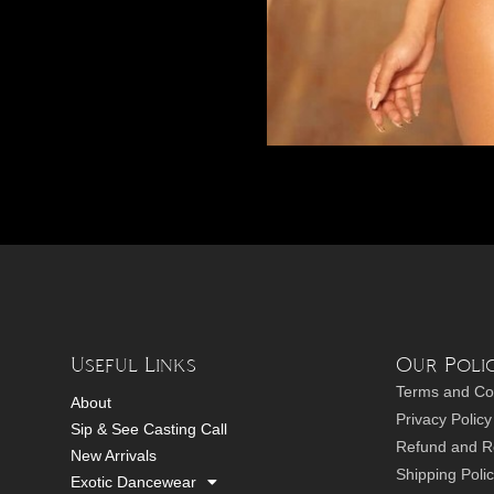
Useful Links
Our Polic
Terms and Co
About
Privacy Policy
Sip & See Casting Call
Refund and Re
New Arrivals
Shipping Poli
Exotic Dancewear