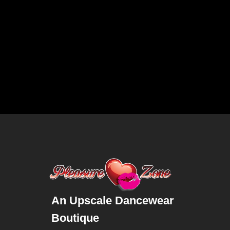
An Upscale Dancewear
Boutique