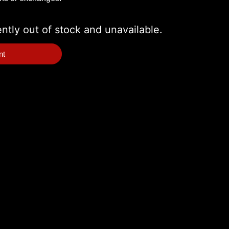
ently out of stock and unavailable.
nt