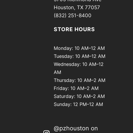
Houston, TX 77057
(832) 251-8400
STORE HOURS
Monday: 10 AM–12 AM
Tuesday: 10 AM–12 AM
Wednesday: 10 AM–12
AM
Thursday: 10 AM–2 AM
Friday: 10 AM–2 AM
Saturday: 10 AM–2 AM
Sunday: 12 PM–12 AM
@pzhouston on