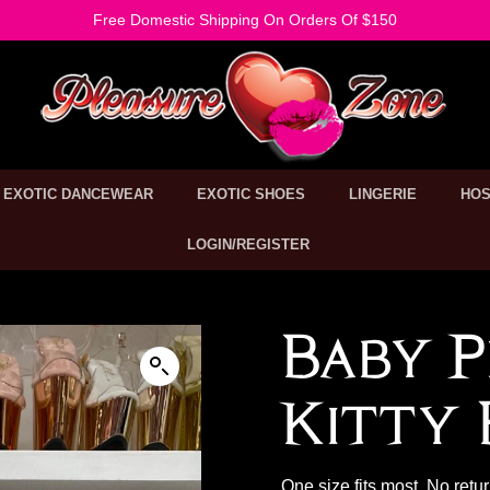
Free Domestic Shipping On Orders Of $150
EXOTIC DANCEWEAR
EXOTIC SHOES
LINGERIE
HOS
LOGIN/REGISTER
Baby P
Kitty B
One size fits most. No retu