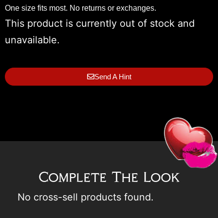
One size fits most. No returns or exchanges.
This product is currently out of stock and
unavailable.
Send A Hint
Complete The Look
No cross-sell products found.