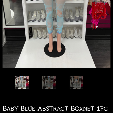
Baby Blue Abstract Boxnet 1pc