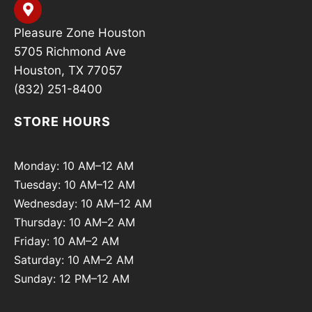
Pleasure Zone Houston
5705 Richmond Ave
Houston, TX 77057
(832) 251-8400
STORE HOURS
Monday: 10 AM–12 AM
Tuesday: 10 AM–12 AM
Wednesday: 10 AM–12 AM
Thursday: 10 AM–2 AM
Friday: 10 AM–2 AM
Saturday: 10 AM–2 AM
Sunday: 12 PM–12 AM