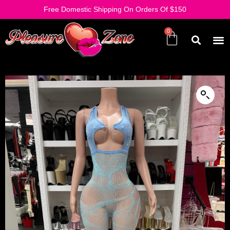
Free Domestic Shipping On Orders Of $150