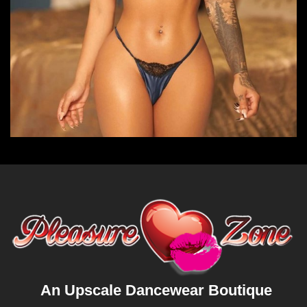
An Upscale Dancewear Boutique