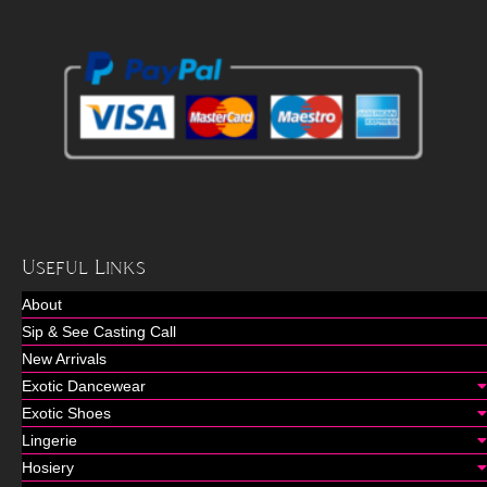
Useful Links
About
Sip & See Casting Call
New Arrivals
Exotic Dancewear
Exotic Shoes
Lingerie
Hosiery