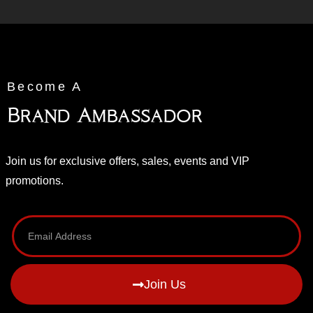
Become A
Brand Ambassador
Join us for exclusive offers, sales, events and VIP
promotions.
Join Us