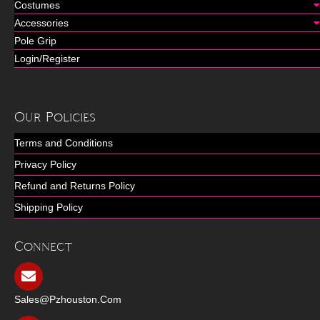
Costumes
Accessories
Pole Grip
Login/Register
Our Policies
Terms and Conditions
Privacy Policy
Refund and Returns Policy
Shipping Policy
Connect
Sales@pzhouston.com