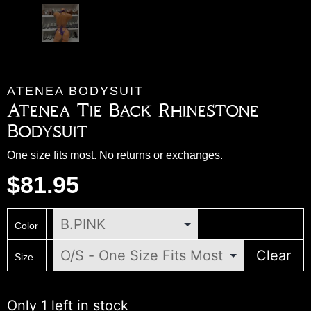
ATENEA BODYSUIT
Atenea Tie Back Rhinestone
Bodysuit
One size fits most. No returns or exchanges.
$
81.95
Color
Clear
Size
Only 1 left in stock