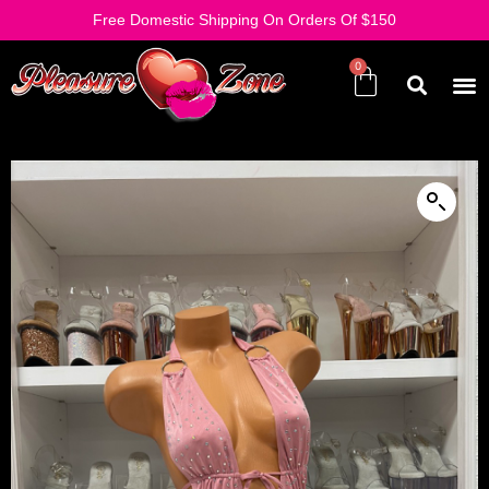
Free Domestic Shipping On Orders Of $150