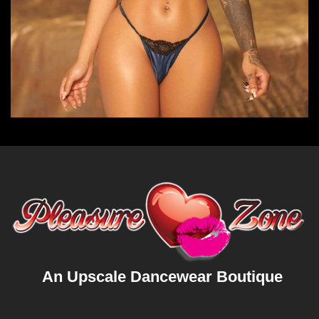
An Upscale Dancewear Boutique