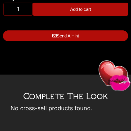
Add to cart
Send A Hint
Complete The Look
No cross-sell products found.