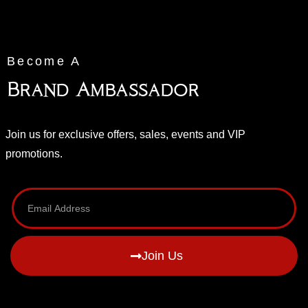
Become A
Brand Ambassador
Join us for exclusive offers, sales, events and VIP
promotions.
Join Us