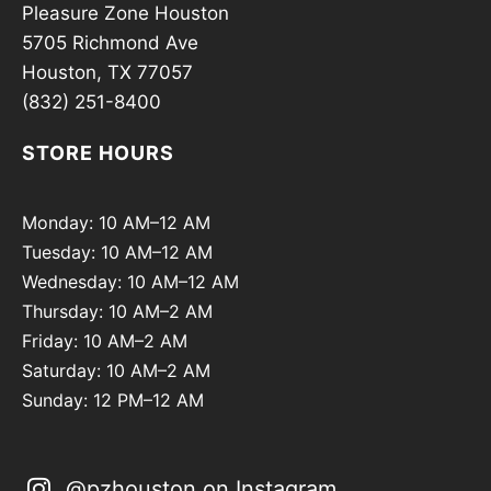
Pleasure Zone Houston
5705 Richmond Ave
Houston, TX 77057
(832) 251-8400
STORE HOURS
Monday: 10 AM–12 AM
Tuesday: 10 AM–12 AM
Wednesday: 10 AM–12 AM
Thursday: 10 AM–2 AM
Friday: 10 AM–2 AM
Saturday: 10 AM–2 AM
Sunday: 12 PM–12 AM
@pzhouston on Instagram