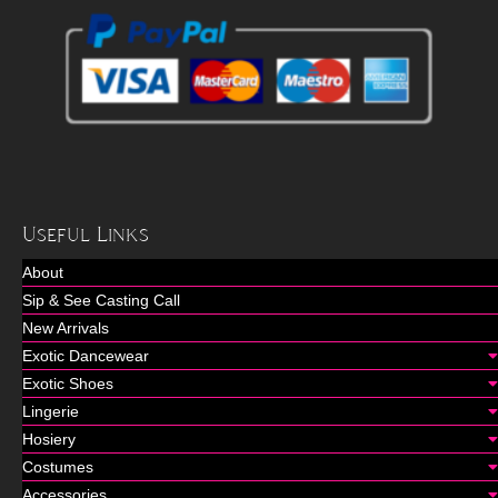
Useful Links
About
Sip & See Casting Call
New Arrivals
Exotic Dancewear
Exotic Shoes
Lingerie
Hosiery
Costumes
Accessories