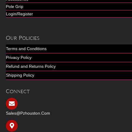
Pole Grip
Login/Register
Our Policies
Terms and Conditions
Privacy Policy
Refund and Returns Policy
Shipping Policy
Connect
Sales@pzhouston.com