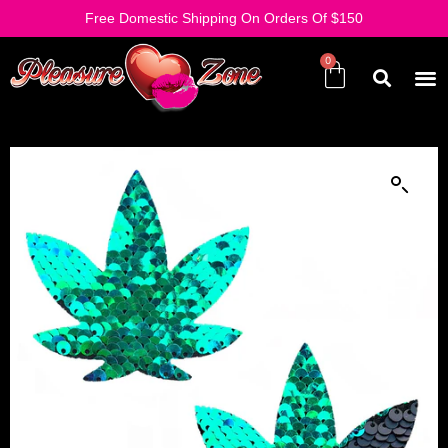
Free Domestic Shipping On Orders Of $150