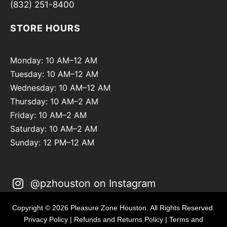
(832) 251-8400
STORE HOURS
Monday: 10 AM–12 AM
Tuesday: 10 AM–12 AM
Wednesday: 10 AM–12 AM
Thursday: 10 AM–2 AM
Friday: 10 AM–2 AM
Saturday: 10 AM–2 AM
Sunday: 12 PM–12 AM
@pzhouston on Instagram
Copyright © 2026 Pleasure Zone Houston. All Rights Reserved.
Privacy Policy
|
Refunds and Returns Policy
|
Terms and