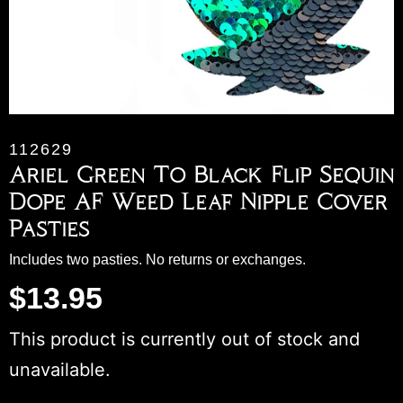
112629
Ariel Green To Black Flip Sequin
Dope AF Weed Leaf Nipple Cover
Pasties
Includes two pasties. No returns or exchanges.
$
13.95
This product is currently out of stock and
unavailable.