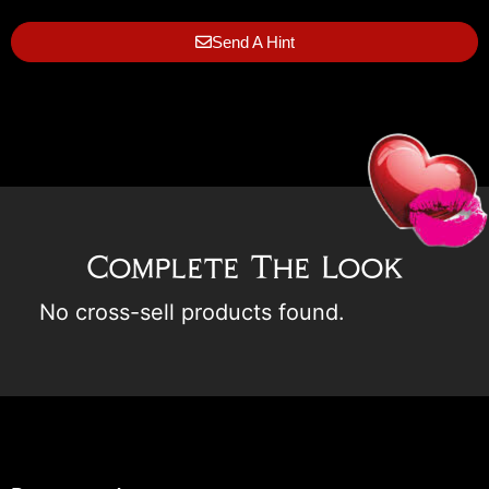
Send A Hint
Complete The Look
No cross-sell products found.