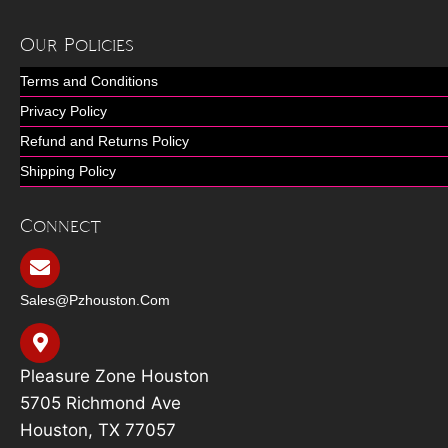
Our Policies
Terms and Conditions
Privacy Policy
Refund and Returns Policy
Shipping Policy
Connect
Sales@pzhouston.com
Pleasure Zone Houston
5705 Richmond Ave
Houston, TX 77057