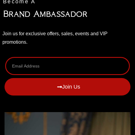
Become A
Brand Ambassador
Join us for exclusive offers, sales, events and VIP
promotions.
Join Us