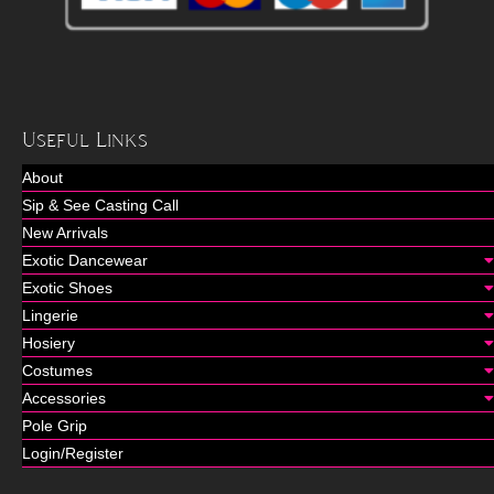
Useful Links
About
Sip & See Casting Call
New Arrivals
Exotic Dancewear
Exotic Shoes
Lingerie
Hosiery
Costumes
Accessories
Pole Grip
Login/Register