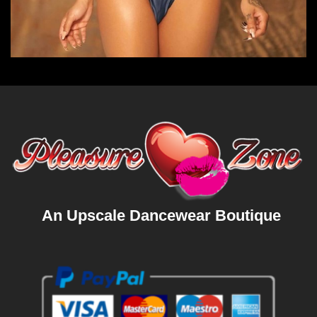
An Upscale Dancewear Boutique