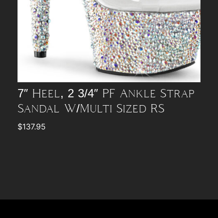
7″ Heel, 2 3/4″ PF Ankle Strap
Sandal W/Multi Sized RS
$
137.95