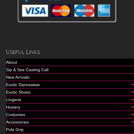
Useful Links
About
Sip & See Casting Call
New Arrivals
Exotic Dancewear
Exotic Shoes
Lingerie
Hosiery
Costumes
Accessories
Pole Grip