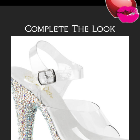
Complete The Look