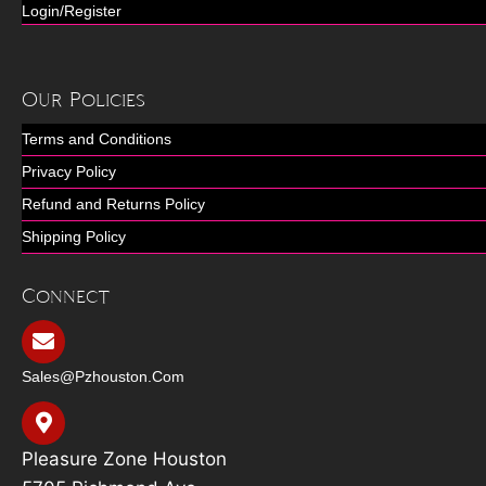
Login/Register
Our Policies
Terms and Conditions
Privacy Policy
Refund and Returns Policy
Shipping Policy
Connect
Sales@pzhouston.com
Pleasure Zone Houston