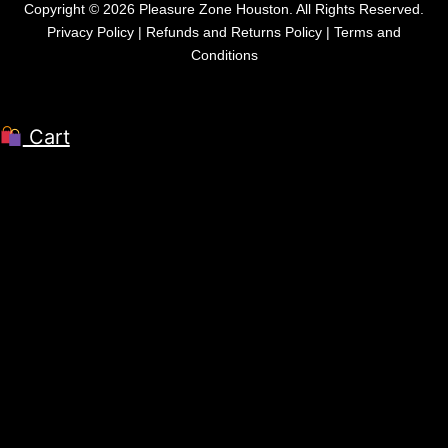
Copyright © 2026 Pleasure Zone Houston. All Rights Reserved.
Privacy Policy
|
Refunds and Returns Policy
|
Terms and
Conditions
Cart