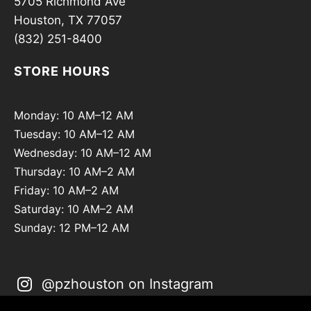
5705 Richmond Ave
Houston, TX 77057
(832) 251-8400
STORE HOURS
Monday: 10 AM–12 AM
Tuesday: 10 AM–12 AM
Wednesday: 10 AM–12 AM
Thursday: 10 AM–2 AM
Friday: 10 AM–2 AM
Saturday: 10 AM–2 AM
Sunday: 12 PM–12 AM
@pzhouston on Instagram