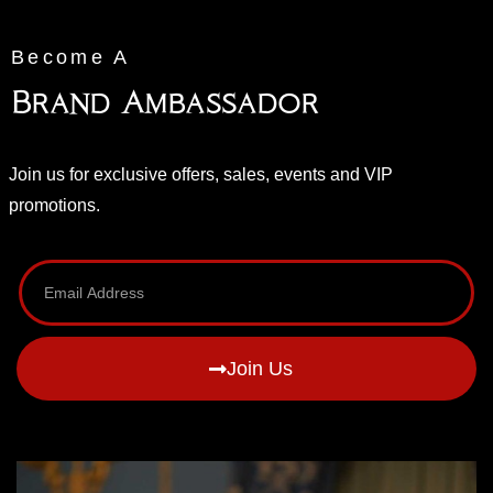
Become A
Brand Ambassador
Join us for exclusive offers, sales, events and VIP
promotions.
Join Us