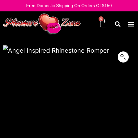
Free Domestic Shipping On Orders Of $150