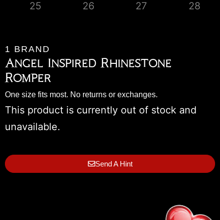
1 BRAND
Angel Inspired Rhinestone
Romper
One size fits most. No returns or exchanges.
This product is currently out of stock and
unavailable.
Send A Hint