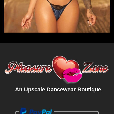
An Upscale Dancewear Boutique