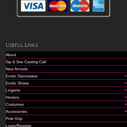
Useful Links
About
Sip & See Casting Call
New Arrivals
Exotic Dancewear
Exotic Shoes
Lingerie
Hosiery
Costumes
Accessories
Pole Grip
Login/Register