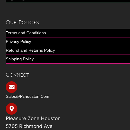
Our Policies
Terms and Conditions
Privacy Policy
Refund and Returns Policy
Shipping Policy
Connect
Sales@pzhouston.com
Pleasure Zone Houston
5705 Richmond Ave