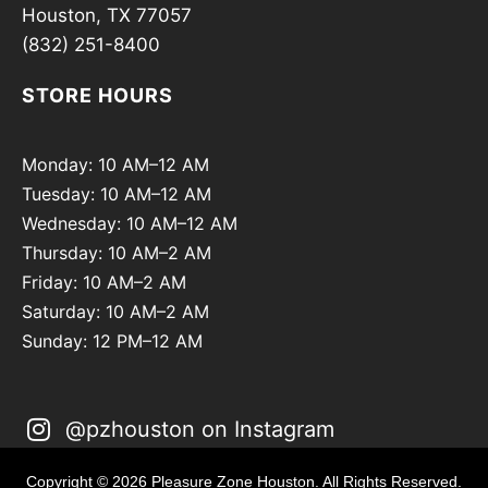
Houston, TX 77057
(832) 251-8400
STORE HOURS
Monday: 10 AM–12 AM
Tuesday: 10 AM–12 AM
Wednesday: 10 AM–12 AM
Thursday: 10 AM–2 AM
Friday: 10 AM–2 AM
Saturday: 10 AM–2 AM
Sunday: 12 PM–12 AM
@pzhouston on Instagram
Copyright © 2026 Pleasure Zone Houston. All Rights Reserved.