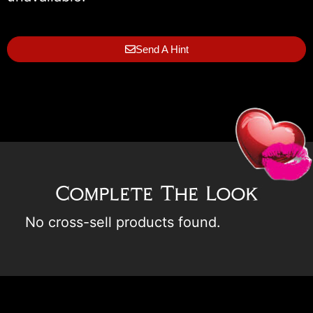
Send A Hint
Complete The Look
No cross-sell products found.