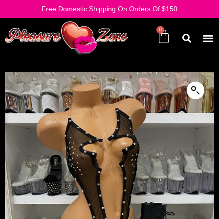
Free Domestic Shipping On Orders Of $150