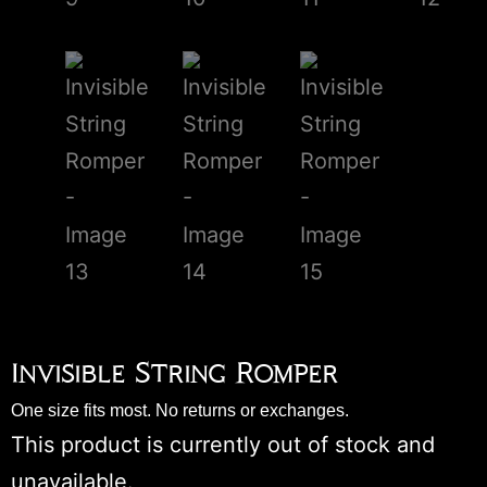
Invisible String Romper
One size fits most. No returns or exchanges.
This product is currently out of stock and
unavailable.