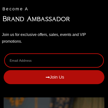
Become A
Brand Ambassador
Join us for exclusive offers, sales, events and VIP
promotions.
Join Us