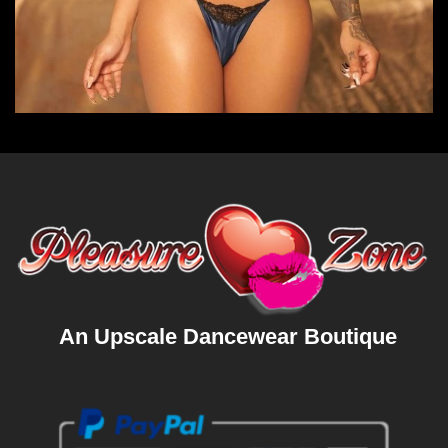
An Upscale Dancewear Boutique